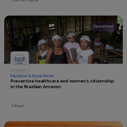
Burkina Faso
Operational
Training & Professional Integration
Mobility support and professional French
workshops to help women return to
employment