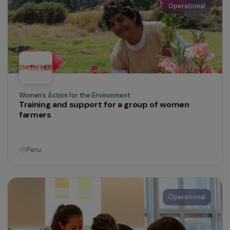
Women’s Action for the Environment
Promoting women’s access to peasant farming
France
Operational
Women’s Action for the Environment
Supporting displaced women through