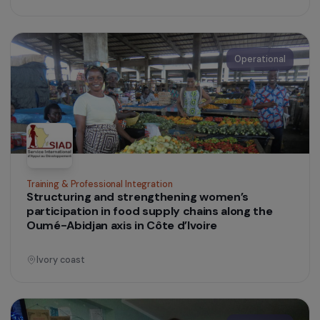
Operational
Training & Professional Integration
Supporting the Marjolaine Prize to Promote
Women’s Initiatives in Agriculture and Food
France