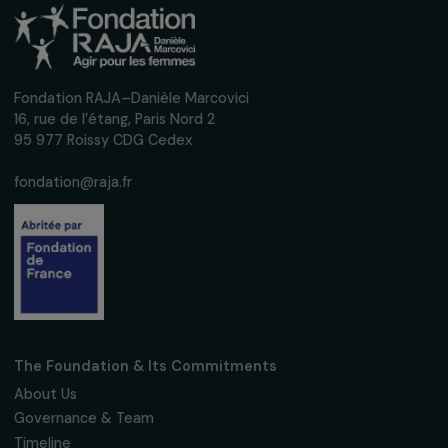
Training & Professional Integration
Structuring and strengthening women’s
participation in food supply chains along the
Oumé-Abidjan axis in Côte d’Ivoire
Ivory coast
Operational