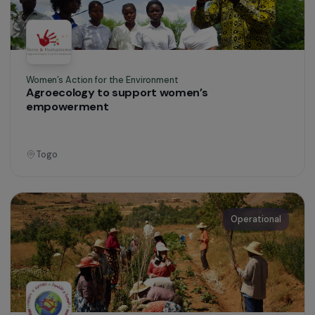
Education & Social Action
Emergency Shelter for Refugee Women
France
Operational