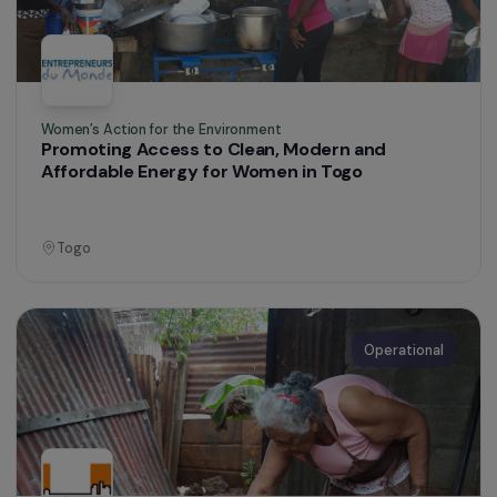
Brazil
Operational
Training & Professional Integration
Professional integration for vulnerable
adolescent girls in the city of El Alto
Bolivia