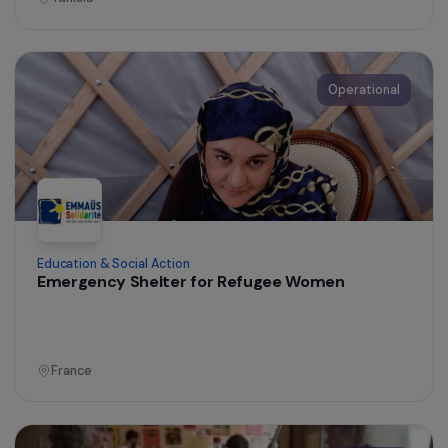
Operational
Women’s Action for the Environment
Participatory Reforestation in the Ecuadorian
Amazon and Promotion of Agricultural Product
from Reforested Areas
Ecuador
Operational