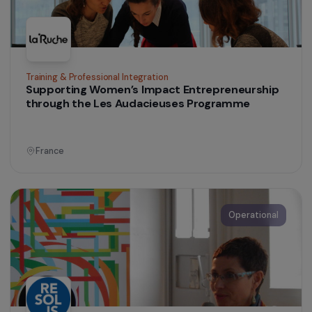
sustainable urban agriculture
Colombia
Operational
Women’s Action for the Environment
Recovery of fishery waste and access to
sustainable energy for women fish processors