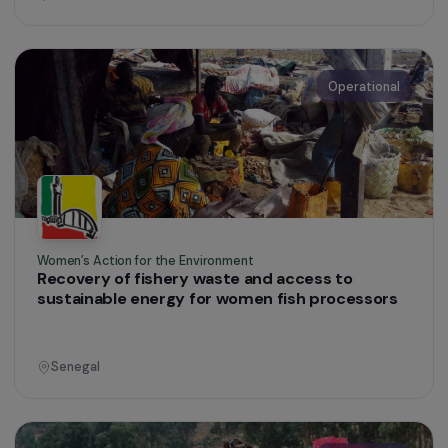
Women’s Action for the Environment
Development of agroecological practices
among women in southern Morocco
Morocco
Operational