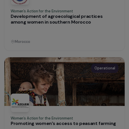
Defending Rights & Fighting Violence
Providing an urgent response to the specific
sexual health needs and violence faced by
women in transit
France
Operational