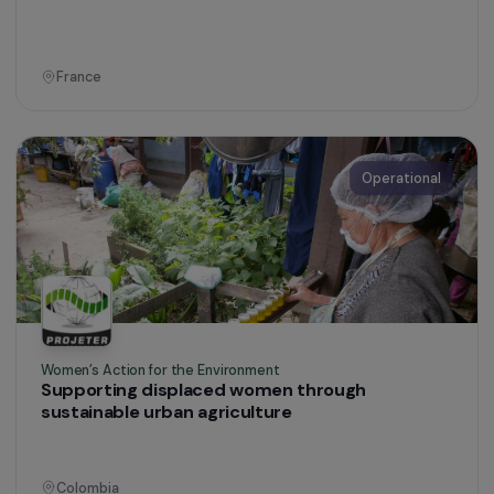
Women’s Action for the Environment
Agroecology to support women’s
empowerment
Togo
Operational