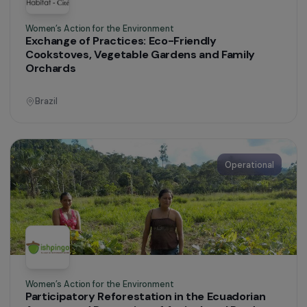
Operational
Women’s Action for the Environment
Promoting Access to Clean, Modern and
Affordable Energy for Women in Togo
Togo