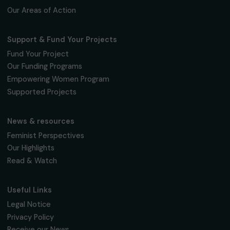
Education & Social Action
Towards a public-private partnership to
strengthen medical and psychosocial support
for homeless women in Moscow
Russia
Page 1 sur 12