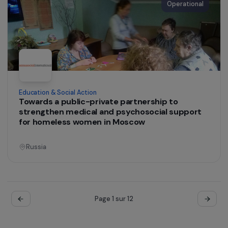
Operational
Training & Professional Integration
Supporting the Socio-Economic Integration of
Rural Women in the Matam Region, Senegal
Senegal