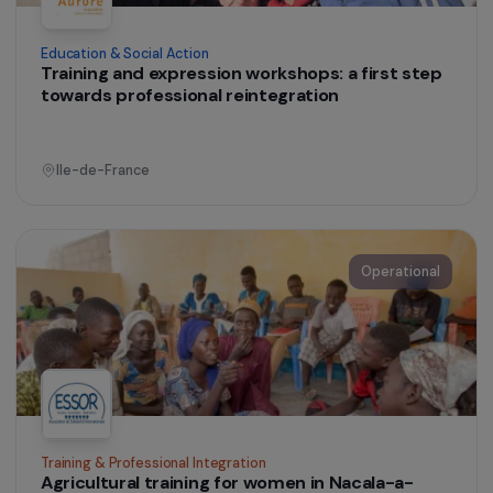
Operational
Education & Social Action
Training and expression workshops: a first step
towards professional reintegration
Ile-de-France
Operational