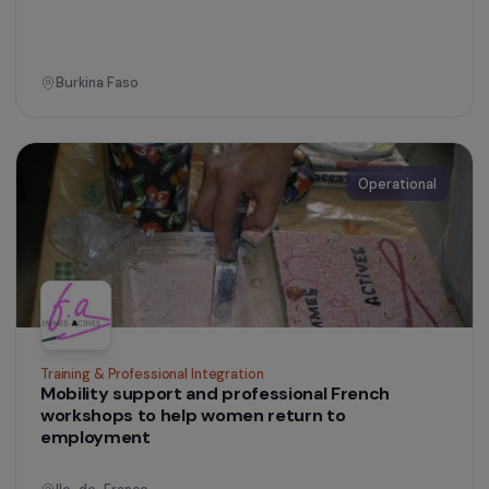
Training & Professional Integration
Mobilising and strengthening migrant women’s
skills to improve access to employment
Ile-de-France
Operational
Training & Professional Integration
Shea butter processing workshop