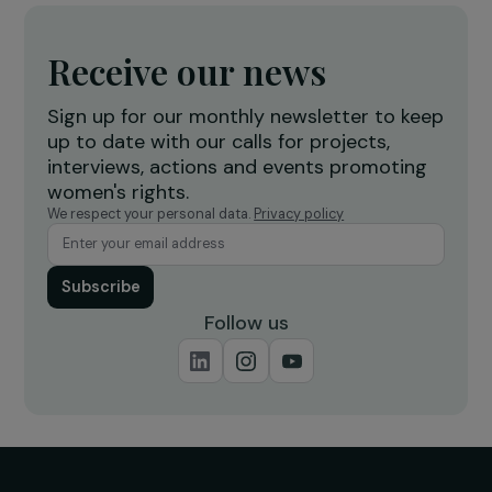
Operational
Training & Professional Integration
Village Savings and Loan Associations (VSLAs)
for the Economic and Social Empowerment of
Vulnerable Women
Morocco
Operational