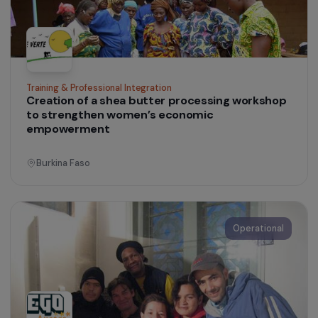
Operational
Training & Professional Integration
Creation of a shea butter processing worksho
to strengthen women’s economic
empowerment
Burkina Faso