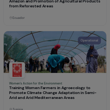
Operational
Women’s Action for the Environment
Exchange of Practices: Eco-Friendly
Cookstoves, Vegetable Gardens and Family
Orchards
Brazil