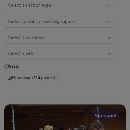
Select a funding program
Select an action type
Select Currently receiving support
Select a continent
Select a year
Reset
Show map
(334 projets)