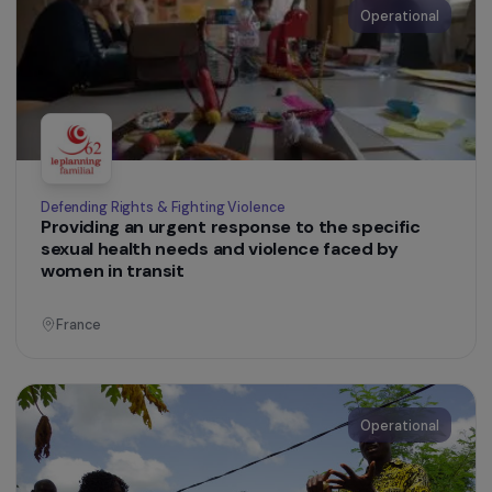
Women’s Action for the Environment
Training Women Farmers in Agroecology to
Promote Climate Change Adaptation in Semi-
Arid and Arid Mediterranean Areas
Tunisia
Operational