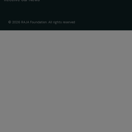
Receive our news
Sign up for our monthly newsletter to kee
up to date with our calls for projects,
interviews, actions and events promoting
women's rights.
We respect your personal data.
Privacy policy
Subscribe
Follow us