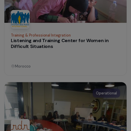
Training & Professional Integration
Establishing a Shea Processing Workshop to
Strengthen Women’s Economic Empowerment
Burkina Faso
Operational