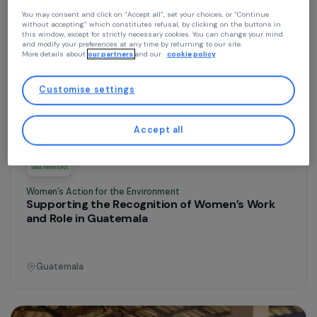
Continue without accepting
Training & Professional Integration
Agricultural Training for Women in Nacala-a-
Your privacy
Velha
At RAJA we use cookies with our partners to improve your experience on our
website and our blog. This allows us to offer you personalized content tailore
to your profile and high-performance features, advertisements that closely
match your needs, and to collect traffic data to improve the quality of our site
Mozambique
You may consent and click on “Accept all”, set your choices, or “Continue
without accepting” which constitutes refusal, by clicking on the buttons in
this window, except for strictly necessary cookies. You can change your mind
and modify your preferences at any time by returning to our site.
More details about
our partners
and our
cookie policy
Operational
Customise settings