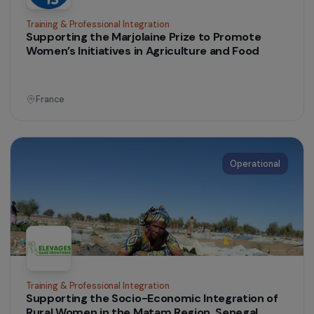
Senegal
Operational
Women’s Action for the Environment
Training and support for a group of women
farmers