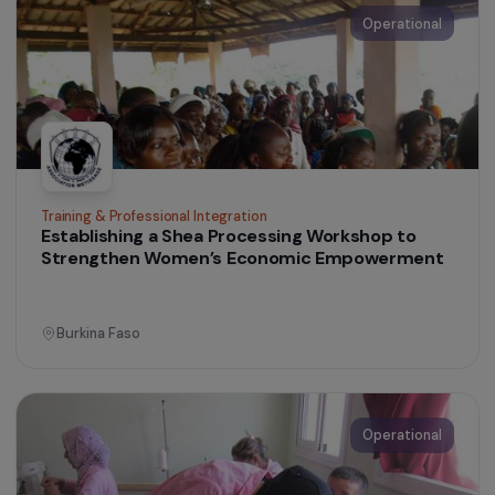
Accept all
Women’s Action for the Environment
Supporting the Recognition of Women’s Work
and Role in Guatemala
Guatemala
Operational