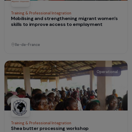
Training & Professional Integration
Listening and Training Center for Women in
Difficult Situations
Morocco
Operational