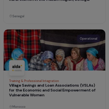
Peru
Operational
Training & Professional Integration
Supporting Women’s Impact Entrepreneurship
through the Les Audacieuses Programme
France