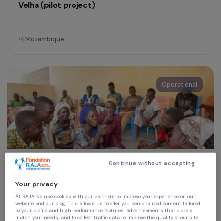
Training & Professional Integration
Agricultural training for women in Nacala-a-
Velha (pilot project)
Mozambique
Operational