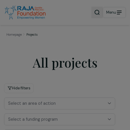
Menu
Homepage
Projects
All projects
Hide filters
Select an area of action