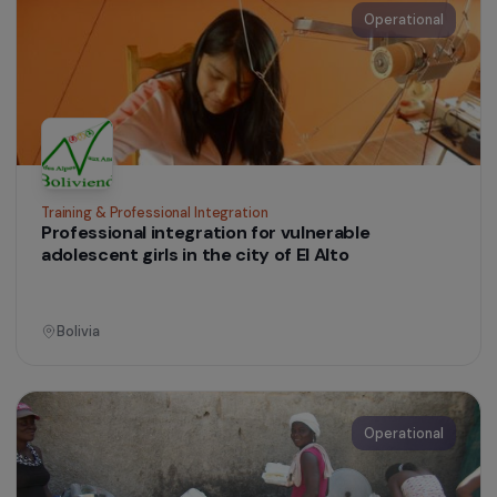
Ile-de-France
Operational
Education & Social Action
Preventive healthcare and women’s citizenship
in the Brazilian Amazon