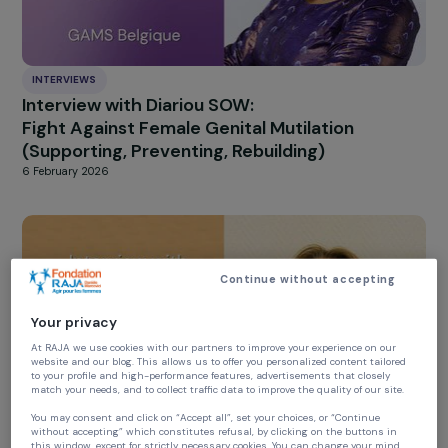
INTERVIEWS
Interview with Diariou SOW:
Fight Against Female Genital Mutilation
(Supporting, Preventing, Rebuilding)
6 February 2026