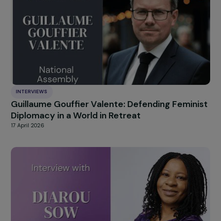
Cristina Fallarás: building a collective memor
of sexual violence
23 April 2026
INTERVIEWS
Guillaume Gouffier Valente: Defending Femin
Diplomacy in a World in Retreat
17 April 2026