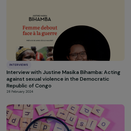
INTERVIEWS
Interview of Yael Admi, founder of Women
Wage Peace and Reem Hjajara, founder of
Women of the Sun
21 March 2024