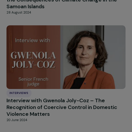
INTERVIEWS
Interview with Petra Sevcikova on ISO 5380
[Guidelines for promoting and implementing
gender equality and women’s empowerment
3 October 2024
INTERVIEWS