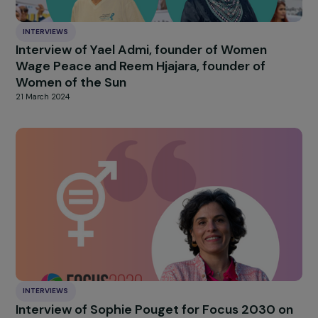
20 June 2024
INTERVIEWS
Interview with Raphaël Danglade: Clean
Cooking, a Double Struggle for African Wom
12 June 2024