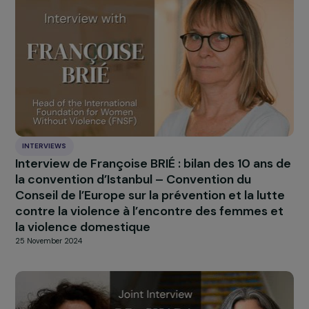
INTERVIEWS
Interview with Fatou Baldeh: survivor and
activist against female genital mutilation (F
6 February 2025