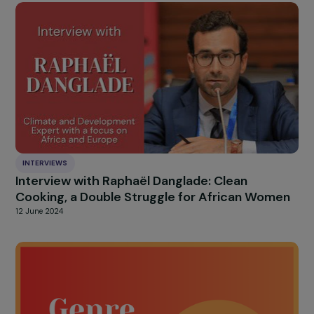
Cross-Interview with Claudine Monteil and Ju
Marangé: An Intergenerational Sisterhood fo
Feminism!
26 September 2024
INTERVIEWS
Interview with Gabrielle Onesemo: Adapting 
the Consequences of Climate Change in the