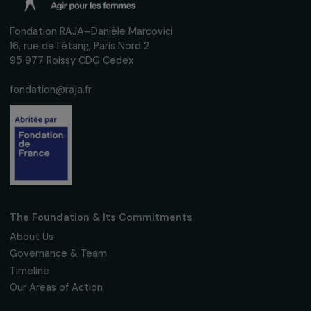
INTERVIEWS
Interview with Justine Masika Bihamba: Actin
against sexual violence in the Democratic
Republic of Congo
28 February 2024