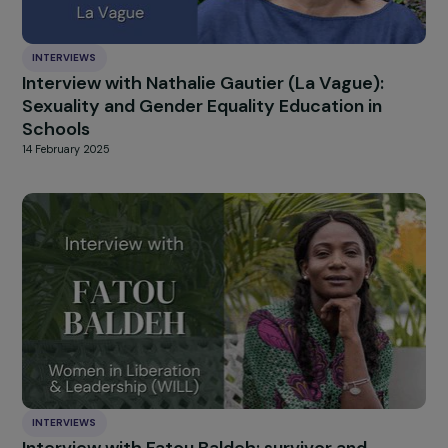
INTERVIEWS
Interview with Anne Mahrer: When Climate
Justice Becomes a Feminist Struggle
13 March 2025