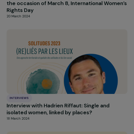
INTERVIEWS
Interview with Mar Merita Blat: Feminist
Diplomacy and the “Gender & Sports” Projec
of the French Development Agency (AFD)
11 June 2024