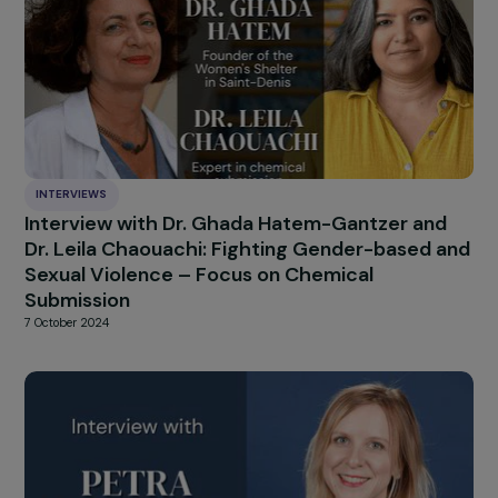
INTERVIEWS
Interview with Simona Lanzoni: The State of
Women’s Rights in Italy
14 January 2025