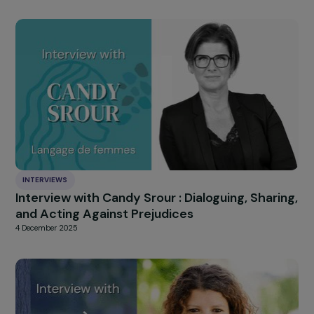
INTERVIEWS
Interview with Isabelle Rome: A Commitment
Defending Fundamental Rights, Women’s
Rights, and Recognizing Gender Apartheid
10 December 2025