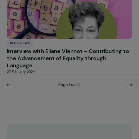
INTERVIEWS
Interview of Sophie Pouget for Focus 2030 
the occasion of March 8, International Wome
Rights Day
20 March 2024