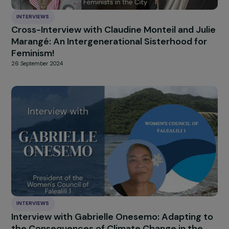
INTERVIEWS
Interview with Dr. Ghada Hatem-Gantzer and
Dr. Leila Chaouachi: Fighting Gender-based 
Sexual Violence – Focus on Chemical
Submission
7 October 2024