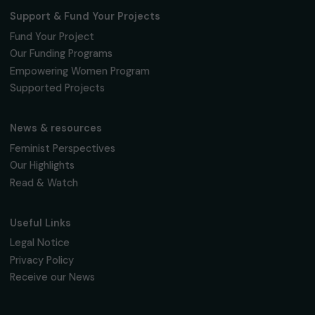
INTERVIEWS
Interview with Eliane Viennot – Contributing 
the Advancement of Equality through
Language
27 February 2024
Page 1 sur 2
Receive our news
Sign up for our monthly newsletter to kee
up to date with our calls for projects,