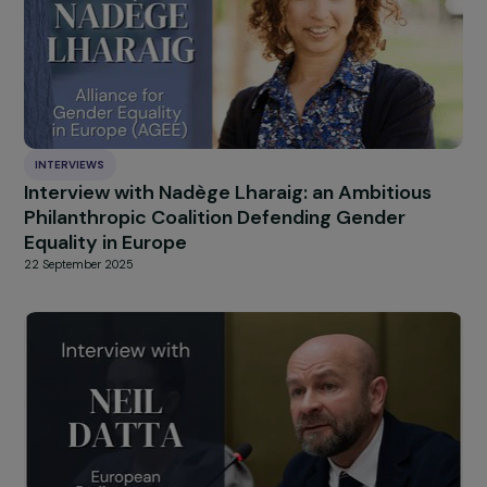
INTERVIEWS
Interview with Candy Srour : Dialoguing, Shari
and Acting Against Prejudices
4 December 2025