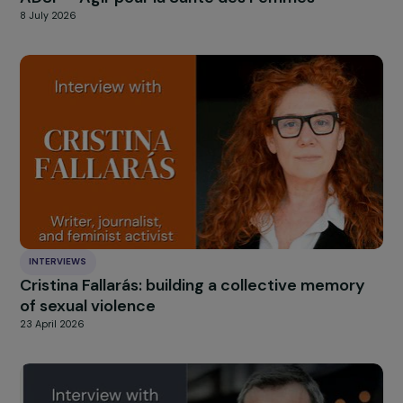
INTERVIEWS
France Winner of the RAJApeople Prize 2026
ADSF – Agir pour la Santé des Femmes
8 July 2026
INTERVIEWS