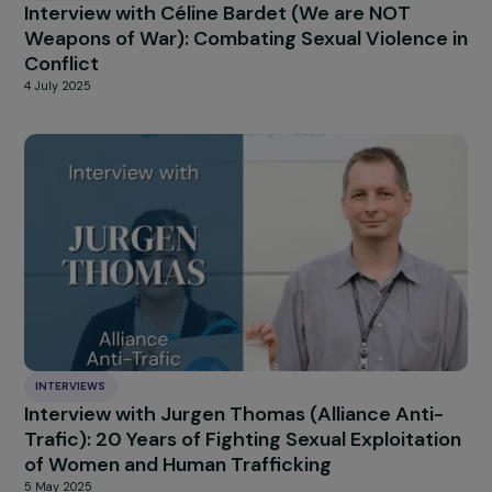
INTERVIEWS
Interview with Neil Datta: “The Next Wave”, a
Warning Signal about the Rise of Anti-Rights
Offensives in Europe
14 August 2025
INTERVIEWS