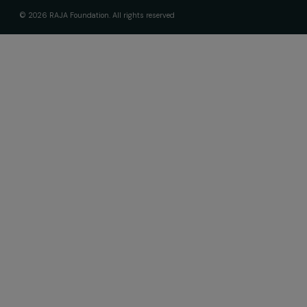
interviews, actions and events promoting
women's rights.
We respect your personal data.
Privacy policy
Subscribe
Follow us
Fondation RAJA–Danièle Marcovici