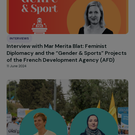
Samoan Islands
28 August 2024
INTERVIEWS
Interview with Gwenola Joly-Coz – The
Recognition of Coercive Control in Domestic
Violence Matters