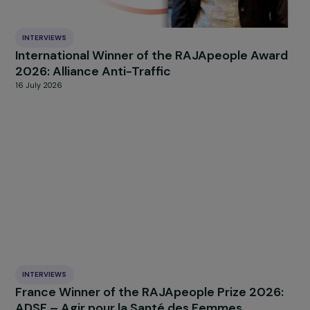
INTERVIEWS
International Winner of the RAJApeople Awa
2026: Alliance Anti-Traffic
16 July 2026