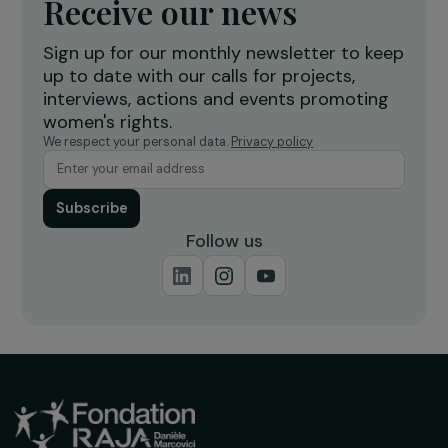
INTERVIEWS
Interview with Hadrien Riffaut: Single and
isolated women, linked by places?
18 March 2024