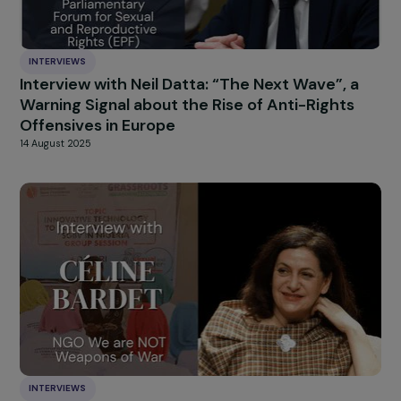
INTERVIEWS
Interview with Nadège Lharaig: an Ambitious
Philanthropic Coalition Defending Gender
Equality in Europe
22 September 2025