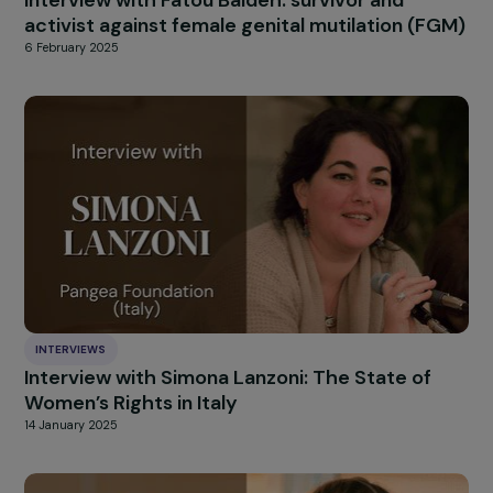
INTERVIEWS
Interview with Nathalie Gautier (La Vague):
Sexuality and Gender Equality Education in
Schools
14 February 2025