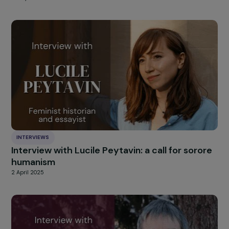
Interview with Céline Bardet (We are NOT
Weapons of War): Combating Sexual Violence
Conflict
4 July 2025
INTERVIEWS
Interview with Jurgen Thomas (Alliance Anti
Trafic): 20 Years of Fighting Sexual Exploitat