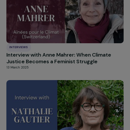
of Women and Human Trafficking
5 May 2025
INTERVIEWS
Interview with Lucile Peytavin: a call for soro
humanism
2 April 2025