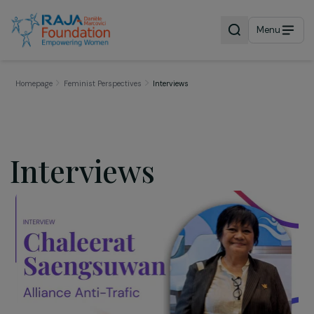
Menu
Homepage
Feminist Perspectives
Interviews
Interviews