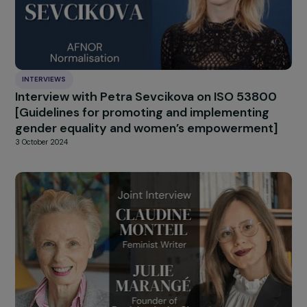
INTERVIEWS
Interview de Françoise BRIÉ : bilan des 10 ans
la convention d’Istanbul – Convention du
Conseil de l’Europe sur la prévention et la lut
contre la violence à l’encontre des femmes e
la violence domestique
25 November 2024