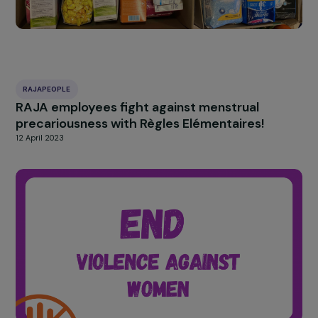
Winning Associations
29 June 2023
RAJAPEOPLE
RAJA employees fight against menstrual
precariousness with Règles Elémentaires!
12 April 2023