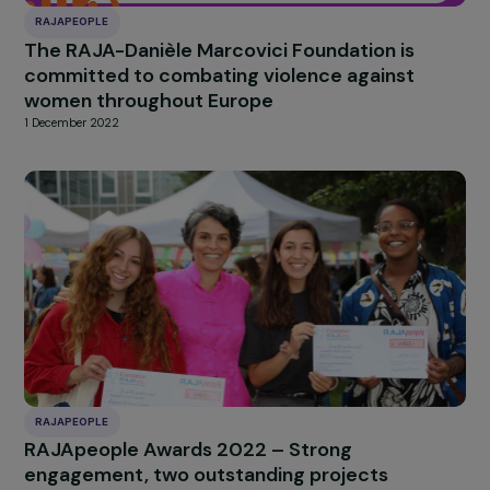
RAJAPEOPLE
The RAJA-Danièle Marcovici Foundation is
committed to combating violence against
women throughout Europe
1 December 2022