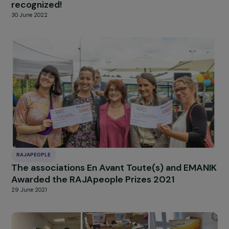
RAJAPEOPLE
RAJApeople Awards 2022 – Strong
engagement, two outstanding projects
recognized!
30 June 2022