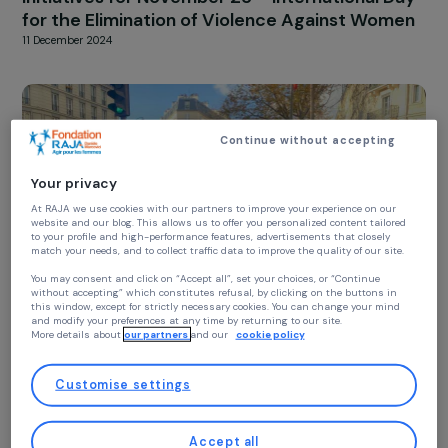
RAJAPEOPLE
The RAJA-Danièle Marcovici Foundation’s
Initiatives for November 25 – International D
for the Elimination of Violence Against Wom
11 December 2024
Continue without accepting
Your privacy
At RAJA we use cookies with our partners to improve your experience on our
website and our blog. This allows us to offer you personalized content tailore
to your profile and high-performance features, advertisements that closely
match your needs, and to collect traffic data to improve the quality of our site
You may consent and click on “Accept all”, set your choices, or “Continue
without accepting” which constitutes refusal, by clicking on the buttons in
this window, except for strictly necessary cookies. You can change your mind