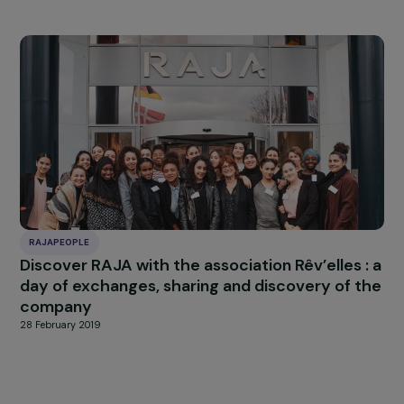
RAJAPEOPLE
The RAJA Group collects more than 800 kilo
of hygiene products for women victims of
violence
13 March 2019
RAJAPEOPLE
The RAJA Group mobilizes for