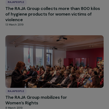
RAJAPEOPLE
The RAJA Group engages further in the fight
for women’s rights
18 March 2020