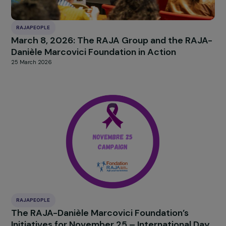
RAJAPEOPLE
March 8, 2026: The RAJA Group and the RAJ
Danièle Marcovici Foundation in Action
25 March 2026