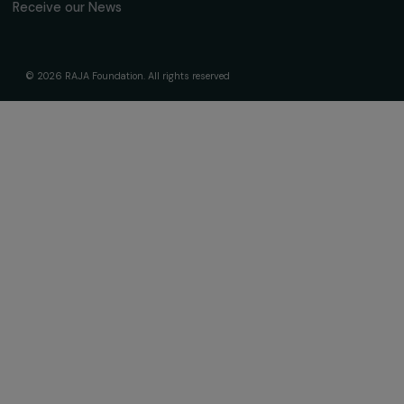
The Foundation & Its Commitments
About Us
Governance & Team
Timeline
Our Areas of Action
Support & Fund Your Projects
Fund Your Project
Our Funding Programs
Empowering Women Program
Supported Projects