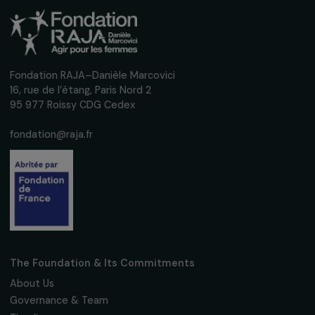
28 February 2019
Receive our news
Sign up for our monthly newsletter to kee
up to date with our calls for projects,
interviews, actions and events promoting
women's rights.
We respect your personal data.
Privacy policy
Subscribe
Follow us