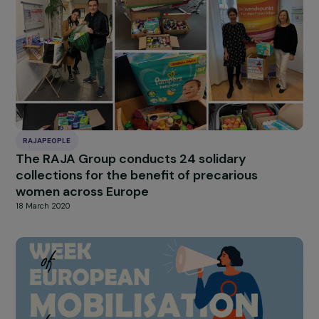
RAJAPEOPLE
The associations En Avant Toute(s) and EMA
Awarded the RAJApeople Prizes 2021
29 June 2021