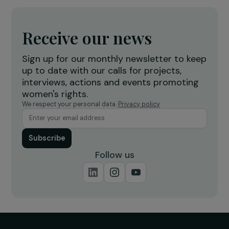
Women’s Rights
8 March 2019
RAJAPEOPLE
Discover RAJA with the association Rêv’elles 
day of exchanges, sharing and discovery of 
company