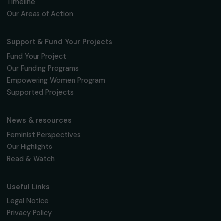
Fondation RAJA–Danièle Marcovici
16, rue de l’étang, Paris Nord 2
95 977 Roissy CDG Cedex
fondation@raja.fr