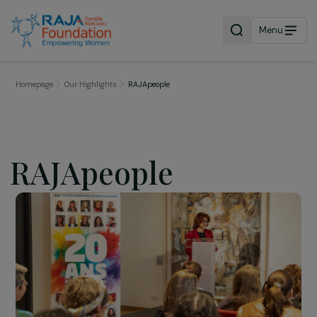
Menu
Homepage
Our Highlights
RAJApeople
RAJApeople