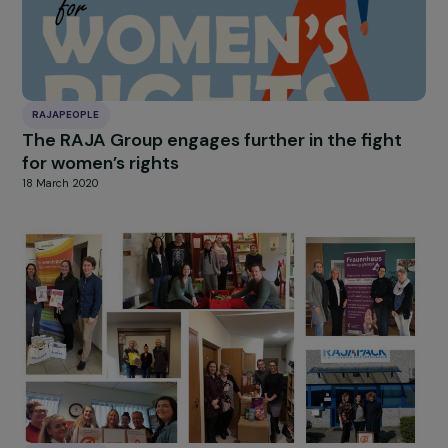
RAJAPEOPLE
The RAJA Group conducts 24 solidary
collections for the benefit of precarious
women across Europe
18 March 2020