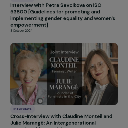
Interview de Françoise BRIÉ : bilan des 10 an
de la convention d’Istanbul – Convention d
Conseil de l’Europe sur la prévention et la
lutte contre la violence à l’encontre des
femmes et la violence domestique
25 November 2024