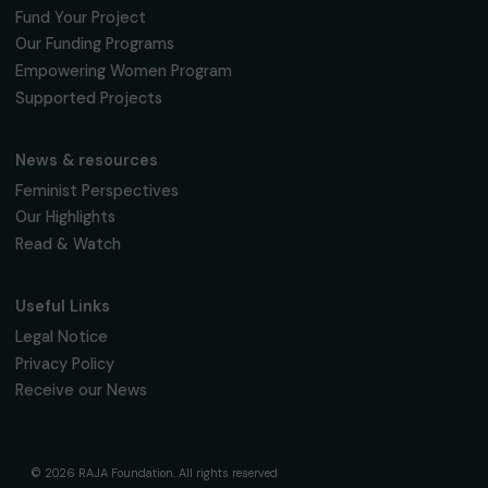
INTERVIEWS
Interview of Yael Admi, founder of Women
Wage Peace and Reem Hjajara, founder of
Women of the Sun
21 March 2024
Page 1 sur 4
Receive our news
Sign up for our monthly newsletter to kee
up to date with our calls for projects,