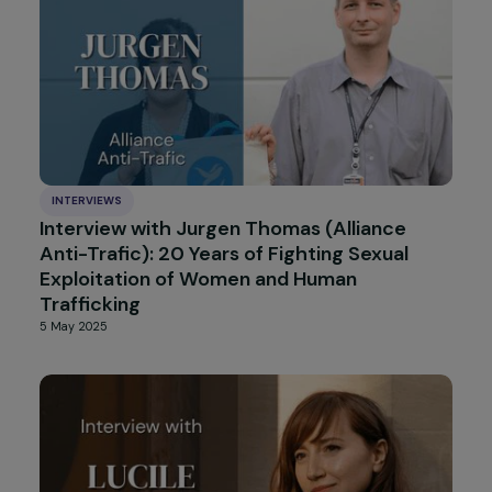
controversial law reform
31 July 2025
INTERVIEWS
Interview with Céline Bardet (We are NOT
Weapons of War): Combating Sexual
Violence in Conflict
4 July 2025