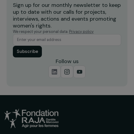
INTERVIEWS
Interview with Mar Merita Blat: Feminist
Diplomacy and the “Gender & Sports”
Projects of the French Development
Agency (AFD)
11 June 2024