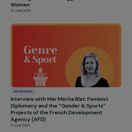
ARTICLES
Gender-responsive technology and
infrastructure for sustainable urban mobilit
(United Nations Climate Change)
6 August 2024