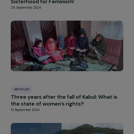
INTERVIEWS
Interview with Dr. Ghada Hatem-Gantzer
and Dr. Leila Chaouachi: Fighting Gender-
based and Sexual Violence – Focus on
Chemical Submission
7 October 2024
INTERVIEWS