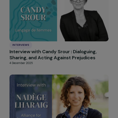
INTERVIEWS
Interview with Isabelle Rome: A
Commitment to Defending Fundamental
Rights, Women’s Rights, and Recognizing
Gender Apartheid
10 December 2025