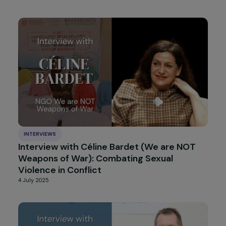
Interview with Neil Datta: “The Next Wave”,
a Warning Signal about the Rise of Anti-
Rights Offensives in Europe
14 August 2025
ARTICLES
Integration of the “non-consent” criterion
into the French legal definition of rape: a