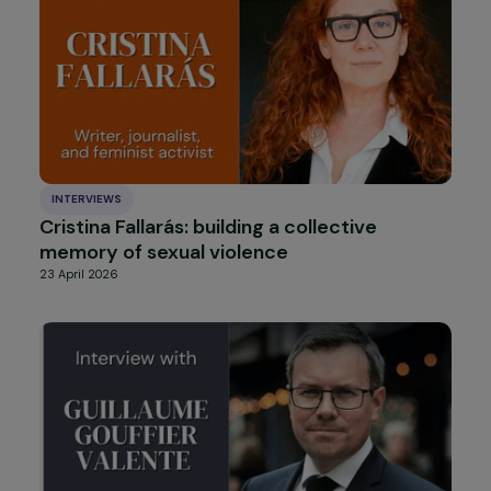
Femmes
8 July 2026
INTERVIEWS
Cristina Fallarás: building a collective
memory of sexual violence
23 April 2026