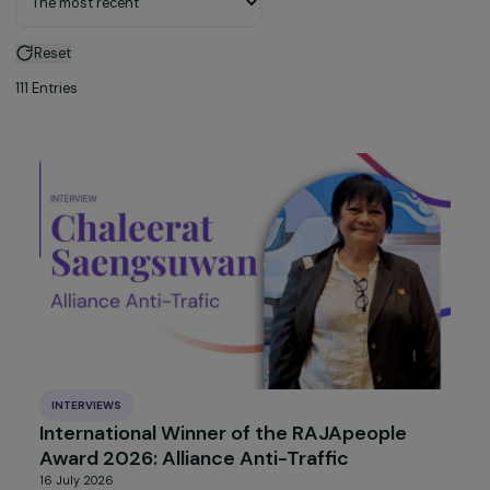
Sort by
Reset
111 Entries