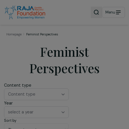
Menu
Homepage
Feminist Perspectives
Feminist
Perspectives
Content type
Content type
Year
select a year