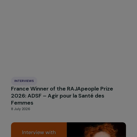
INTERVIEWS
International Winner of the RAJApeople
Award 2026: Alliance Anti-Traffic
16 July 2026
INTERVIEWS
France Winner of the RAJApeople Prize
2026: ADSF – Agir pour la Santé des