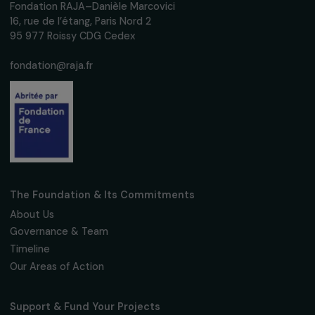
ARTICLES
Opinion piece by Sophie Pouget on
Euronews: “What do the European election
mean for gender equality?”
11 June 2024