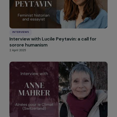
INTERVIEWS
Interview with Jurgen Thomas (Alliance
Anti-Trafic): 20 Years of Fighting Sexual
Exploitation of Women and Human
Trafficking
5 May 2025