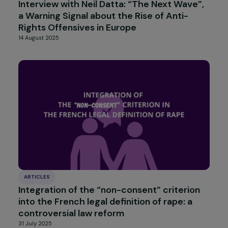
INTERVIEWS
Interview with Nadège Lharaig: an Ambitiou
Philanthropic Coalition Defending Gender
Equality in Europe
22 September 2025
INTERVIEWS