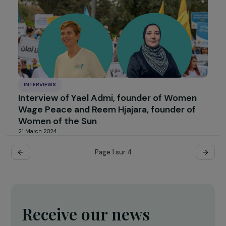
INTERVIEWS
Interview with Raphaël Danglade: Clean
Cooking, a Double Struggle for African
Women
12 June 2024