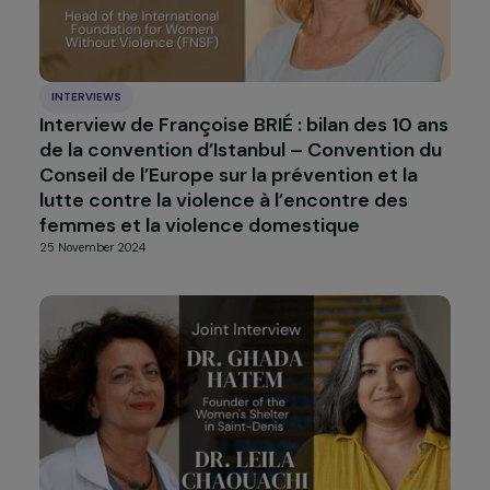
INTERVIEWS
Interview with Fatou Baldeh: survivor and
activist against female genital mutilation
(FGM)
6 February 2025