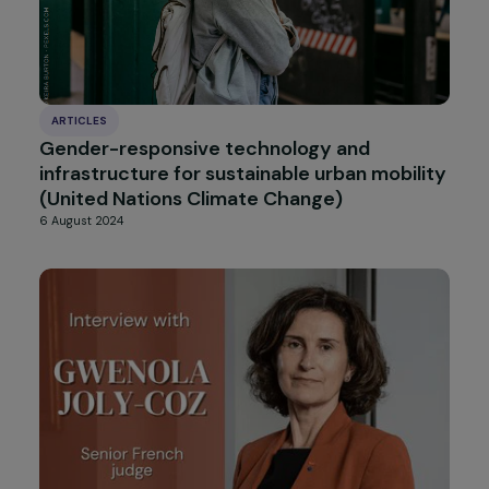
Cross-Interview with Claudine Monteil and
Julie Marangé: An Intergenerational
Sisterhood for Feminism!
26 September 2024
ARTICLES
Three years after the fall of Kabul: What is
the state of women’s rights?