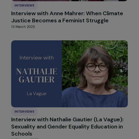
INTERVIEWS
Interview with Lucile Peytavin: a call for
sorore humanism
2 April 2025