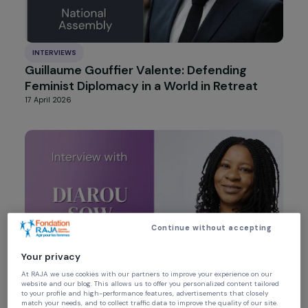
INTERVIEWS
Guillaume Gouffier Valente: Defending
Feminist Diplomacy in a World in Retreat
17 April 2026