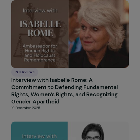
Accept all
INTERVIEWS
Interview with Véronique Jenn-Treyer :
Supporting Girls Toward Autonomy
27 January 2026