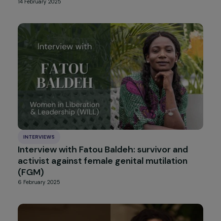
INTERVIEWS
Interview with Anne Mahrer: When Climate
Justice Becomes a Feminist Struggle
13 March 2025