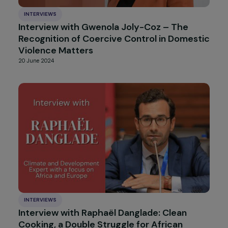
10 September 2024
INTERVIEWS
Interview with Gabrielle Onesemo: Adaptin
to the Consequences of Climate Change in
the Samoan Islands
28 August 2024