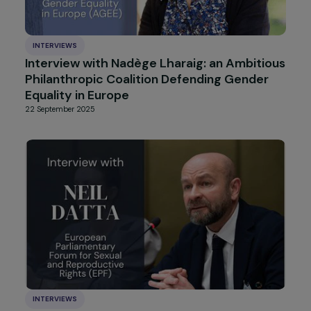
INTERVIEWS
Interview with Candy Srour : Dialoguing,
Sharing, and Acting Against Prejudices
4 December 2025