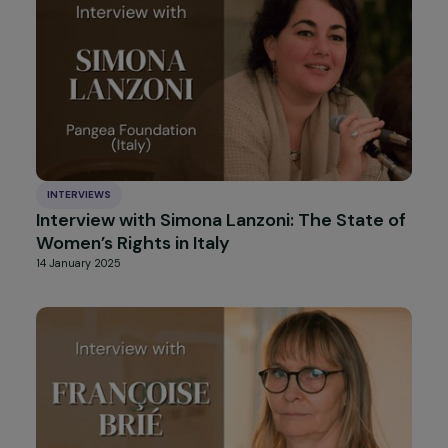
INTERVIEWS
Interview with Nathalie Gautier (La Vague):
Sexuality and Gender Equality Education in
Schools
14 February 2025