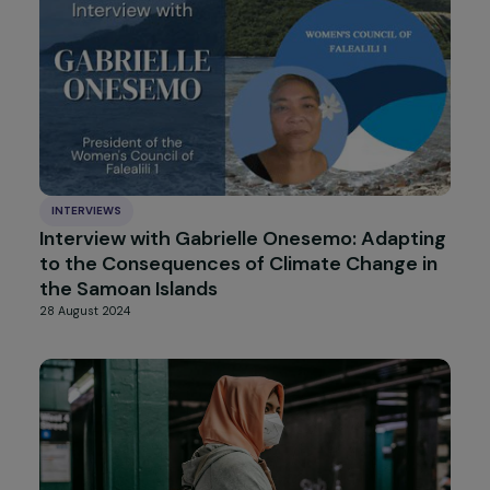
Interview with Petra Sevcikova on ISO
53800 [Guidelines for promoting and
implementing gender equality and women’s
empowerment]
3 October 2024
INTERVIEWS