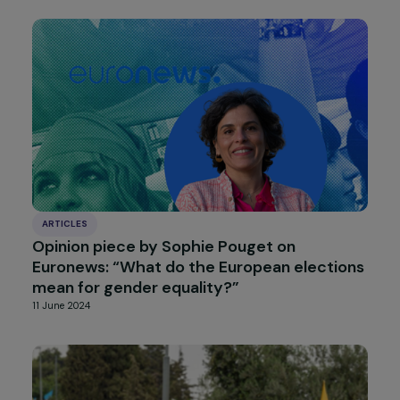
INTERVIEWS
Interview with Gwenola Joly-Coz – The
Recognition of Coercive Control in Domest
Violence Matters
20 June 2024