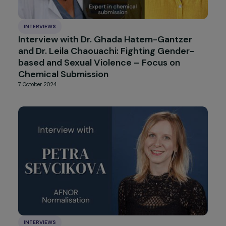
INTERVIEWS
Interview with Simona Lanzoni: The State o
Women’s Rights in Italy
14 January 2025
INTERVIEWS