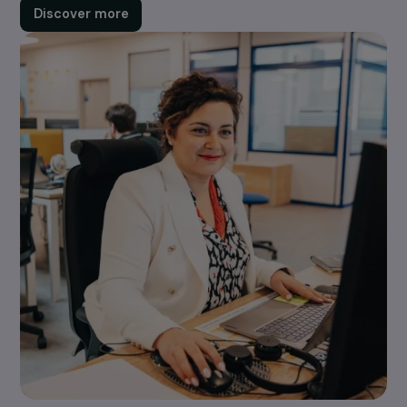
Your Project
Each year, the Foundation supports around 100
projects promoting women's rights: combating
violence, climate justice, equality in priority areas, et
Find out about our calls for projects, eligibility criteri
and how to submit an application.
Discover more