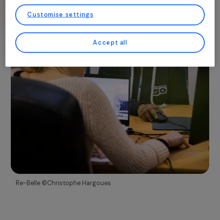
You may consent and click on “Accept all”, set your choices, or “Continue
Discover more
without accepting” which constitutes refusal, by clicking on the buttons in
this window, except for strictly necessary cookies. You can change your mind
and modify your preferences at any time by returning to our site.
More details about
our partners
and our
cookie policy
Customise settings
Accept all