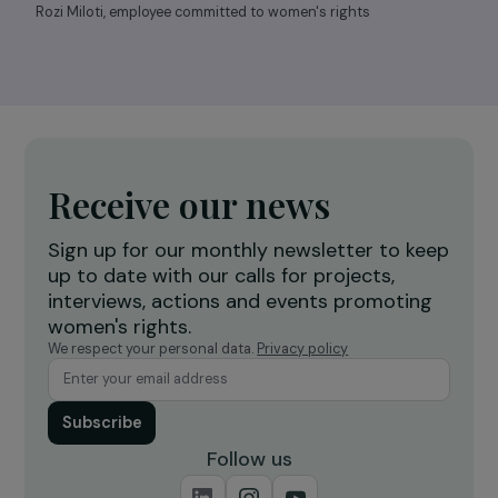
Rozi Miloti, employee committed to women's rights