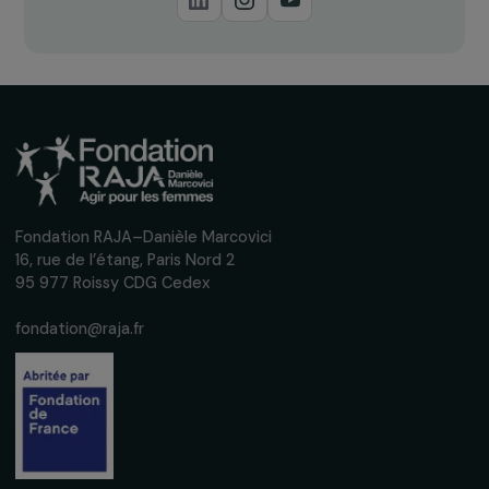
Receive our news
Sign up for our monthly newsletter to kee
up to date with our calls for projects,
interviews, actions and events promoting
women's rights.
We respect your personal data.
Privacy policy
Subscribe
Follow us