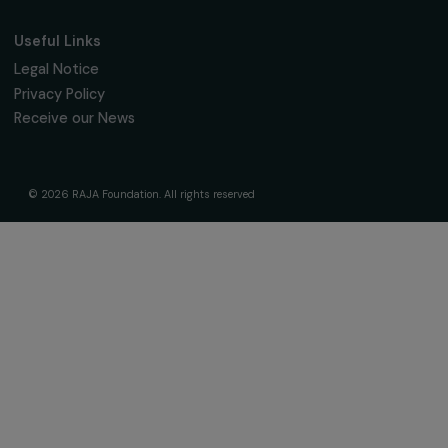
About Us
Governance & Team
Timeline
Our Areas of Action
Support & Fund Your Projects
Fund Your Project
Our Funding Programs
Empowering Women Program
Supported Projects
News & resources
Feminist Perspectives
Our Highlights
Read & Watch