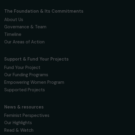
Fondation RAJA–Danièle Marcovici
16, rue de l’étang, Paris Nord 2
95 977 Roissy CDG Cedex
fondation@raja.fr
The Foundation & Its Commitments