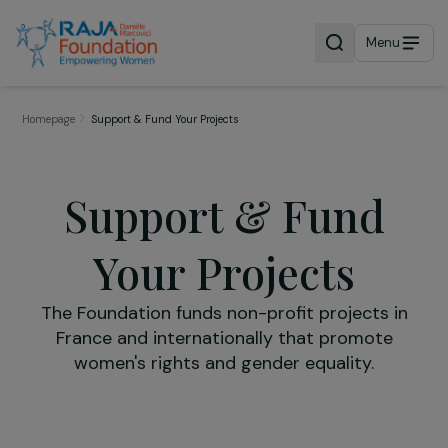
Menu
Homepage
Support & Fund Your Projects
Support & Fund
Your Projects
The Foundation funds non-profit projects i
France and internationally that promote
women's rights and gender equality.