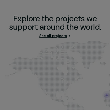
Re-Belle ©Christophe Hargoues
Explore the projects we
support around the world
See all projects