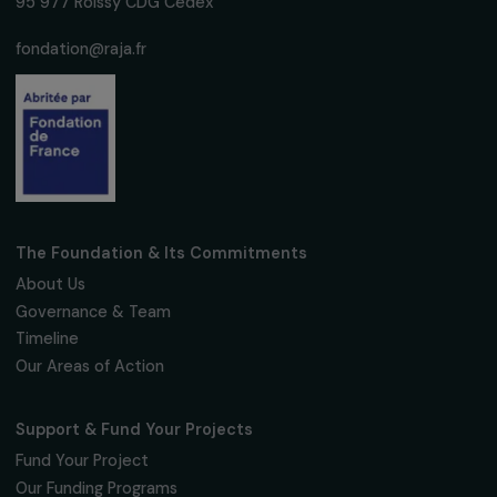
Sign up for our monthly newsletter to kee
up to date with our calls for projects,
interviews, actions and events promoting
women's rights.
We respect your personal data.
Privacy policy
Subscribe
Follow us