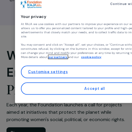
©Floriane de Lassé
Cont
Your privacy
At RAJA we use cookies with our partners to improve your experience
allows us to offer you personalized content tailored to your profile a
advertisements that closely match your needs, and to collect traffic d
site.
You may consent and click on “Accept all”, set your choices, or “Con
constitutes refusal, by clicking on the buttons in this window, except
Women &
can change your mind and modify your preferences at any time by ret
More details about
our partners
and our
cookie policy
Environment
Customise settings