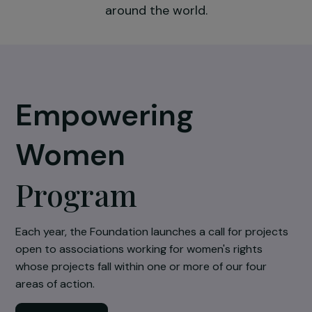
the impact of those working in the field an
respond to the multiple needs of women
around the world.
Empowering
Women
Program
Each year, the Foundation launches a call for projec
open to associations working for women's rights