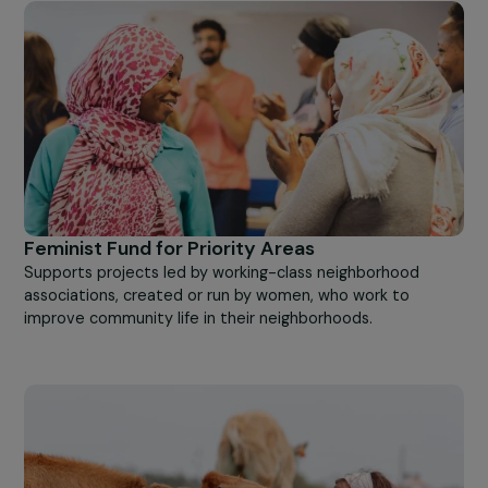
Other
For Feminist Advocacy
Supports feminist advocacy by associations to change
public opinion and public policy in favor of women's right