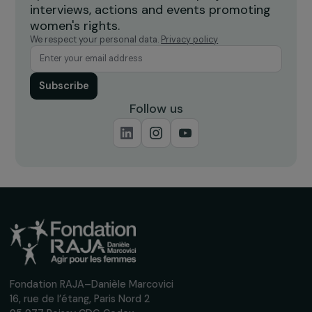
Feminist Fund for Rural Areas
Supports women-led projects in rural areas to strengt
leadership, reduce isolation, improve access to jobs and
essential services, and prevent violence.
Receive our news