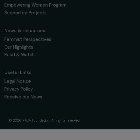
Fondation RAJA–Danièle Marcovici
16, rue de l’étang, Paris Nord 2
95 977 Roissy CDG Cedex
fondation@raja.fr
The Foundation & Its Commitments
About Us
Governance & Team
Timeline