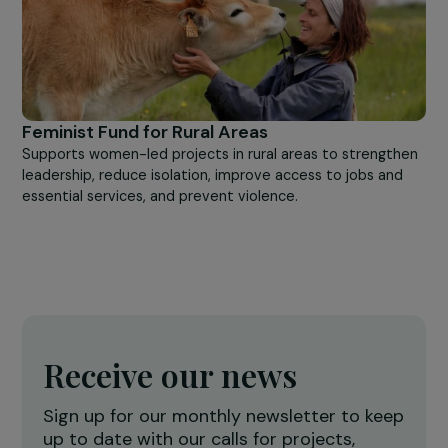
Feminist Fund for Priority Areas
Supports projects led by working-class neighborhood
associations, created or run by women, who work to
improve community life in their neighborhoods.