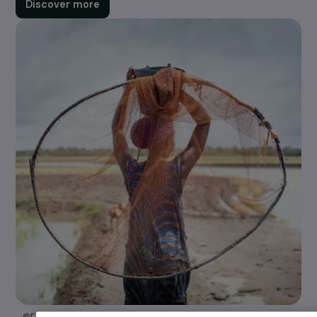
whose projects fall within one or more of our four
areas of action.
Discover more