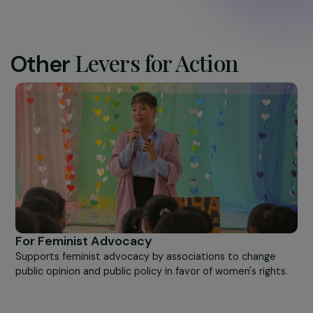
Centre Primo Levi ©Frédérique Plas
Levers for Action