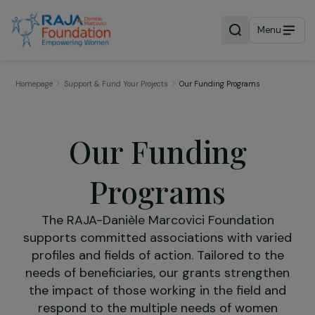
Menu
Homepage
Support & Fund Your Projects
Our Funding Programs
Our Funding
Programs
The RAJA-Danièle Marcovici Foundation
supports committed associations with vari
profiles and fields of action. Tailored to th
needs of beneficiaries, our grants strength