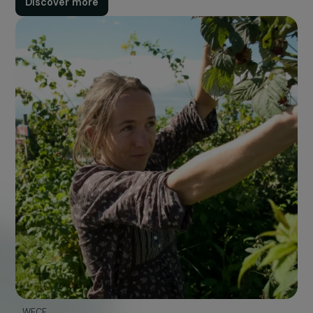
Program
Accept all
Each year, the Foundation launches a call for projec
aimed at initiatives that protect the planet while
promoting women's social, political, or economic righ
Discover more