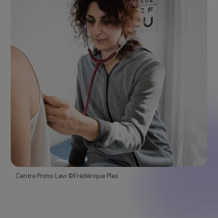
Emergency
Fund
This program supports projects that defend women
rights in crisis and emergency situations.
Discover more