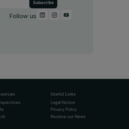
Subscribe
Follow us