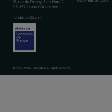
The Foundati
Commitmen
About Us
Governance 
Fondation RAJA–Danièle
Timeline
Marcovici
Our Areas of 
16, rue de l’étang, Paris Nord 2
95 977 Roissy CDG Cedex
fondation@raja.fr