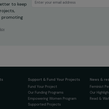
ur news
newsletter to keep
 for projects,
 events promoting
vacy policy