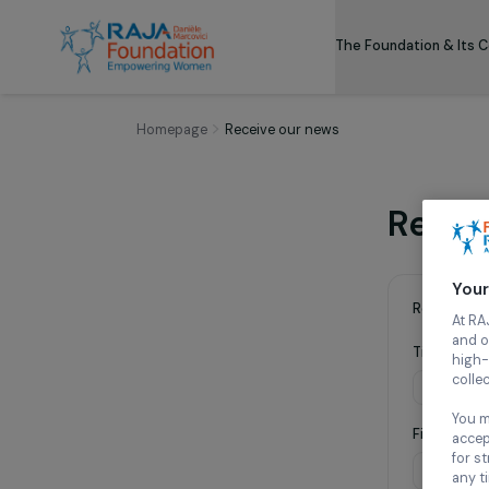
The Foundation
Homepage
Receive our news
Re
Requ
Titl
Fir