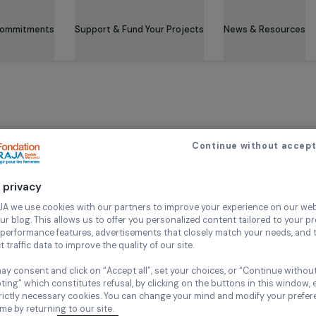
 & Its Commitments
Support & Fund Your Projects
News 
ceive our news
Continue wi
Your privacy
ired fields
:
*
At RAJA we use cookies with our partners to improve your experi
and our blog. This allows us to offer you personalized content tail
e
*
high-performance features, advertisements that closely match yo
collect traffic data to improve the quality of our site.
You may consent and click on “Accept all”, set your choices, or “
st name
Last name
accepting” which constitutes refusal, by clicking on the buttons i