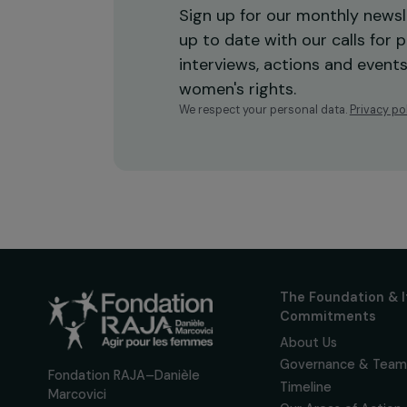
Receive o
Sign up for our monthly 
up to date with our calls
interviews, actions and
women's rights.
We respect your personal data.
Pri