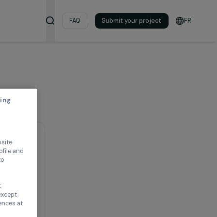
& Resources
FAQ
Submit your pro
thout accepting
ence on our website
ored to your profile and
ur needs, and to
Continue without
n this window, except