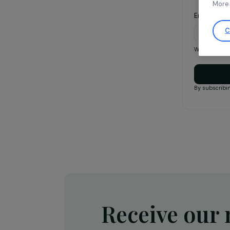
Ema
We on
By s