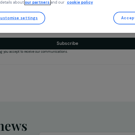
for strictly necessary cookies. You can change your mind and mod
any time by returning to our site.
More details about
our partners
and our
cookie policy
il
*
Customise settings
ly use your email to send our newsletter.
Subscribe
ubscribing you accept to receive our communications.