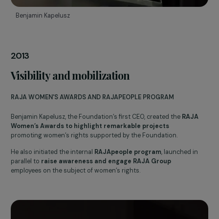
Benjamin Kapelusz