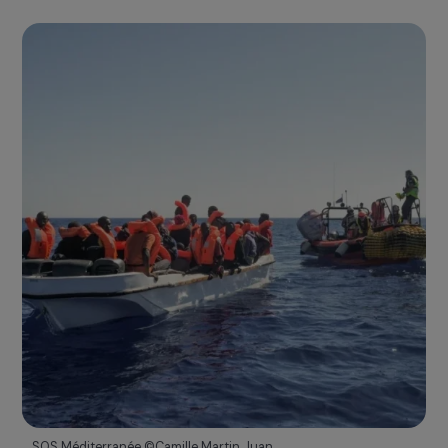
15th Anniversary Ceremony of the Foundation
2021
15 years of commitment and expertise
A STRONGER AND RECOGNIZED COMMITMENT