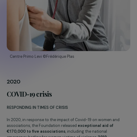
2016
The Foundation celebrates 10 years
CONCRETE ACTIONS AND MEASURABLE RESULTS
In 10 years, the Foundation has increased its budget
tenfold
. In
total, more than
78,000 women
have benefited from the
Foundation’s actions through
345 projects in 48 countries.