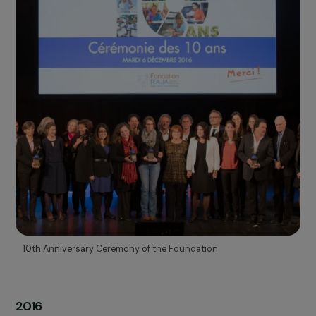
2015
Creation of the Women
& Environment program
TAKING ACTION FOR CLIMATE JUSTICE
This program, funded by the RAJA Group, supports projects tha
operate at the
intersection of women’s rights and
environmental protection
.
To highlight the link between climate, environment, and women’
empowerment, the Foundation presented an initial study at
COP21, then published a report on the
role of women in
agroecology and agroforestry
in 2018.