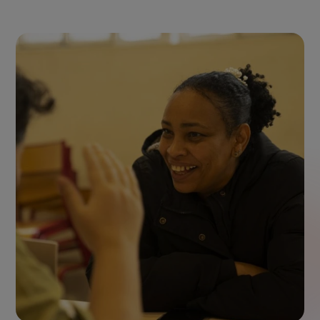
SOS Méditerranée ©Camille Martin Juan
2022