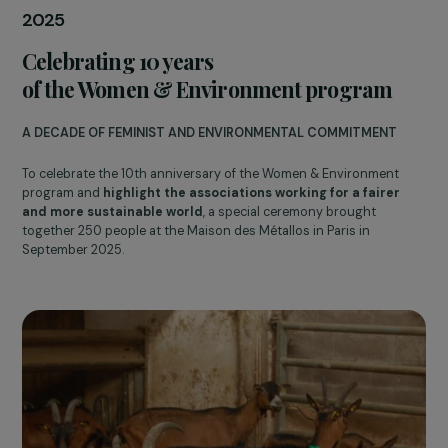
UniR - Universités & Réfugié.e.s
2024
Creation of the Feminist Fund for Priorit
Areas
WORKING WITH SMALL ORGANIZATIONS FOR DISADVANTAGE
NEIGHBORHOODS
This feminist fund aims to support and finance
small
associations created or run by women
with an annual budge
of less than €50,000 that work to promote
social cohesion,
gender equality, and the development of popular districts
in France.