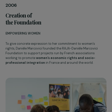
Danièle Marcovici
2006
Creation of
the Foundation
EMPOWERING WOMEN
To give concrete expression to her commitment to women’s
rights, Danièle Marcovici founded the RAJA-Danièle Marcovici
Foundation to support projects run by French associations
working to promote
women’s economic rights and socio-
professional integration
in France and around the world.