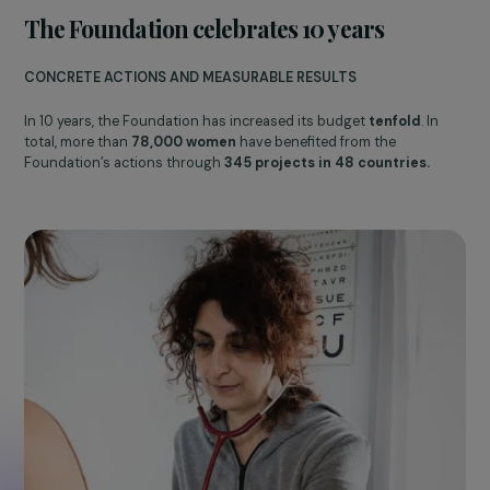
10th Anniversary Ceremony of the Foundation