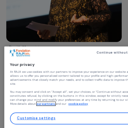
Danièle Marcovici