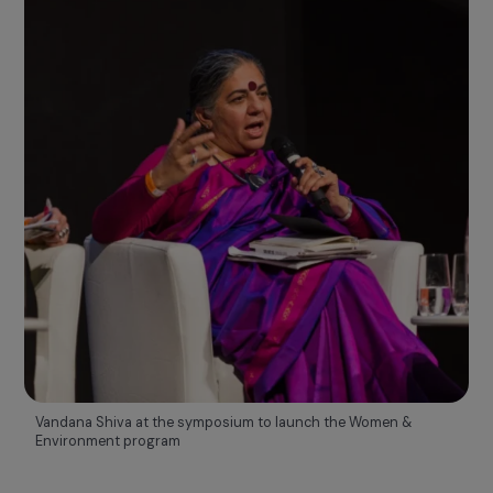
2013
Visibility and mobilization
RAJA WOMEN'S AWARDS AND RAJAPEOPLE PROGRAM
Benjamin Kapelusz, the Foundation’s first CEO, created the
RAJ
Women’s Awards
to highlight remarkable projects
promoting women’s rights supported by the Foundation.
He also initiated the internal
RAJApeople program
, launched i
parallel to
raise awareness and engage RAJA Group
employees on the subject of women’s rights.