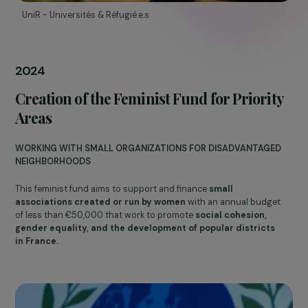
Emergency Fund, Reproductive Rights,
and Feminist Voices
SOLIDARITY AND FEMINIST ADVOCACY
In response to the war in Ukraine, the Foundation has created a
Emergency Fund
to provide support to women with urgent an
immediate needs.
On
International Abortion Rights Day
, Danièle Marcovici
announced that the Foundation would
cover the abortion
costs of RAJA Poland employees
forced to travel abroad to
terminate their pregnancies.
That same year, the Foundation launched the annual publicatio
of
Feminist Voices
, a collection of interviews with figures
committed to women’s rights.