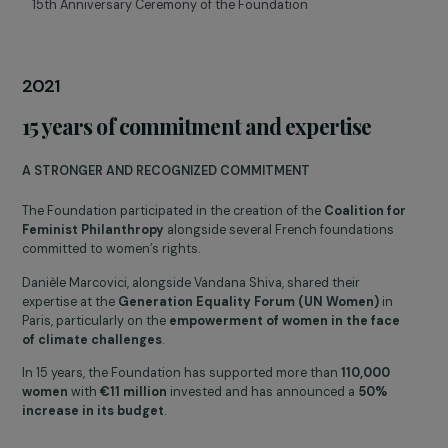
COVID-19 crisis
RESPONDING IN TIMES OF CRISIS
In 2020, in response to the impact of Covid-19 on women and
associations, the Foundation released
exceptional aid of
€170,000 to five associations
, including the national
emergency hotline for women victims of violence,
3919
.