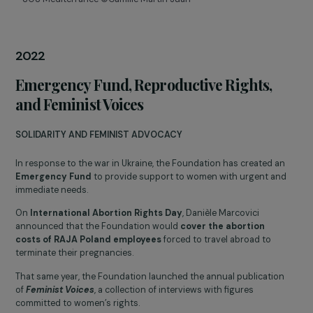
The Foundation participated in the creation of the
Coalition fo
Feminist Philanthropy
alongside several French foundations
committed to women’s rights.
Danièle Marcovici, alongside Vandana Shiva, shared their
expertise at the
Generation Equality Forum (UN Women)
in
Paris, particularly on the
empowerment of women in the face
of climate challenges
.
In 15 years, the Foundation has supported more than
110,000
women
with
€11 million
invested and has announced a
50%
increase in its budget
.