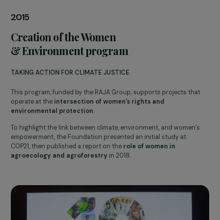
Vandana Shiva at the symposium to launch the Women &
Environment program