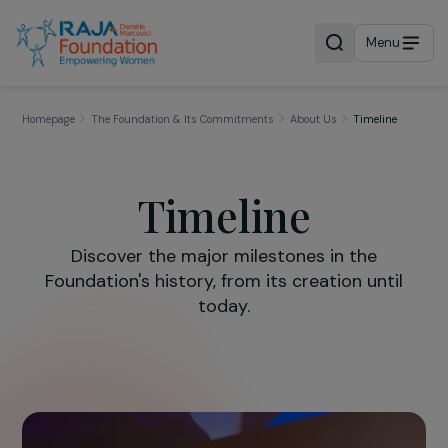
Menu
Homepage
The Foundation & Its Commitments
About Us
Timeline
Timeline
Discover the major milestones in the
Foundation's history, from its creation until
today.