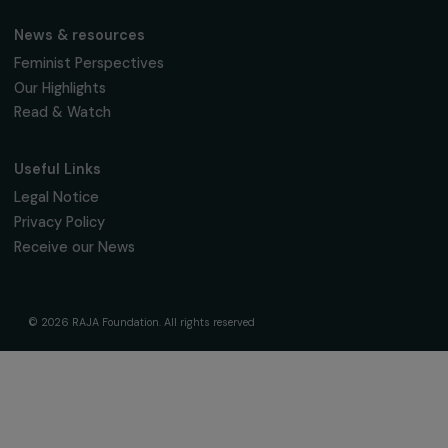
Receive our news
Sign up for our monthly newsletter to kee
up to date with our calls for projects,
interviews, actions and events promoting
women's rights.
We respect your personal data.
Privacy policy
Subscribe
Follow us