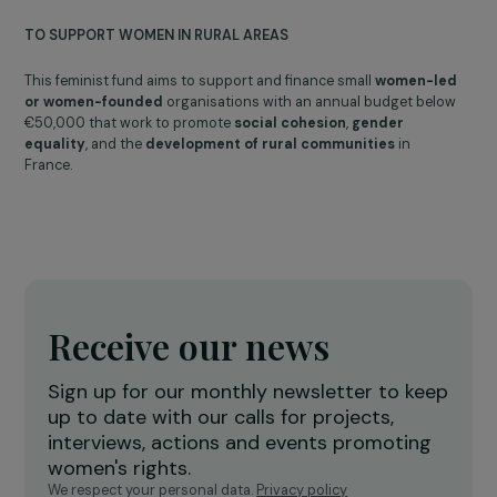
Musical interlude by Juliette Magnevasoa
2025
Celebrating 10 years
of the Women & Environment program
A DECADE OF FEMINIST AND ENVIRONMENTAL COMMITMENT
To celebrate the 10th anniversary of the Women & Environment
program and
highlight the associations working for a fairer
and more sustainable world
, a special ceremony brought
together 250 people at the Maison des Métallos in Paris in
September 2025.