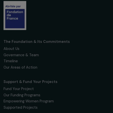
FNAB
2026
Creation of the Feminist Fund for Rural
Areas
TO SUPPORT WOMEN IN RURAL AREAS
This feminist fund aims to support and finance small
women-l
or women-founded
organisations with an annual budget bel
€50,000 that work to promote
social cohesion
,
gender
equality
, and the
development of rural communities
in
France.