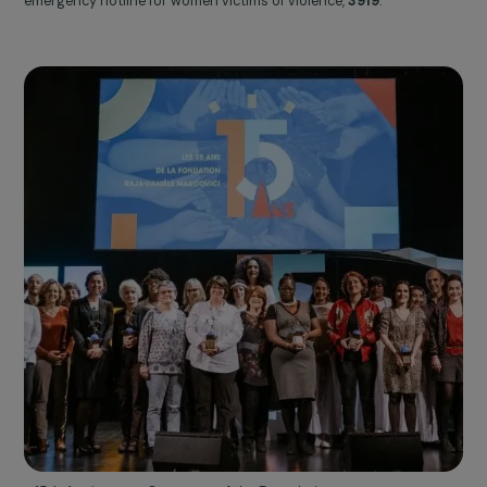
Centre Primo Levi ©Frédérique Plas
2020