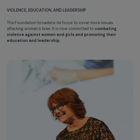
Becomtech
2007
Expansion of areas
of action
VIOLENCE, EDUCATION, AND LEADERSHIP
The Foundation broadens its focus to cover more issues
affecting women’s lives. It is now committed to
combating
violence against women and girls and promoting their
education and leadership
.