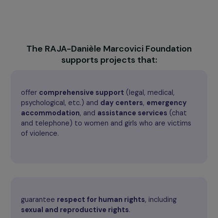
It also pays particular attention to the
rights of migra
women
, who are exposed to specific forms of violence
particular obstacles, by promoting their protection and
recognition of their rights. The Foundation thus works t
ensure that all women live free from violence and can fu
exercise their rights.
The RAJA-Danièle Marcovici Foundation
supports projects that:
offer
comprehensive support
(legal, medical,
psychological, etc.) and
day centers
,
emergency
accommodation
, and
assistance services
(chat
and telephone) to women and girls who are victims