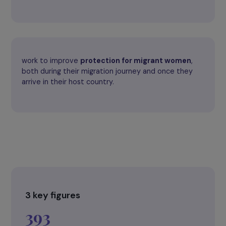
of violence.
guarantee
respect for human rights
, including
sexual and reproductive rights
.
work to improve
protection for migrant women
,
both during their migration journey and once they
arrive in their host country.