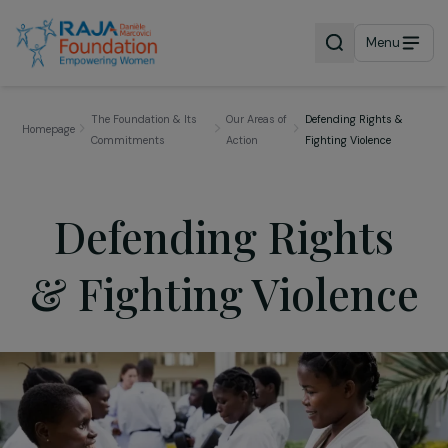
Menu
The Foundation & Its
Our Areas of
Defending Rights &
Homepage
Commitments
Action
Fighting Violence
Defending Rights
& Fighting Violenc