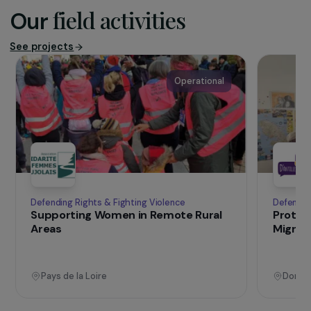
helpline and guidance service for women who are
victims of violence (FNSF), in 2025.
+230
M
women and girls have undergone female genital
mutilation in 2024 (UN Women, 2024).
field activities
Our
See projects
Operational