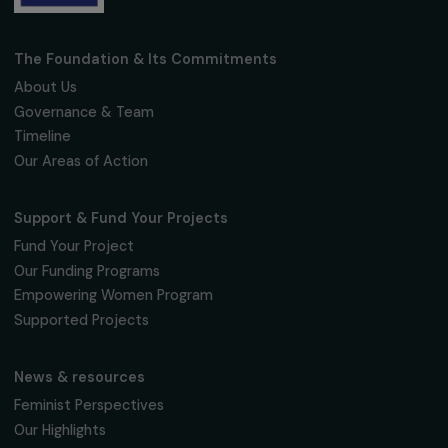
Fondation RAJA–Danièle Marcovici
16, rue de l’étang, Paris Nord 2
95 977 Roissy CDG Cedex
fondation@raja.fr