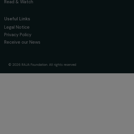
The Foundation & Its Commitments
About Us
Governance & Team
Timeline
Our Areas of Action
Support & Fund Your Projects
Fund Your Project
Our Funding Programs
Empowering Women Program
Supported Projects
News & resources