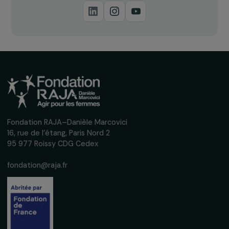
Receive our news
Sign up for our monthly newsletter to kee
up to date with our calls for projects,
interviews, actions and events promoting
women's rights.
We respect your personal data.
Privacy policy
Subscribe
Follow us