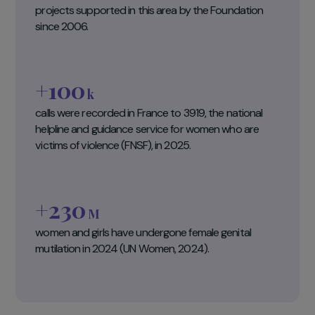
3 key figures
393
projects supported in this area by the Foundation
since 2006.
+100
k
calls were recorded in France to 3919, the national