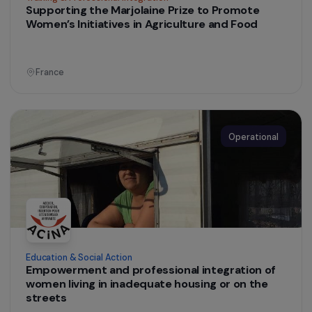
Supporting Women’s Impact Entrepreneurship
through the Les Audacieuses Programme
France
Operational
Training & Professional Integration
Supporting the Marjolaine Prize to Promote
Women’s Initiatives in Agriculture and Food