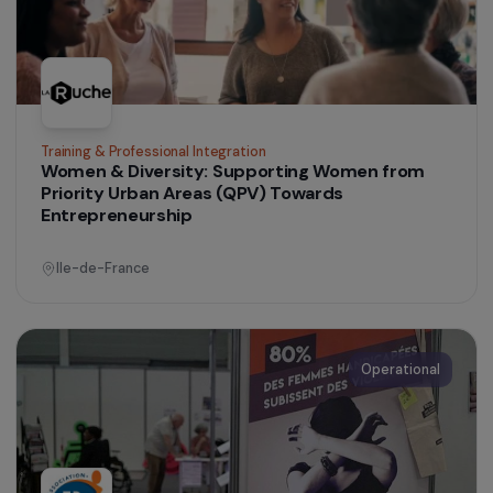
agricultural transition
France
Operational
Women’s Action for the Environment
Supporting female social entrepreneurship
through the creation of an organic and local
food store in a priority neighbourhood