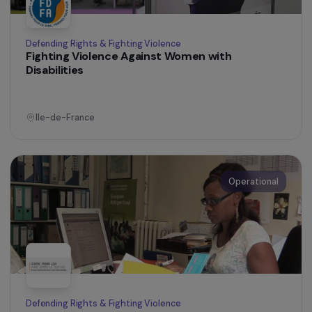
Ile-de-France
Operational
Training & Professional Integration
Creation of an agroecological farm welcoming
women under judicial supervision in Tarnos