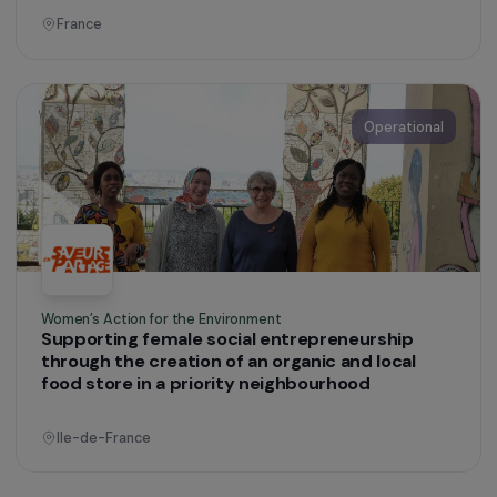
Defending Rights & Fighting Violence
Women taking control of their own recovery: a
space for dialogue in response to domestic
violence
Brittany
Operational
Defending Rights & Fighting Violence