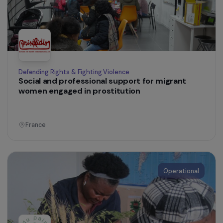
Operational
Defending Rights & Fighting Violence
Support for women victims of domestic
violence housed in isolated emergency
accommodation facilities
France