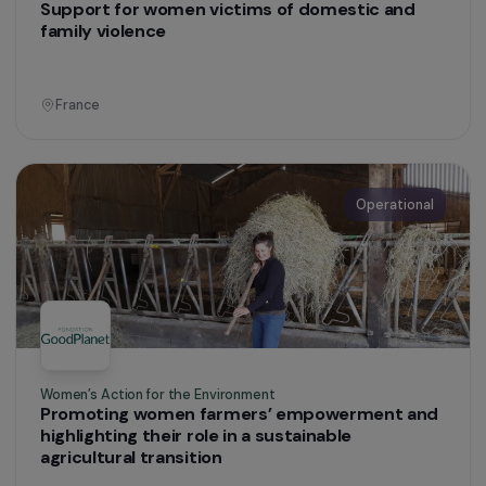
Education & Social Action
Improving the health of exiled women through
tailored gynaecological and psychosocial
support
France
Operational