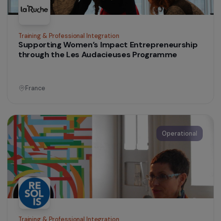
Women’s Action for the Environment
Promoting women’s access to peasant farming
France
Operational
Training & Professional Integration