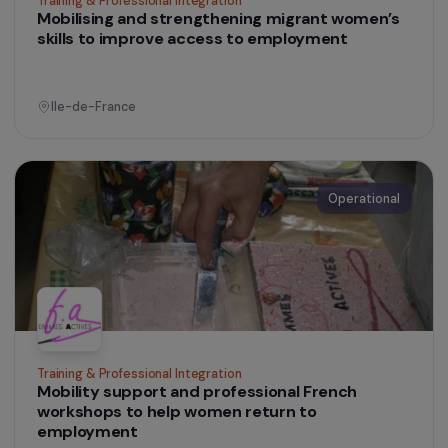
Training & Professional Integration
Mobilising and strengthening migrant women’s
skills to improve access to employment
Ile-de-France
Operational