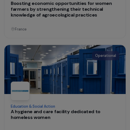
Operational
Training & Professional Integration
Promoting the socio-professional integration o
asylum-seeking women and women facing
barriers to employment through workshops
creating organic, local and seasonal flower
bouquets
Ile-de-France
Operational