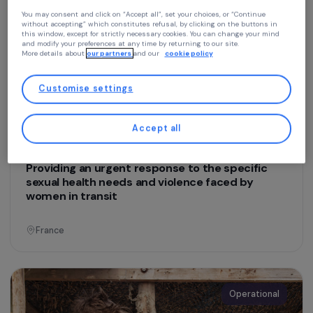
Education & Social Action
Emergency Shelter for Refugee Women
Continue without accepting
Your privacy
At RAJA we use cookies with our partners to improve your experience on our
France
website and our blog. This allows us to offer you personalized content tailore
to your profile and high-performance features, advertisements that closely
match your needs, and to collect traffic data to improve the quality of our site
You may consent and click on “Accept all”, set your choices, or “Continue
without accepting” which constitutes refusal, by clicking on the buttons in
Operational
this window, except for strictly necessary cookies. You can change your mind
and modify your preferences at any time by returning to our site.
More details about
our partners
and our
cookie policy
Customise settings