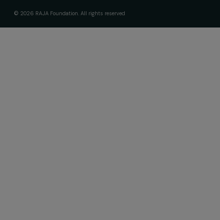
Receive our news
Sign up for our monthly newsletter to kee
up to date with our calls for projects,
interviews, actions and events promoting
women's rights.
We respect your personal data.
Privacy policy
Subscribe
Follow us