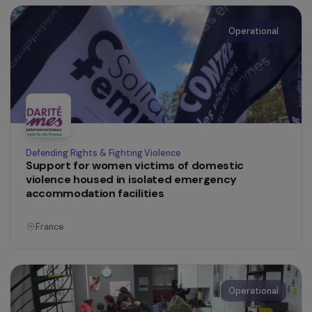
France
Operational
Defending Rights & Fighting Violence
Informed about female genital mutilation: the
campaign to prevent and protect adolescent
girls from female genital mutilation in France
France