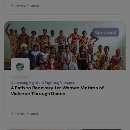
Operational
Defending Rights & Fighting Violence
Fighting Violence Against Women with
Disabilities
Ile-de-France