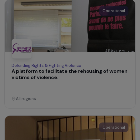
Operational
Defending Rights & Fighting Violence
Supporting the Empowerment Process of
Women Victims of Torture and Political
Violence, Asylum Seekers or Refugees
Ile-de-France