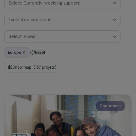
Select Currently receiving support
1 selected continent
Select a year
Europe
Reset
Show map
(157 projets)
Operational