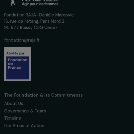
Defending Rights & Fighting Violence
A platform to facilitate the rehousing of wome
victims of violence.
All regions
Operational