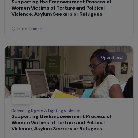
France
Operational
Training & Professional Integration
Women & Diversity: Supporting Women from
Priority Urban Areas (QPV) Towards
Entrepreneurship
Ile-de-France