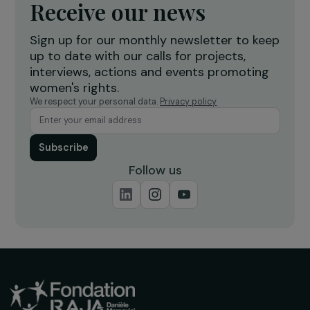
Defending Rights & Fighting Violence
A Path to Recovery for Women Victims of
Violence Through Dance
Ile-de-France
Operational