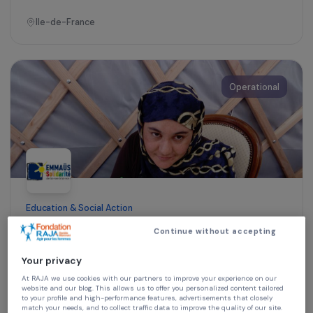
Training & Professional Integration
Mobility support and professional French
workshops to help women return to
employment
Ile-de-France
Operational