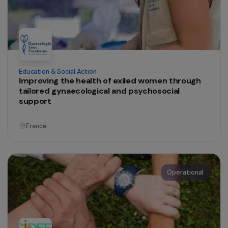
Education & Social Action
Health Mediation and Psychosocial Support on
Sexual and Reproductive Health for Romanian-
Speaking Women Living in Informal Settlement
Ile-de-France
Operational