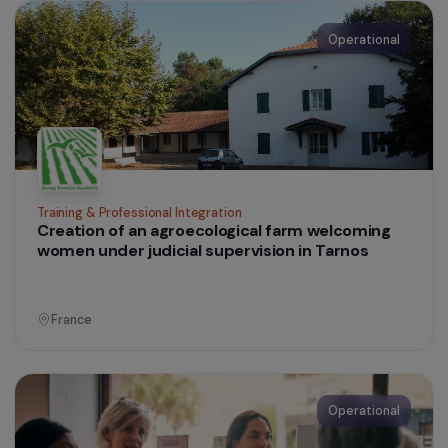
Support for women victims of domestic and
family violence
France
Operational
Women’s Action for the Environment
Promoting women farmers’ empowerment an
highlighting their role in a sustainable