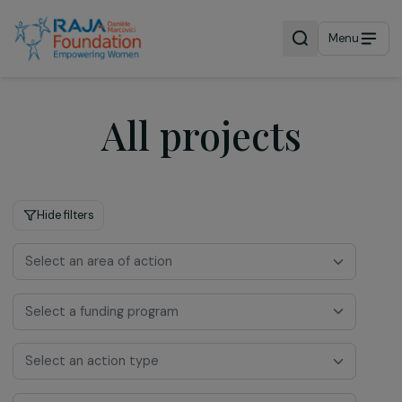
Menu
All projects
Hide filters
Select an area of action
Select a funding program
Select an action type