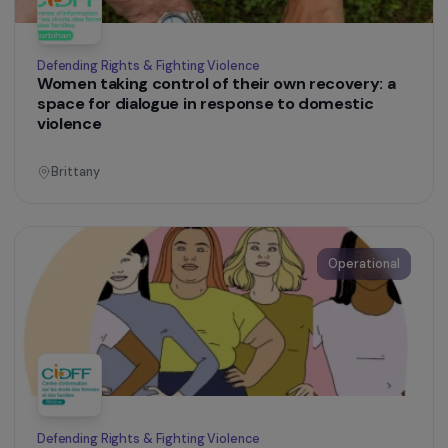
Education & Social Action
Promoting the social and professional inclusion
of refugee women in Lyon
Auvergne-Rhône-Alpes
Operational