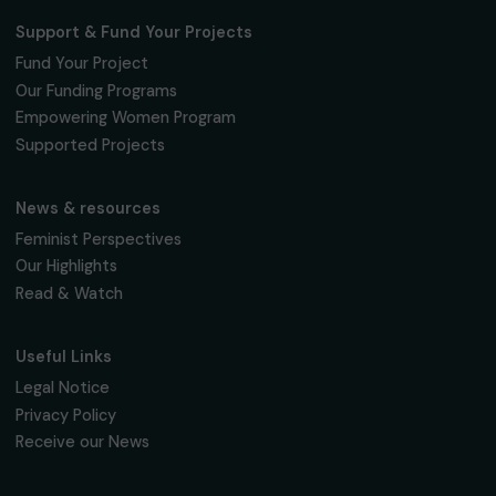
Training & Professional Integration
Empowering Women from Priority Urban
Neighborhoods Through Digital Skills Training
and Professional Integration
Ile-de-France
Page 1 sur 6