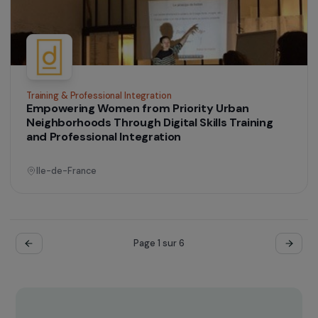
Operational
Defending Rights & Fighting Violence
Supporting the Empowerment Process of
Women Victims of Torture and Political
Violence, Asylum Seekers or Refugees
Ile-de-France
Operational