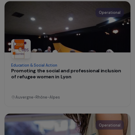
Education & Social Action
A hygiene and care facility dedicated to
homeless women
Ile-de-France
Operational