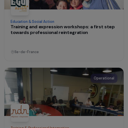
Education & Social Action
Training and expression workshops: a first step
towards professional reintegration
Ile-de-France
Operational