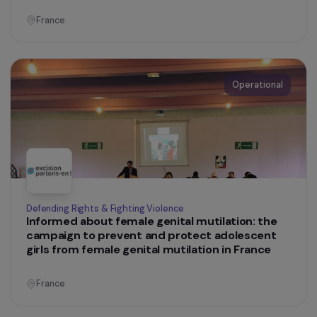
France
Operational
Education & Social Action
Empowerment and professional integration of
women living in inadequate housing or on the
streets