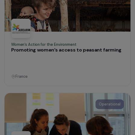
Accept all
Defending Rights & Fighting Violence
Providing an urgent response to the specific
sexual health needs and violence faced by
women in transit
France
Operational