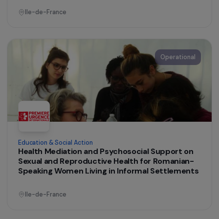
Women’s Action for the Environment
Boosting economic opportunities for women
farmers by strengthening their technical
knowledge of agroecological practices
France
Operational