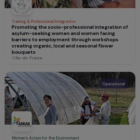
Operational
Defending Rights & Fighting Violence
Social and professional support for migrant
women engaged in prostitution
France