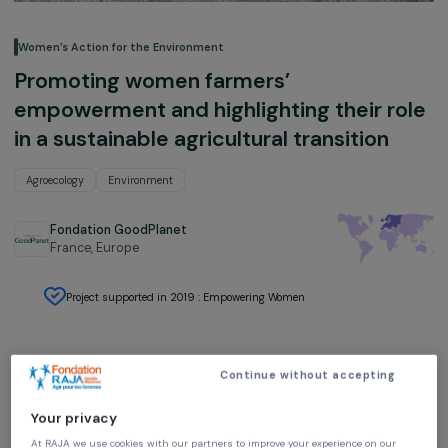
Women’s Action for the Environment
Promoting women farmers’
empowerment and highlighting their r
in a sustainable agricultural transition
Agroecology
Environment
Fondation GoodPlanet
France,
Europe
Project supported in 2019 : Empowering Women