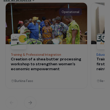
Founded in 2009 by Yann Arthus-Bertrand,
the
Fondation GoodPlanet
aims to raise
awareness and promote biodiversity
protection and sustainable development
through environmental and solidarity-based
projects.
IN THE FIELD
that change lives
Projects
See all projects
Operational