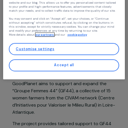
Continue without accepting
Your privacy
Project presentation
At RAJA we use cookies with our partners to improve your experience on our
website and our blog. This allows us to offer you personalized content tailore
to your profile and high-performance features, advertisements that closely
match your needs, and to collect traffic data to improve the quality of our site
In France, women represent 32% of permanent
You may consent and click on “Accept all”, set your choices, or “Continue
agricultural workers, yet only one quarter of farm
without accepting” which constitutes refusal, by clicking on the buttons in
this window, except for strictly necessary cookies. You can change your mind
management positions are held by women. They
and modify your preferences at any time by returning to our site.
More details about
our partners
and our
cookie policy
often face invisibility in their work within a
predominantly male and declining sector, and
Customise settings
struggle to access decision-making spaces.
Based on the observation that women are
Accept all
actively developing concrete initiatives for more
sustainable agriculture, the Fondation
GoodPlanet aims to support and expand the