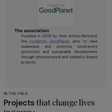
140
farming collectives and networks made aware of the
initiative.
The association