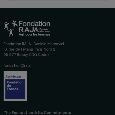
Receive our news
Sign up for our monthly newsletter to kee
up to date with our calls for projects,
interviews, actions and events promoting
women's rights.
We respect your personal data.
Privacy policy
Subscribe
Follow us