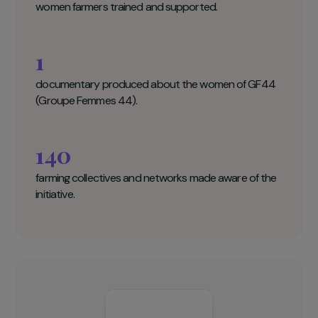
Fondation GoodPlanet Key figures
25
women farmers trained and supported.
1
documentary produced about the women of GF44
(Groupe Femmes 44).