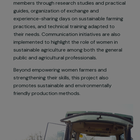
“Groupe Femmes 44” (GF44), a collective of 15
women farmers from the CIVAM network (Centre
d’Initiatives pour Valoriser le Milieu Rural) in Loire-
Atlantique.
The project provides tailored support to GF44
members through research studies and practical
guides, organization of exchange and
experience-sharing days on sustainable farming
practices, and technical training adapted to
their needs. Communication initiatives are also
implemented to highlight the role of women in
sustainable agriculture among both the general
public and agricultural professionals.
Beyond empowering women farmers and
strengthening their skills, this project also