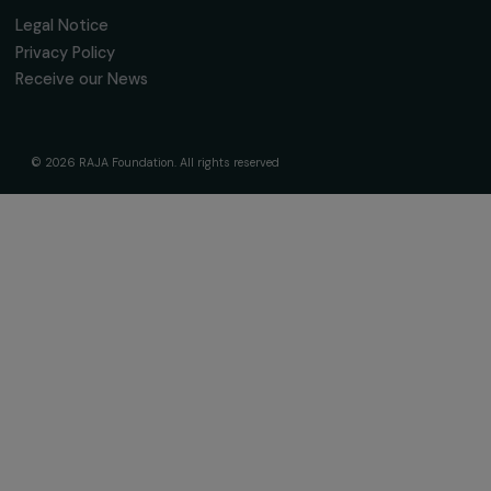
The Foundation & Its Commitments
About Us
Governance & Team
Timeline
Our Areas of Action
Support & Fund Your Projects
Fund Your Project
Our Funding Programs
Empowering Women Program
Supported Projects
News & resources
Feminist Perspectives