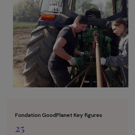
promotes sustainable and environmentally
friendly production methods.