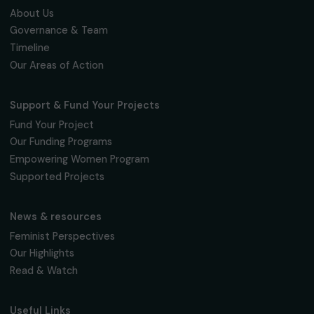
Fondation RAJA–Danièle Marcovici
16, rue de l’étang, Paris Nord 2
95 977 Roissy CDG Cedex
fondation@raja.fr