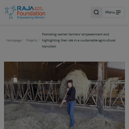
Menu
Promoting women farmers’ empowerment and
Homepage
Projects
highlighting their role in a sustainable agricultural
transition