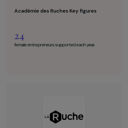
integration of people who are far from
employment into the workforce. Therefore, even
if some projects do not come to fruition,
participants will receive support in their job
search or in returning to education or training.
Académie des Ruches Key figures
24
female entrepreneurs supported each year.