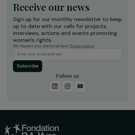
workshop to strengthen women’s
f
economic empowerment
r
Burkina Faso
Receive our news
Sign up for our monthly newsletter to kee
up to date with our calls for projects,