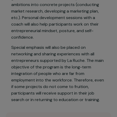
activity over a six-month period.
Selected from among 24 finalists, 12 winners will
benefit from a free and comprehensive support
program combining both group and individual
guidance to transform their entrepreneurial
ambitions into concrete projects (conducting
market research, developing a marketing plan,
etc.). Personal development sessions with a
coach will also help participants work on their
entrepreneurial mindset, posture, and self-
confidence.
Special emphasis will also be placed on
networking and sharing experiences with all
entrepreneurs supported by La Ruche. The main
objective of the program is the long-term