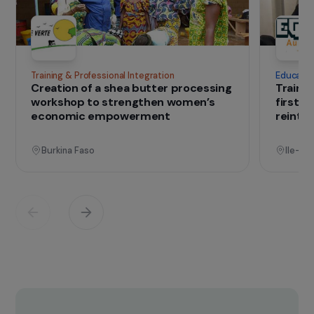
IN THE FIELD
that change lives
Projects
See all projects
Operational
Training & Professional Integration
E
Creation of a shea butter processing
T