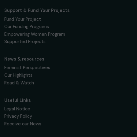
Fondation RAJA–Danièle Marcovici
16, rue de l’étang, Paris Nord 2
95 977 Roissy CDG Cedex
fondation@raja.fr
The Foundation & Its Commitments
About Us
Governance & Team
Timeline
Our Areas of Action