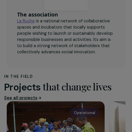
The association
La Ruche
is a national network of collaborative
spaces and incubators that locally supports
people wishing to launch or sustainably develop
responsible businesses and activities. Its aim is
to build a strong network of stakeholders that
collectively advances social innovation.