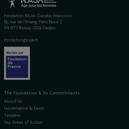
interviews, actions and events promoting
women's rights.
We respect your personal data.
Privacy policy
Subscribe
Follow us