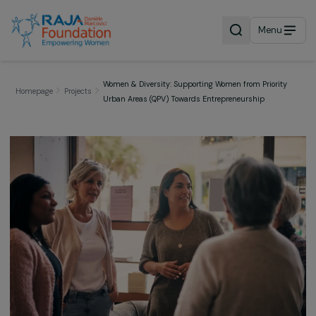
Menu
Women & Diversity: Supporting Women from Priorit
Homepage
Projects
Urban Areas (QPV) Towards Entrepreneurship