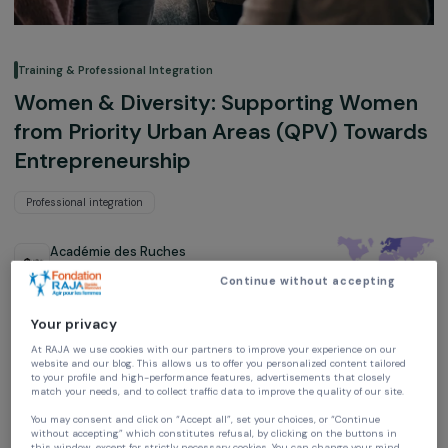
Training & Professional Integration
Women & Diversity: Supporting Wom
from Priority Urban Areas (QPV) Towa
Entrepreneurship
Professional integration
Académie des Ruches
Ile-de-France, France,
Europe
Continue without accepting
Project supported in 2021: Empowering Women
Your privacy
At RAJA we use cookies with our partners to improve your experience on our