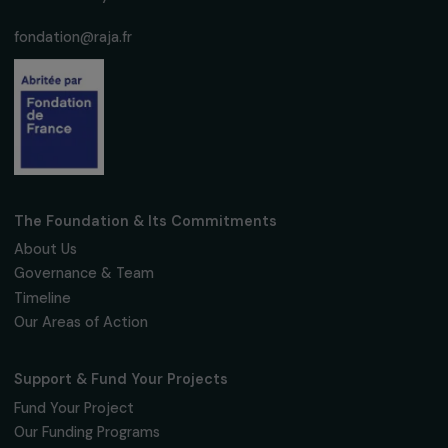
Empowering Women and Protecting the
Environment
17 March 2026
OPERATIONAL
Promoting the Entry of Women Without an
Agricultural Background into Organic Farmin