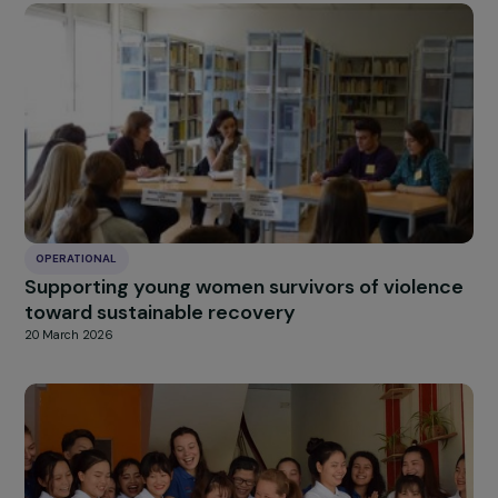
OPERATIONAL
Creation of an Agroecological Farm for Wom
in the Justice System in Tarnos
20 March 2026
OPERATIONAL
Empowering Women Through Sustainable
Typha Construction in Flood-Affected Areas