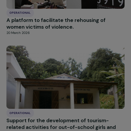
OPERATIONAL
Promoting Women’s Empowerment through
Sustainable Menstrual Hygiene Solutions in
Burkina Faso
7 April 2026