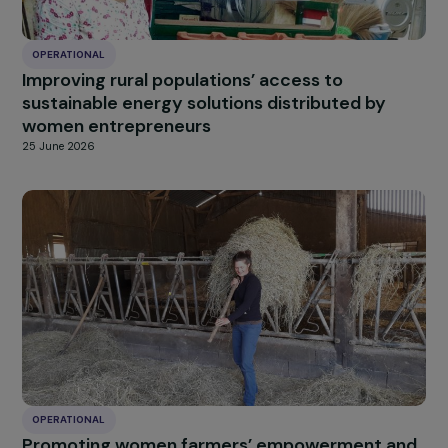
OPERATIONAL
Improving rural populations’ access to
sustainable energy solutions distributed by
women entrepreneurs
25 June 2026