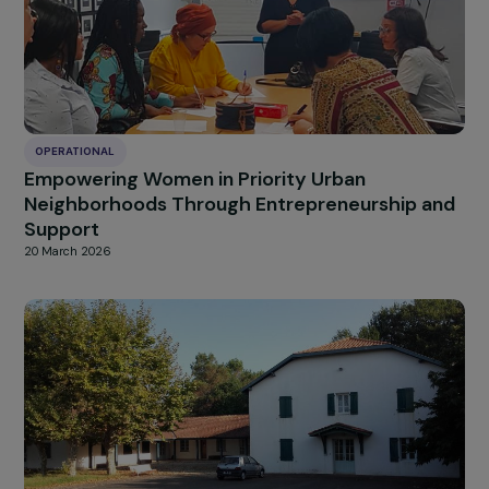
OPERATIONAL
Empowering Women from Priority Urban
Neighborhoods Through Digital Skills Trainin
and Professional Integration
20 March 2026