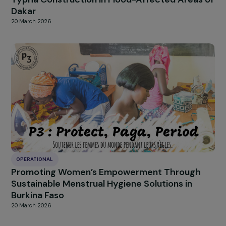
OPERATIONAL
Empowering Women in Priority Urban
Neighborhoods Through Entrepreneurship a
Support
20 March 2026