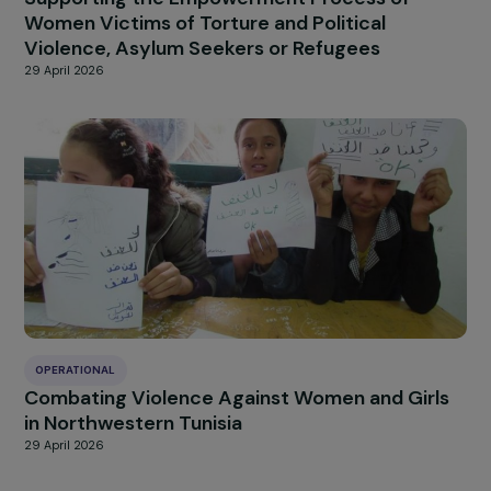
OPERATIONAL
Supporting the Empowerment Process of
Women Victims of Torture and Political
Violence, Asylum Seekers or Refugees
29 April 2026