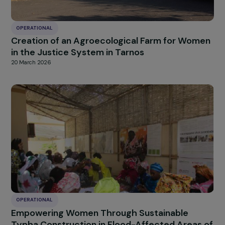
OPERATIONAL
Strengthening the autonomy of women in
priority urban neighborhoods through
entrepreneurship and support
20 March 2026