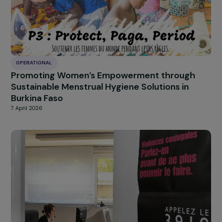
Combating Violence Against Women and Girl
in Northwestern Tunisia
29 April 2026
OPERATIONAL
A Path to Recovery for Women Victims of
Violence Through Dance
29 April 2026