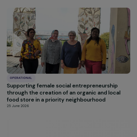
OPERATIONAL
Supporting women in transitioning to
sustainable agricultural practices and assisti
them in creating a cooperative
25 June 2026
OPERATIONAL