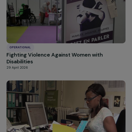
OPERATIONAL
Autonomizing women through sustainable
typha-based construction in flood-prone ar
of Dakar
25 June 2026