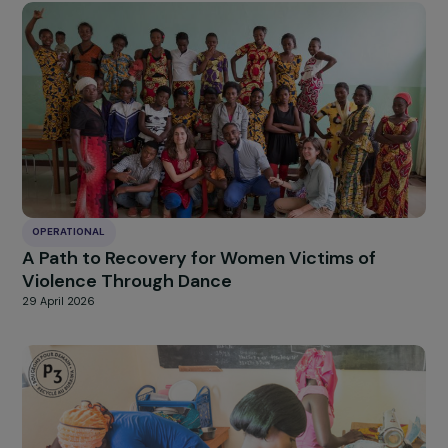
OPERATIONAL
Supporting the Empowerment Process of
Women Victims of Torture and Political
Violence, Asylum Seekers or Refugees
29 April 2026
OPERATIONAL