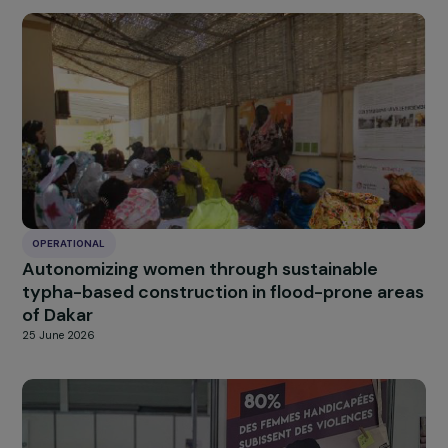
OPERATIONAL
Promoting women’s empowerment through
sustainable menstrual hygiene solutions in
Burkina Faso
25 June 2026