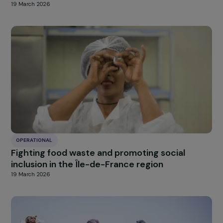
OPERATIONAL
Supporting young women facing extreme
exclusion towards social and professional
integration
19 March 2026