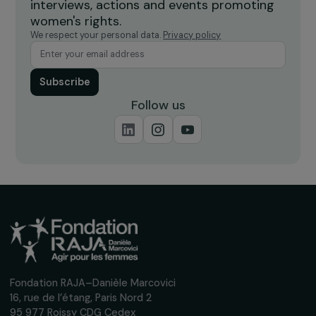
OPERATIONAL
Fighting food waste and promoting social
inclusion in the Île-de-France region
19 March 2026
OPERATIONAL