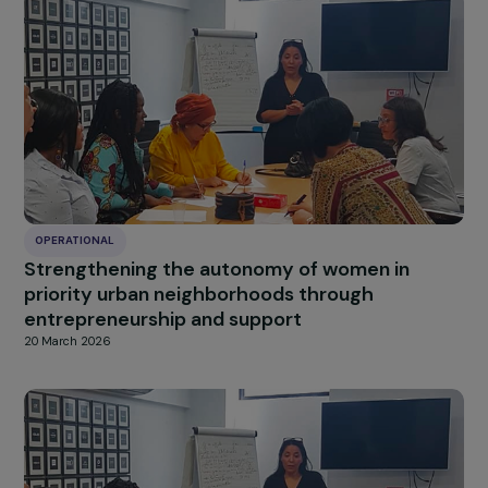
OPERATIONAL
Support for the development of tourism-
related activities for out-of-school girls and
women on Sainte-Marie Island
20 March 2026