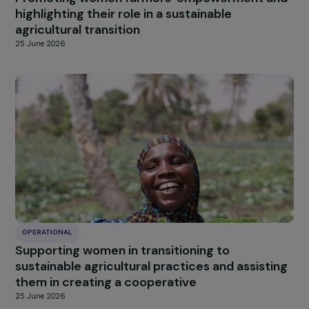
OPERATIONAL
Promoting women farmers’ empowerment a
highlighting their role in a sustainable
agricultural transition
25 June 2026