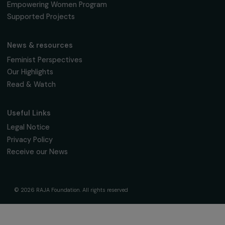
16 March 2026
Page 3 sur 10
Receive our news
Sign up for our monthly newsletter to kee
up to date with our calls for projects,
interviews, actions and events promoting
women's rights.
We respect your personal data.
Privacy policy