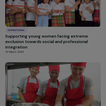
Dakar
20 March 2026
OPERATIONAL
Promoting Women’s Empowerment Through
Sustainable Menstrual Hygiene Solutions in
Burkina Faso