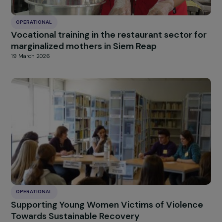
20 March 2026
OPERATIONAL
Supporting young women survivors of violen
toward sustainable recovery
20 March 2026