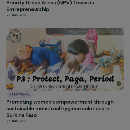
OPERATIONAL
Women & Diversity: Supporting Women from
Priority Urban Areas (QPV) Towards
Entrepreneurship
25 June 2026