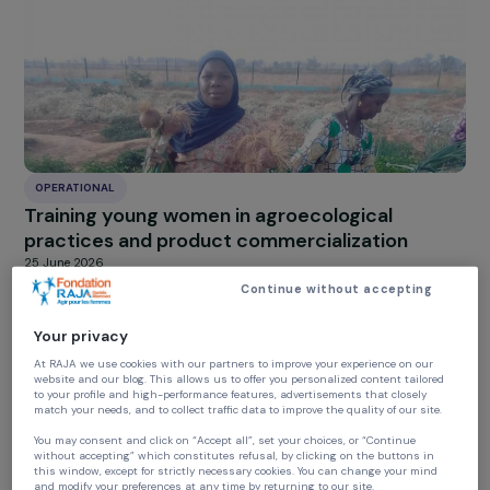
Supporting female social entrepreneurship
through the creation of an organic and local
food store in a priority neighbourhood
25 June 2026
OPERATIONAL
Training young women in agroecological
practices and product commercialization