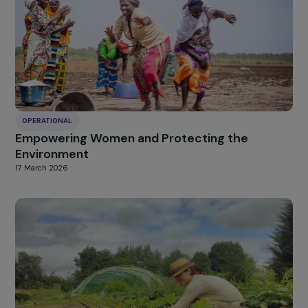
OPERATIONAL
Vocational training in the restaurant sector f
marginalized mothers in Siem Reap
19 March 2026