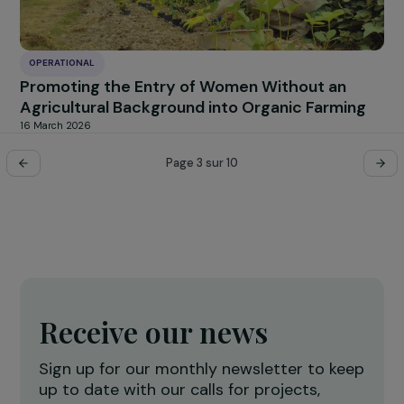
OPERATIONAL
Supporting Young Women Victims of Violenc
Towards Sustainable Recovery
19 March 2026