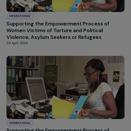
OPERATIONAL
Fighting Violence Against Women with
Disabilities
29 April 2026