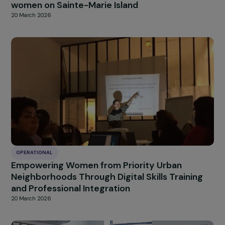
OPERATIONAL
A platform to facilitate the rehousing of
women victims of violence.
20 March 2026