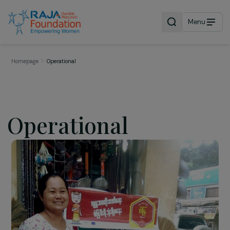
Menu
Homepage
Operational
Operational