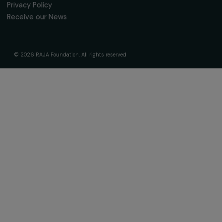
Receive our news
Sign up for our monthly newsletter to kee
up to date with our calls for projects,
interviews, actions and events promoting
women's rights.
We respect your personal data.
Privacy policy
Subscribe
Follow us