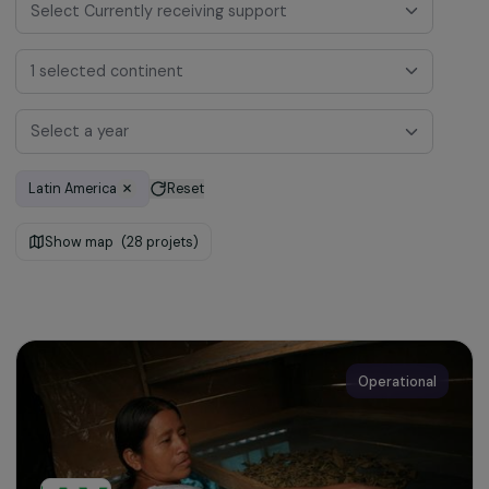
Select Currently receiving support
1 selected continent
Select a year
Latin America
Reset
Show map
(28 projets)
Operational