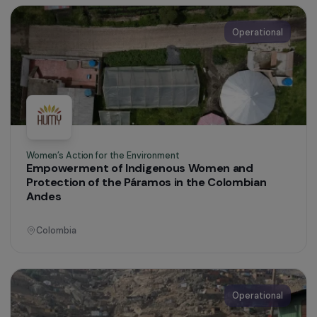
Haiti
Operational
Defending Rights & Fighting Violence
Protection and Support System for Migrant
Women
Dominican Republic