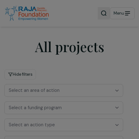
Menu
All projects
Hide filters
Select an area of action
Select a funding program
Select an action type