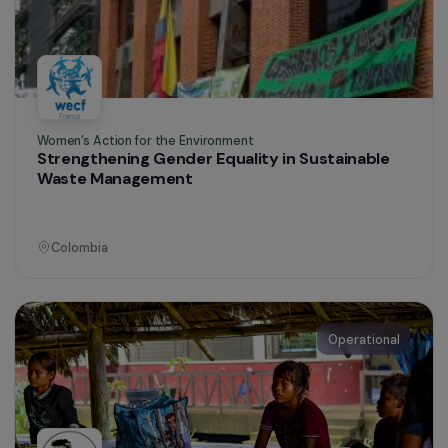
Women’s Action for the Environment
Promoting the Economic Empowerment of
Kichwa Women through Sustainable
Agroforestry
Ecuador
Operational