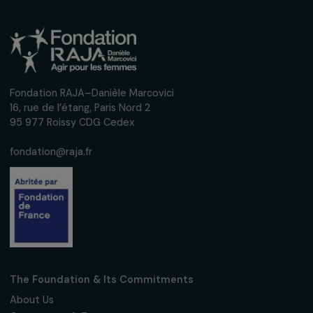
Operational
Women’s Action for the Environment
Women’s Empowerment and Sustainable
Agroforestry in the Ecuadorian Amazon
Ecuador