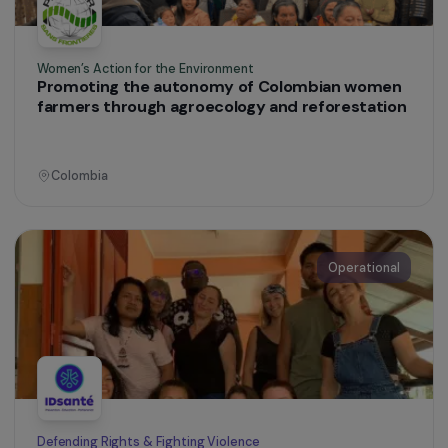
Operational
Training & Professional Integration
Training Women in Construction and
Community Leadership in Lima
Peru