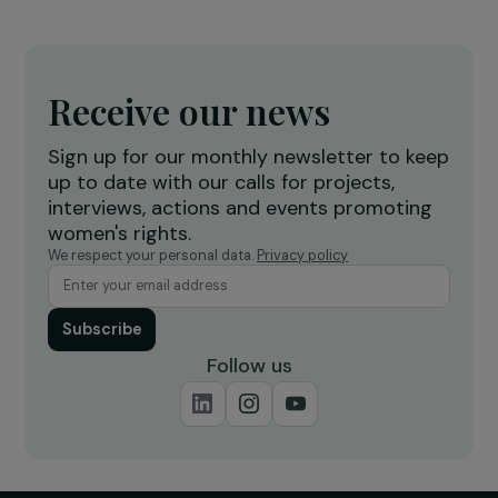
Operational
Women’s Action for the Environment
Educate vulnerable women in agro-ecological
practices to provide their own food security
Nicaragua