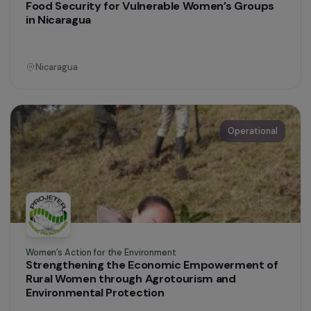
Women’s Action for the Environment
Strengthening Gender Equality in Sustainable
Waste Management
Colombia
Operational