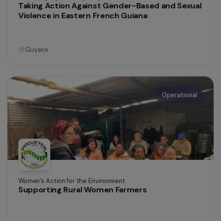
Operational
Women’s Action for the Environment
Promoting the autonomy of Colombian women
farmers through agroecology and reforestatio
Colombia
Operational