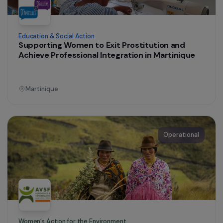
Women’s Action for the Environment
Training and support for a group of women
farmers
Peru
Operational
Education & Social Action