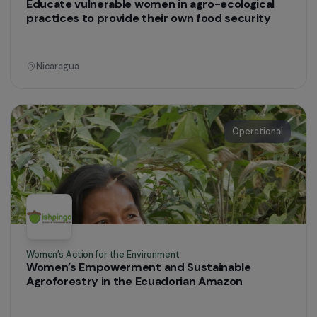
Peru
Women’s Action for the Environment
To strengthen the economic empowerment of
rural women through agrotourism and
environmental protection
Colombia