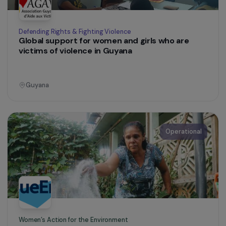
Colombia
Operational
Training & Professional Integration
Social inclusion and empowerment of girls with
disabilities in Campoy