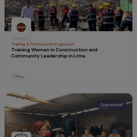
Operational
Women’s Action for the Environment
Empowerment of Indigenous Women and
Protection of the Páramos in the Colombian
Andes
Colombia