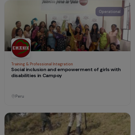
Food Security for Vulnerable Women’s Groups
in Nicaragua
Nicaragua
Operational
Women’s Action for the Environment
Strengthening the Economic Empowerment of
Rural Women through Agrotourism and