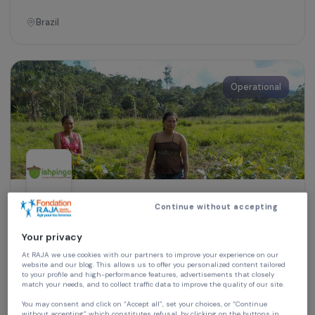
Women’s Action for the Environment
Exchange of Practices: Eco-Friendly
Cookstoves, Vegetable Gardens and Family
Orchards
Brazil
Operational