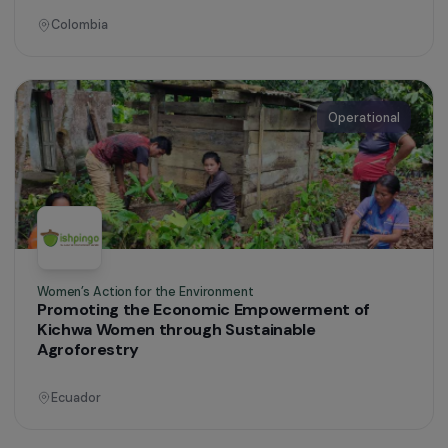
Defending Rights & Fighting Violence
Taking Action Against Gender-Based and Sexua
Violence in Eastern French Guiana
Guyana
Operational