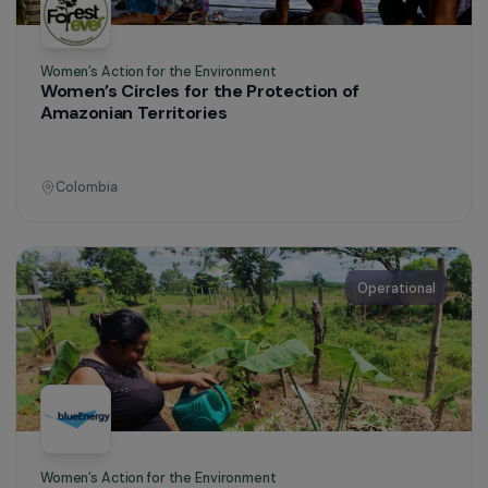
Women’s Action for the Environment
Passing on the Ecological Knowledge of Women
from Overseas Territories
Martinique
Operational