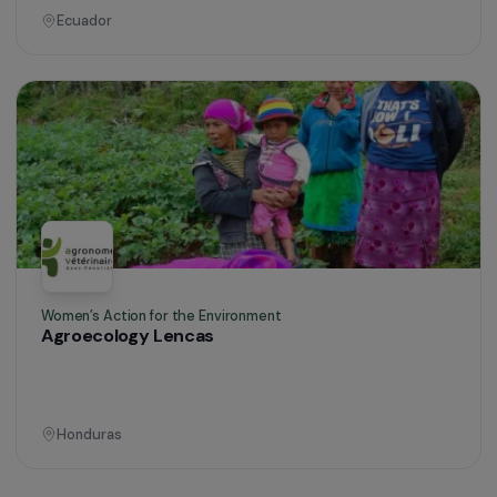
Operational
Defending Rights & Fighting Violence
Global support for women and girls who are
victims of violence in Guyana
Guyana