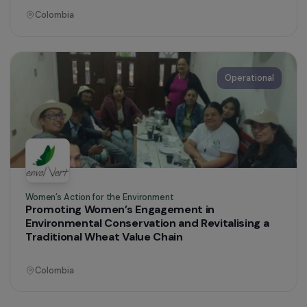
Women’s Action for the Environment
Women’s Circles for the Protection of
Amazonian Territories
Colombia
Operational
Women’s Action for the Environment