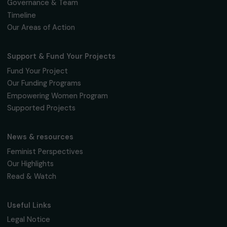
Women’s Action for the Environment
Agroecology Lencas
Honduras