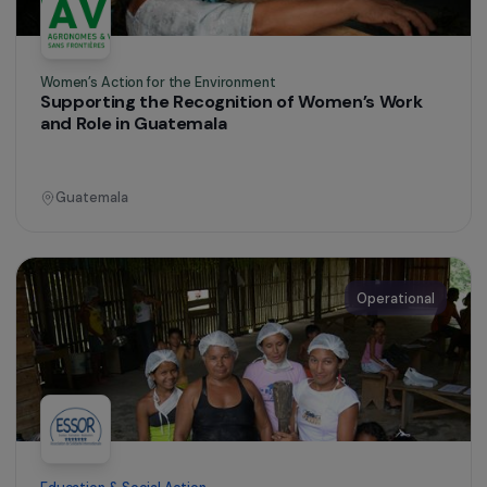
Women’s Action for the Environment
Supporting the Recognition of Women’s Work
and Role in Guatemala
Guatemala
Operational