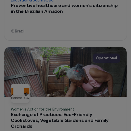
Education & Social Action
Preventive healthcare and women’s citizenship
in the Brazilian Amazon
Brazil
Operational