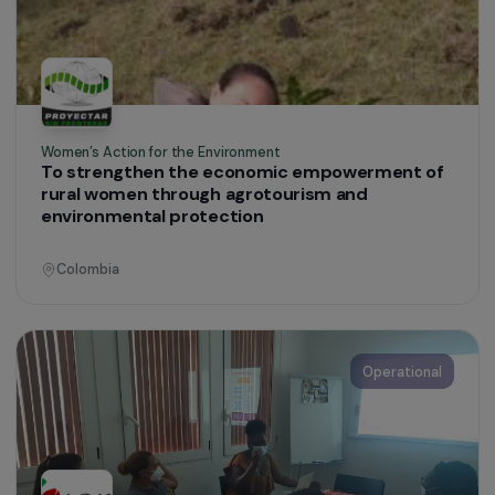
Environmental Protection
Colombia
Operational
Women’s Action for the Environment
Promoting Women’s Engagement in
Environmental Conservation and Revitalising a
Traditional Wheat Value Chain