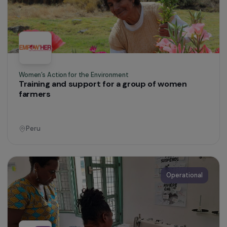
Women’s Action for the Environment
Supporting displaced women through
sustainable urban agriculture
Colombia
Operational