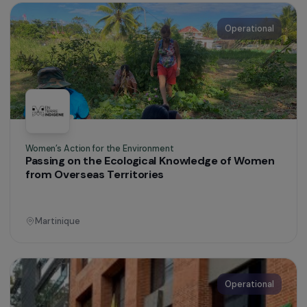
Women’s Action for the Environment
Supporting Rural Women Farmers
Colombia
Operational