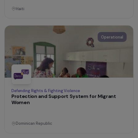
Ecuador
Operational
Women’s Action for the Environment
Strengthening Feminist Action in Ecology and
the Fight Against Gender-Based Violence