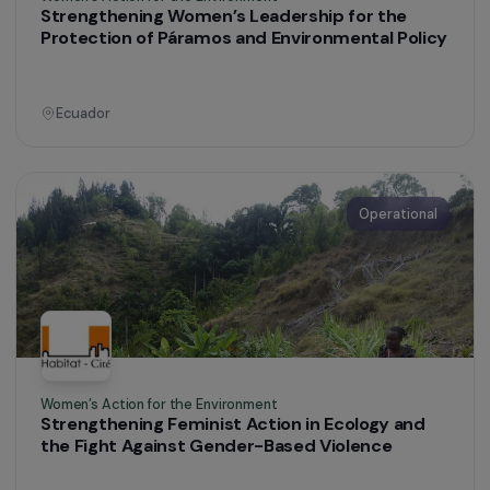
Supporting Women to Exit Prostitution and
Achieve Professional Integration in Martinique
Martinique
Operational
Women’s Action for the Environment
Strengthening Women’s Leadership for the
Protection of Páramos and Environmental Polic