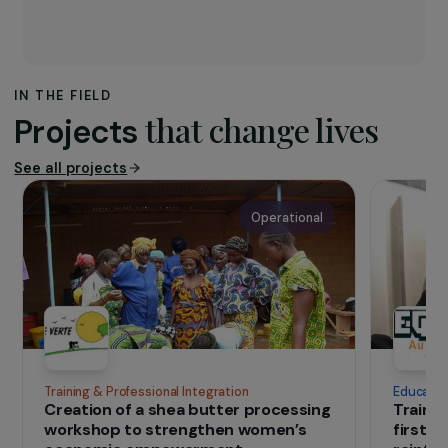
The association
Ishpingo
works in the Ecuadorian Amazon to
improve the living standards of native
populations, while preserving the resources
of the Amazon rainforest.
IN THE FIELD
that change lives
Projects