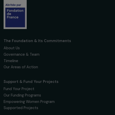
Subscribe
Follow us
Fondation RAJA–Danièle Marcovici
16, rue de l’étang, Paris Nord 2
95 977 Roissy CDG Cedex
fondation@raja.fr