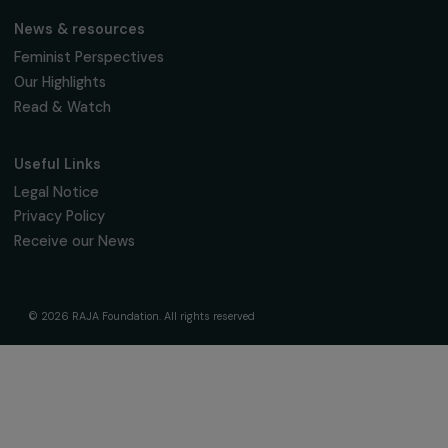
The Foundation & Its Commitments
About Us
Governance & Team
Timeline
Our Areas of Action
Support & Fund Your Projects
Fund Your Project
Our Funding Programs
Empowering Women Program