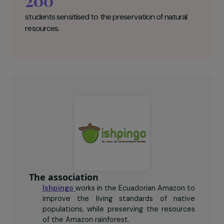
110
women trained in agroforestry.
15,000
trees planted.
200
students sensitised to the preservation of natural
resources.