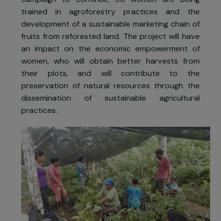
families during this time, as well as farming th
land.
Since 2016, the Ishpingo association specialise
in the fight against deforestation. To enable th
campaign to continue, 90 women are bein
trained in agroforestry practices and th
development of a sustainable marketing chain o
fruits from reforested land. The project will hav
an impact on the economic empowerment o
women, who will obtain better harvests fro
their plots, and will contribute to th
preservation of natural resources through th
dissemination of sustainable agricultura
practices.