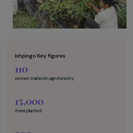
Ishpingo Key figures