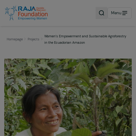
Menu
Women’s Empowerment and Sustainable Agrofores
Homepage
Projects
in the Ecuadorian Amazon