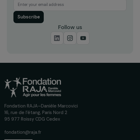
Receive our news
Sign up for our monthly newsletter to kee
up to date with our calls for projects,
interviews, actions and events promoting
women's rights.
We respect your personal data.
Privacy policy