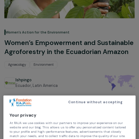
Women’s Action for the Environment
Women’s Empowerment and Sustaina
Agroforestry in the Ecuadorian Amaz
Agroecology
Environment
Ishpingo
Ecuador,
Latin America
Project supported in 2020 : Women & Environment
Continue without accepting