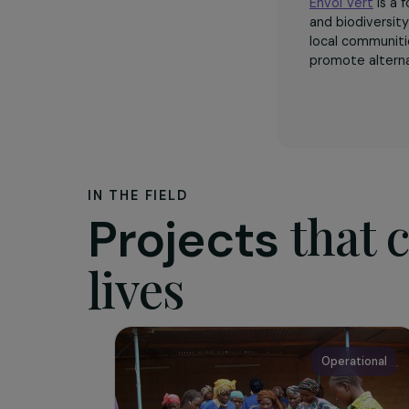
The as
Envol Ver
and biodi
local com
promote a
IN THE FIELD