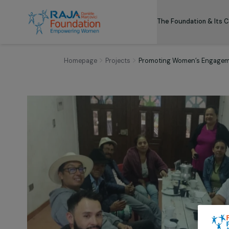
The Foundation
Homepage
Projects
Promoting Women’s En