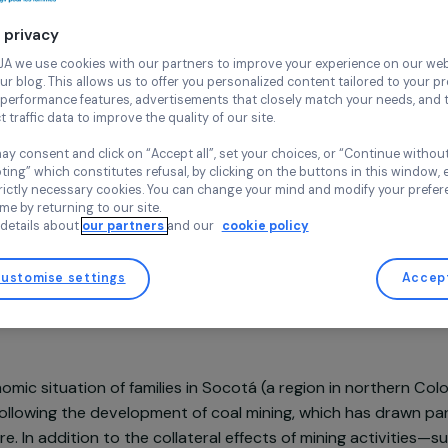
Continue wi
Agroecology
Env
Your privacy
Envol Vert
Colombia,
La
At RAJA we use cookies with our partners to improve your experi
and our blog. This allows us to offer you personalized content tail
high-performance features, advertisements that closely match yo
collect traffic data to improve the quality of our site.
You may consent and click on “Accept all”, set your choices, or “
accepting” which constitutes refusal, by clicking on the buttons i
Project supported in 2021 : Women & Environment
for strictly necessary cookies. You can change your mind and mod
any time by returning to our site.
More details about
our partners
and our
cookie policy
Customise settings
sentation