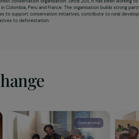
sociation
t
is a forest conservation organisation. Since 2011, it has b
versity in Colombia, Peru and France. The organisation build
munities to support conservation initiatives, contribute t
lternatives to deforestation.