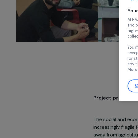
Project pre