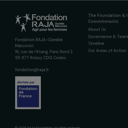
Receive o
Sign up for our monthly 
up to date with our calls
interviews, actions and
women's rights.
We respect your personal data.
Pri
The Foundati
Commitmen