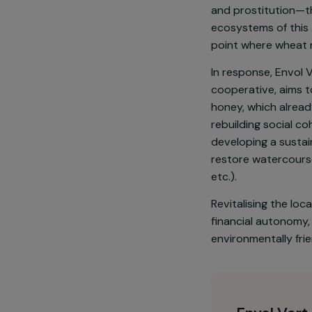
The social an
increasingly 
away from agri
and prostitut
ecosystems of
point where 
In response, E
cooperative, 
honey, which 
rebuilding soc
developing a 
restore water
etc.).
Revitalising t