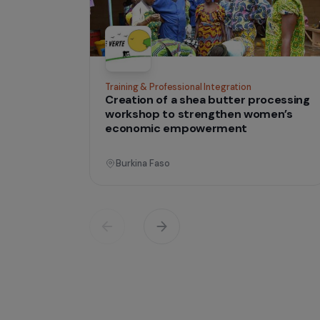
tha
Projects
lives
Operati
Training & Professional Integration
Creation of a shea butter proces
workshop to strengthen women’