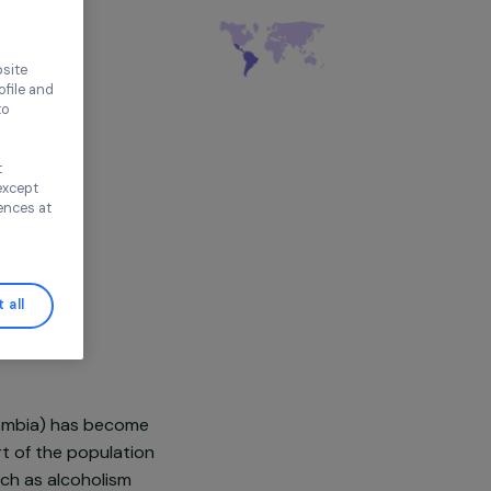
thout accepting
ironment
tin America
ence on our website
ored to your profile and
ur needs, and to
Continue without
n this window, except
ify your preferences at
Accept all