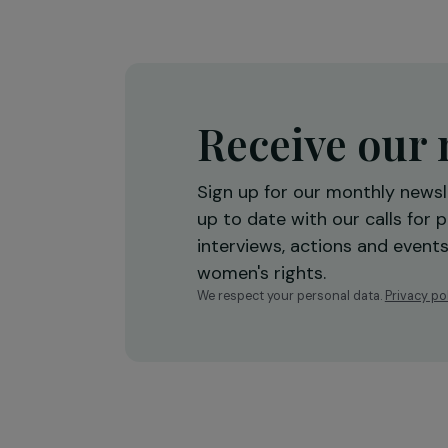
economic empowerment
Burkina Faso