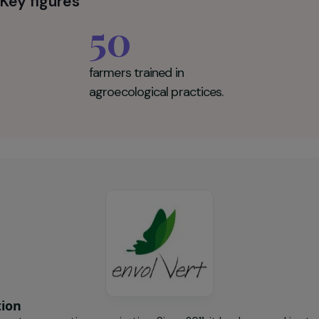
onomy, reduce their dependence on mining-related incom
y friendly, locally rooted agriculture.
Vert Key figures
50
farmers trained in
agroecological practices.