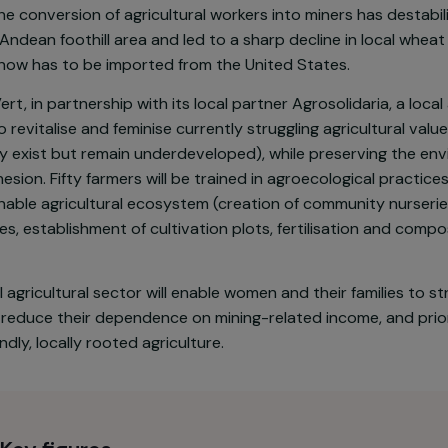
d economic situation of families in Socotá (a region i
fragile following the development of coal mining, which 
culture. In addition to the collateral effects of mining
ion—the conversion of agricultural workers into miners h
 this Andean foothill area and led to a sharp decline i
wheat now has to be imported from the United States.
nvol Vert, in partnership with its local partner Agrosolida
aims to revitalise and feminise currently struggling agri
already exist but remain underdeveloped), while prese
ial cohesion. Fifty farmers will be trained in agroecolo
sustainable agricultural ecosystem (creation of communi
courses, establishment of cultivation plots, fertilisat
he local agricultural sector will enable women and their 