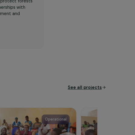
een working to protect forests
s strong partnerships with
o rural development and