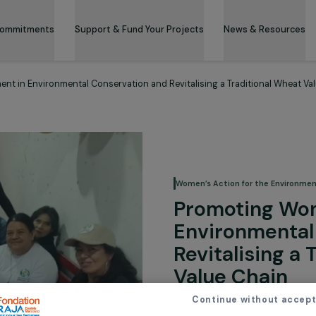
 & Its Commitments
Support & Fund Your Projects
News 
gagement in Environmental Conservation and Revitalising a Tradit
Women’s Action for
Promoti
Environ
Revitali
Value C