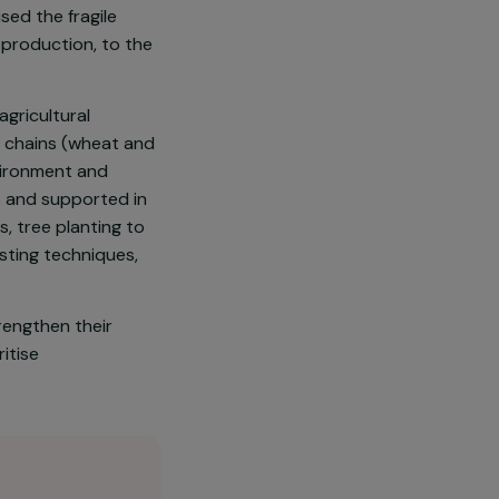
n northern Colombia) has become
has drawn part of the population
 activities—such as alcoholism
as destabilised the fragile
n local wheat production, to the
ria, a local agricultural
cultural value chains (wheat and
rving the environment and
gical practices and supported in
ty nurseries, tree planting to
ion and composting techniques,
families to strengthen their