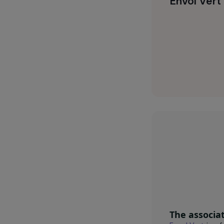
financial aut
environmentall
Envol 