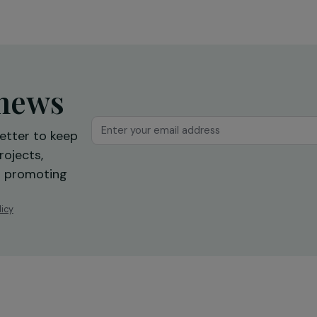
reintegration
Ile-de-France