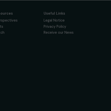
Subscribe
Follow us
News & resources
Useful Links
Feminist Perspectives
Legal Notice