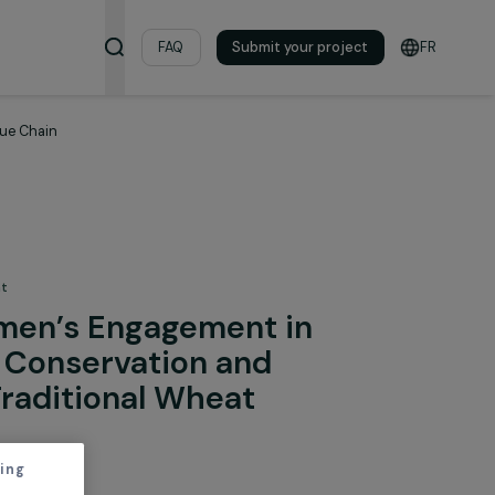
& Resources
FAQ
Submit your pro
ional Wheat Value Chain
 the Environment
ng Women’s Engagement in
mental Conservation and
sing a Traditional Wheat
hain