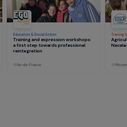
t change
onal
Operational
Education & Social Action
sing
Training and expression workshops:
s
a first step towards professional