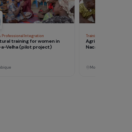
See all proj
Operational
Training & Professional Integration
Tra
Agricultural training for women in
Ag
Nacala-a-Velha (pilot project)
Na