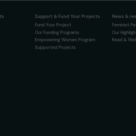
ur news
newsletter to keep
 for projects,
 events promoting
vacy policy
on & Its
Support & Fund Your Projects
ts
Fund Your Project