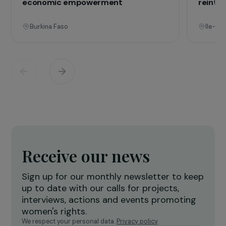
Operational
Training & Professional Integration
E
Creation of a shea butter processing
T
workshop to strengthen women’s
f
economic empowerment
r
Burkina Faso