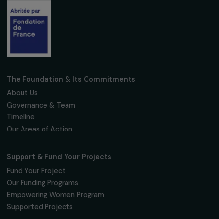
Follow us
Fondation RAJA–Danièle Marcovici
16, rue de l’étang, Paris Nord 2
95 977 Roissy CDG Cedex
fondation@raja.fr