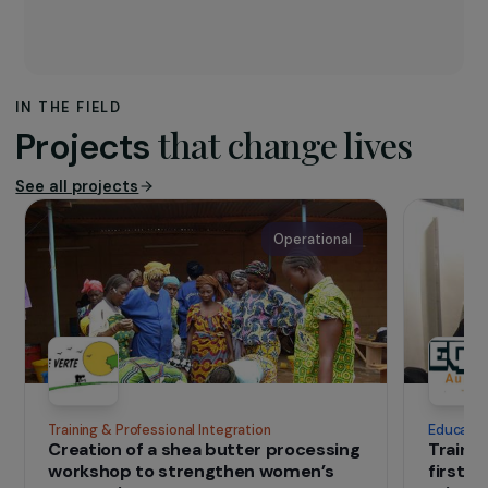
The association
The project is implemented by a consortium of
three actors:
Réseau CIVAM
,
FADEAR
, and
SOL
.
CIVAM and FADEAR coordinate local networks,
while SOL acts directly in France and
internationally. Together, they promote healthy
food, sustainable agriculture, and ecological
transition.
IN THE FIELD
that change lives
Projects
See all projects