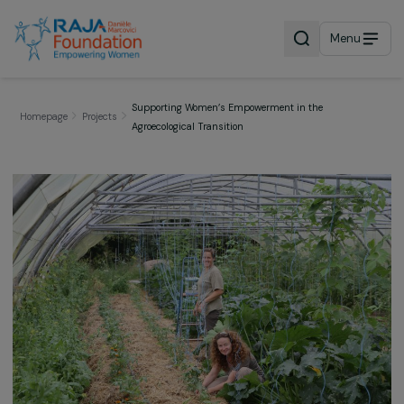
Menu
Supporting Women’s Empowerment in the
Homepage
Projects
Agroecological Transition