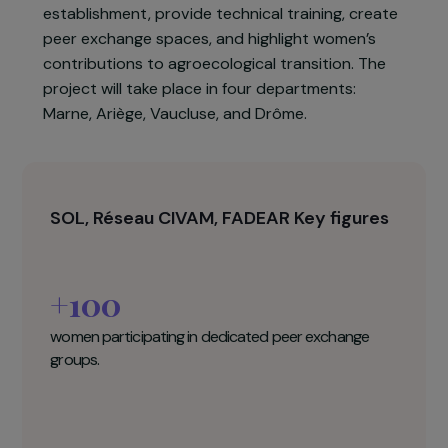
For several years, Réseau CIVAM, FADEAR, and
SOL have worked to improve women’s inclusion
in agriculture. In 2023, these three organisations
will intensify collaboration to support female
farmers and future farmers in their
establishment, provide technical training, create
peer exchange spaces, and highlight women’s
contributions to agroecological transition. The
project will take place in four departments:
Marne, Ariège, Vaucluse, and Drôme.
SOL, Réseau CIVAM, FADEAR Key figures