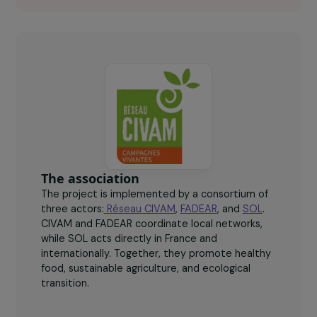
+100
women participating in dedicated peer exchange
groups.