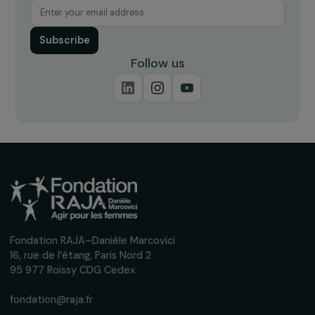
Receive our news
Sign up for our monthly newsletter to kee
up to date with our calls for projects,
interviews, actions and events promoting
women's rights.
We respect your personal data.
Privacy policy
Subscribe