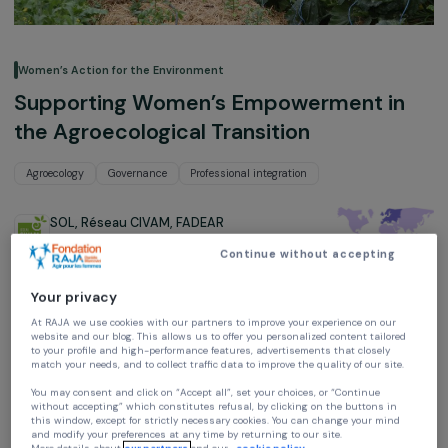
Women’s Action for the Environment
Supporting Women’s Empowerment i
the Agroecological Transition
Agroecology
Governance
Professional integration
SOL, Réseau CIVAM, FADEAR
France,
Europe
Continue without accepting
Project supported in 2023 : Women & Environment
Your privacy
At RAJA we use cookies with our partners to improve your experience on our
website and our blog. This allows us to offer you personalized content tailore
to your profile and high-performance features, advertisements that closely