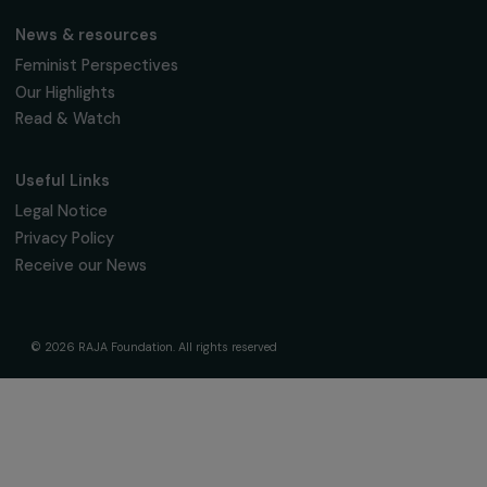
The Foundation & Its Commitments
About Us
Governance & Team
Timeline
Our Areas of Action
Support & Fund Your Projects
Fund Your Project
Our Funding Programs
Empowering Women Program
Supported Projects