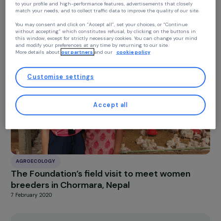
At RAJA we use cookies with our partners to improve your experience on our
AGROECOLOGY
website and our blog. This allows us to offer you personalized content tailore
Interview with Véronique Jenn-Treyer :
to your profile and high-performance features, advertisements that closely
match your needs, and to collect traffic data to improve the quality of our site
Supporting Girls Toward Autonomy
You may consent and click on “Accept all”, set your choices, or “Continue
27 January 2026
without accepting” which constitutes refusal, by clicking on the buttons in
this window, except for strictly necessary cookies. You can change your mind
and modify your preferences at any time by returning to our site.
More details about
our partners
and our
cookie policy
Customise settings
Accept all
AGROECOLOGY
The Foundation’s field visit to meet women