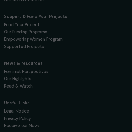
The Foundation & Its Commitments
About Us
Governance & Team
Timeline
Our Areas of Action
Support & Fund Your Projects
Fund Your Project
Our Funding Programs
Empowering Women Program
Supported Projects
News & resources