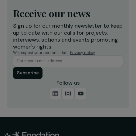
breeders in Chormara, Nepal
7 February 2020
Receive our news
Sign up for our monthly newsletter to kee
up to date with our calls for projects,
interviews, actions and events promoting
women's rights.
We respect your personal data.
Privacy policy
Subscribe
Follow us