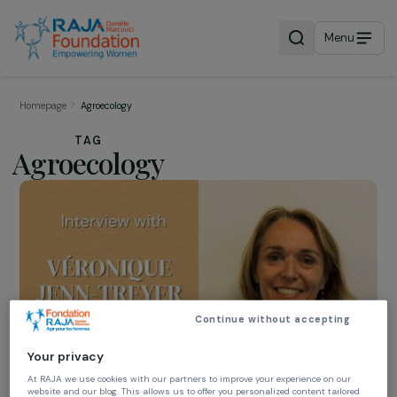
Menu
Homepage
Agroecology
TAG
Agroecology
Continue without accepting
Your privacy