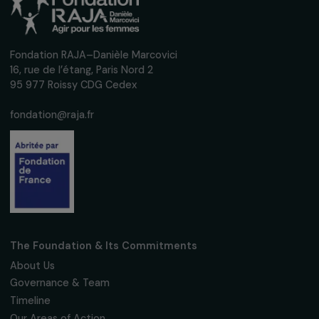
Fondation RAJA–Danièle Marcovici
16, rue de l’étang, Paris Nord 2
95 977 Roissy CDG Cedex
fondation@raja.fr