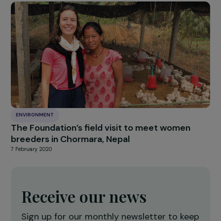
ENVIRONMENT
9 new projects to empower women, support
by the Foundation
22 June 2020