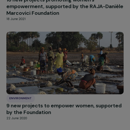
ENVIRONMENT
18 new projects promoting women’s
empowerment, supported by the RAJA-Dani
Marcovici Foundation
18 June 2021