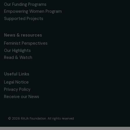
fondation@raja.fr
The Foundation & Its Commitments
About Us
Governance & Team
Timeline
Our Areas of Action
Support & Fund Your Projects
Fund Your Project