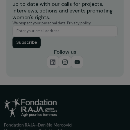
ENVIRONMENT
The Foundation’s field visit to meet women
breeders in Chormara, Nepal
7 February 2020
Receive our news
Sign up for our monthly newsletter to kee
up to date with our calls for projects,
interviews, actions and events promoting
women's rights.
We respect your personal data.
Privacy policy