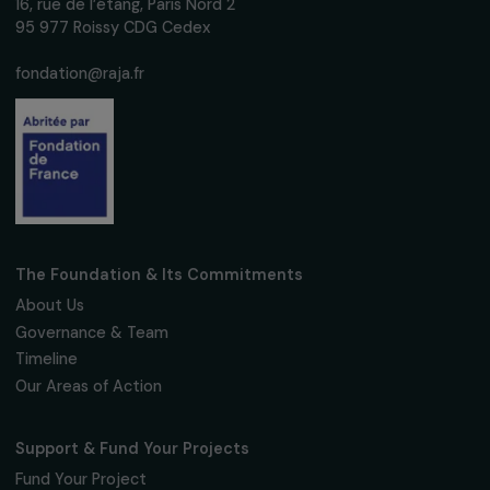
Subscribe
Follow us
Fondation RAJA–Danièle Marcovici
16, rue de l’étang, Paris Nord 2
95 977 Roissy CDG Cedex