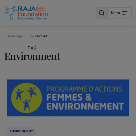
Menu
Homepage
Environment
TAG
Environment