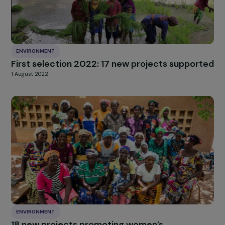
28 August 2024
ENVIRONMENT
First selection 2022: 17 new projects suppor
1 August 2022