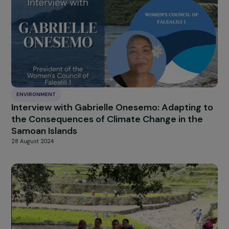
Biodiversity Award and the podcast “Hautes
Voix!”.
25 September 2025
ENVIRONMENT
Interview with Gabrielle Onesemo: Adapting 
the Consequences of Climate Change in the
Samoan Islands