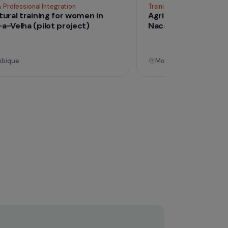
Operational
Training & Professional Integration
Tra
Agricultural training for women in
Ag
Nacala-a-Velha (pilot project)
Na
Mozambique
M