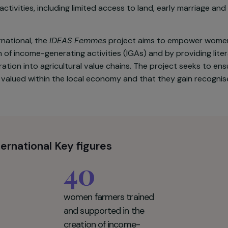
ional Park (HLNP), in northern Vietnam, is largely inhab
uch as the Hmong, Giay and Dao, whose livelihoods are
ts. Within these communities, women still face significa
ing activities, including limited access to land, early 
d International, the
IDEAS Femmes
project aims to em
reation of income-generating activities (IGAs) and by pr
ir integration into agricultural value chains. The proje
ted and valued within the local economy and that they ga
d International Key figures