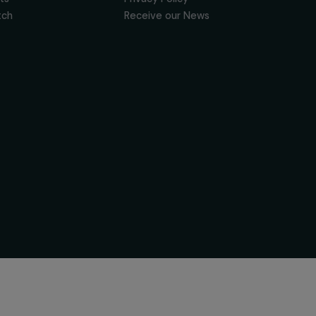
News & resources
Useful Links
Feminist Perspectives
Legal Notice
Our Highlights
Privacy Policy
Read & Watch
Receive our News