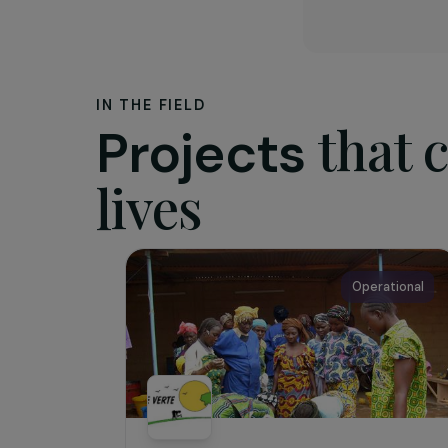
The as
A French
South alo
developme
that ensu
value.
IN THE FIELD
tha
Projects
lives