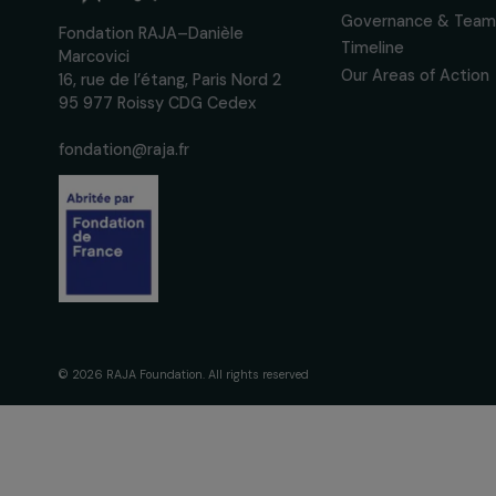
interviews, actions and
women's rights.
We respect your personal data.
Pri
The Foundati
Commitmen
About Us
Governance 
Fondation RAJA–Danièle
Timeline
Marcovici
Our Areas of 
16, rue de l’étang, Paris Nord 2