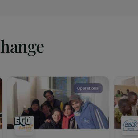
sociation
 NGO,
Agrisud International
has been working for over 30 yea
ngside vulnerable families and local stakeholders to promot
nt. Its mission is to support the creation of very small agr
re food and nutritional security, preserve natural resource
t change