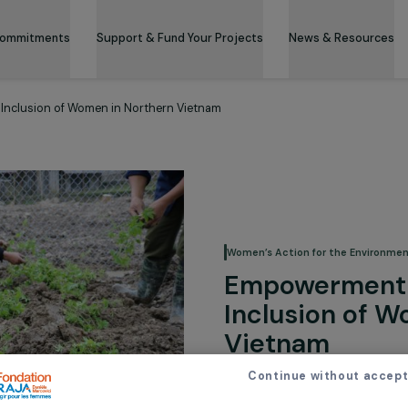
 & Its Commitments
Support & Fund Your Projects
News 
nomic Inclusion of Women in Northern Vietnam
Women’s Action for
Empowe
Inclusi
Vietna