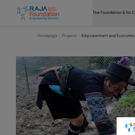
The Foundation
Homepage
Projects
Empowerment and Eco