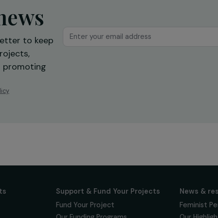
ur news
newsletter to keep
 for projects,