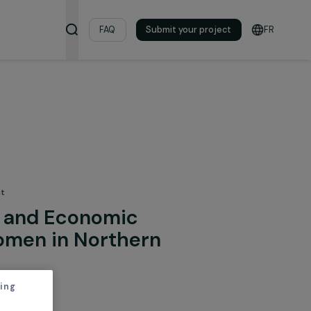
& Resources
FAQ
Submit your pro
 the Environment
rment and Economic
on of Women in Northern
m