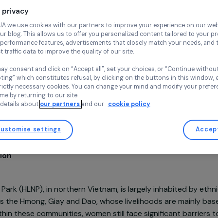
Continue wi
Agroecology
Env
Agrisud Inte
Your privacy
Vietnam,
Asi
At RAJA we use cookies with our partners to improve your experi
and our blog. This allows us to offer you personalized content tail
high-performance features, advertisements that closely match yo
collect traffic data to improve the quality of our site.
You may consent and click on “Accept all”, set your choices, or “
accepting” which constitutes refusal, by clicking on the buttons i
for strictly necessary cookies. You can change your mind and mod
Project supported in 2022 : Women & Environment
any time by returning to our site.
More details about
our partners
and our
cookie policy
Customise settings
sentation