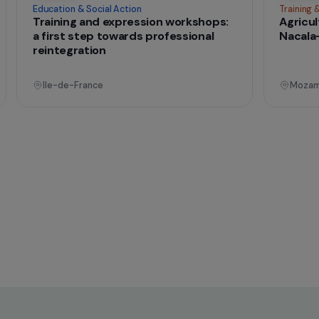
onal
Operational
Education & Social Action
sing
Training and expression workshops:
s
a first step towards professional
reintegration
Ile-de-France