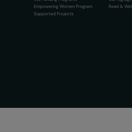
 events promoting
vacy policy
on & Its
Support & Fund Your Projects
ts
Fund Your Project
Our Funding Programs
& Team
Empowering Women Program
Supported Projects
Action