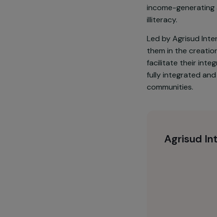
Hoang Lien Nat
communities s
and handicraf
income-generat
illiteracy.
Led by Agrisu
them in the c
facilitate the
fully integra
communities.
Agrisu