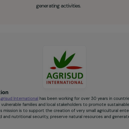
40
women farmers trained
and supported in the
creation of income-
generating activities.