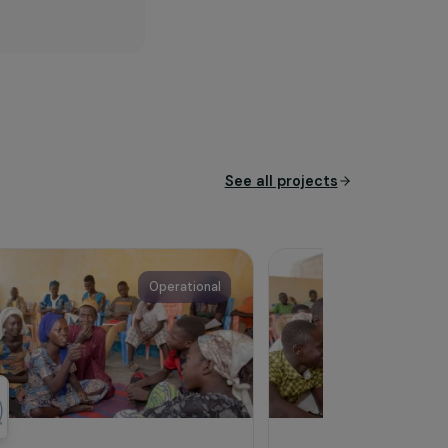
rs in countries of the Global
e sustainable and inclusive
icultural enterprises (VSEs)
s and generate greater local
See all proj