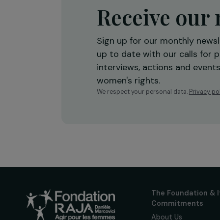
Receive o
Sign up for our monthly 
up to date with our calls