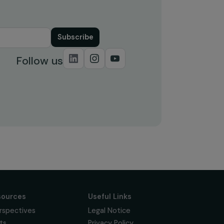
Subscribe
Follow us