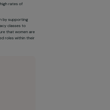
ited by ethnic minority
 mainly based on agriculture
nt barriers to developing
marriage and high rates of
power women by supporting
oviding literacy classes to
ct seeks to ensure that women are
in recognised roles within their