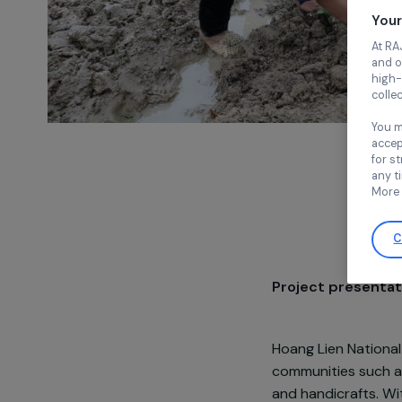
Project pre