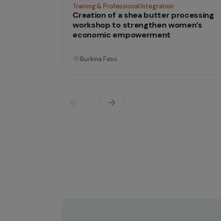
Operati
Training & Professional Integration
Creation of a shea butter proces
workshop to strengthen women’
economic empowerment
Burkina Faso