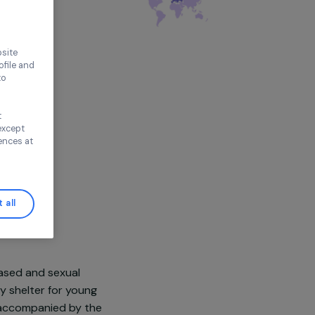
thout accepting
e, France,
Europe
ence on our website
ored to your profile and
ur needs, and to
Continue without
n
n this window, except
ify your preferences at
Accept all