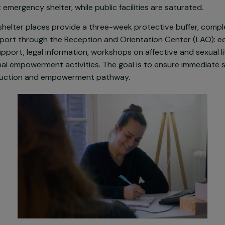
idespread exposure of adolescents and young women 
’Her strengthens its action in Bagnolet by reactivating
–25. This project responds to a critical need: 70% of
quest emergency shelter, while public facilities are sat
ency shelter places provide a three-week protective 
e support through the Reception and Orientation Cente
ical support, legal information, workshops on affective a
essional empowerment activities. The goal is to ensure
 reconstruction and empowerment pathway.