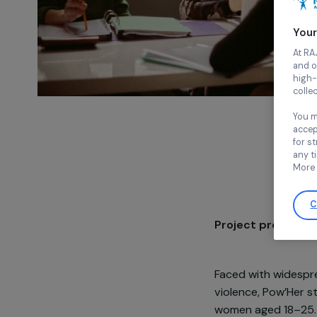
Project pre