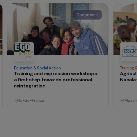
t change
onal
Operational