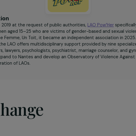
sociation
ded in 2019 at the request of public authorities,
LAO Pow’
g women aged 15–25 who are victims of gender-based and se
IT – Une Femme, Un Toit, it became an independent associa
olet, the LAO offers multidisciplinary support provided by 
cators, lawyers, psychologists, psychiatrist, marriage couns
ns to expand to Nantes and develop an Observatory of Vi
a federation of LAOs.