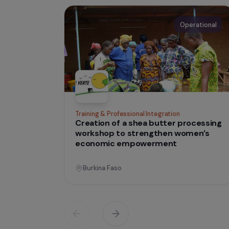
IN THE FIELD
tha
Projects
lives
Operati