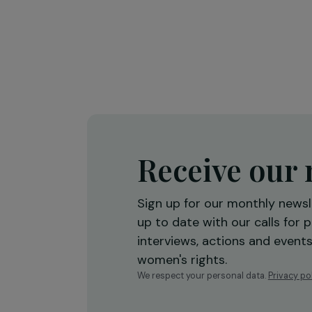
Training & Professional Integration
Creation of a shea butter proces
workshop to strengthen women’
economic empowerment
Burkina Faso