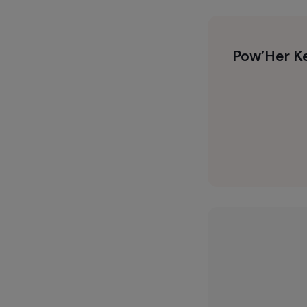
Pow’He