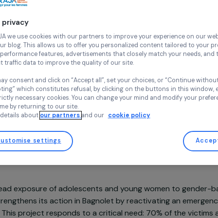
Continue wi
Pow’Her
Ile-de-Franc
Your privacy
At RAJA we use cookies with our partners to improve your experi
and our blog. This allows us to offer you personalized content tail
high-performance features, advertisements that closely match yo
collect traffic data to improve the quality of our site.
You may consent and click on “Accept all”, set your choices, or “
Project supported in 2025 and 2026 : Empowering Wome
accepting” which constitutes refusal, by clicking on the buttons i
for strictly necessary cookies. You can change your mind and mod
any time by returning to our site.
More details about
our partners
and our
cookie policy
Customise settings
sentation