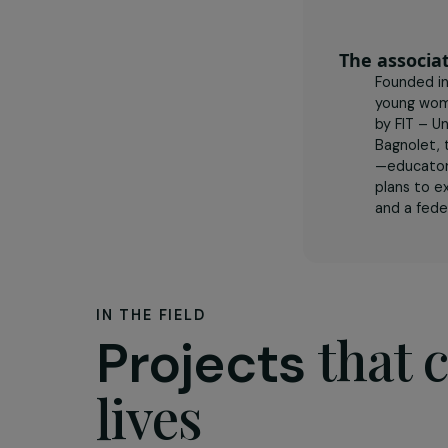
The as
Foun
youn
by F
Bagn
—edu
pla
and 