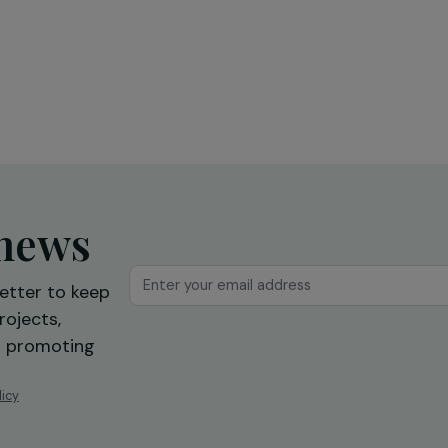
Education & Social Action
sing
Training and expression workshops:
s
a first step towards professional
reintegration
Ile-de-France