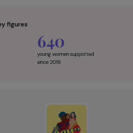
r Key figures
640
young women supported
since 2019.