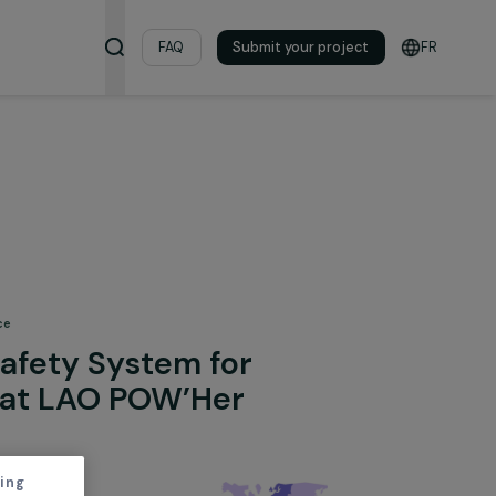
& Resources
FAQ
Submit your pro
 Fighting Violence
 of a Safety System for
Women at LAO POW’Her
irls