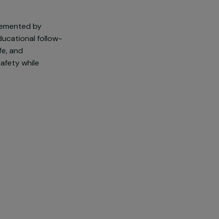
to gender-based and sexual
 an emergency shelter for young
 the victims accompanied by the
urated.
buffer, complemented by
r (LAO): educational follow-
nd sexual life, and
 immediate safety while