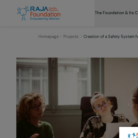
The Foundation
Homepage
Projects
Creation of a Safety