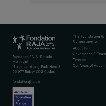
Receive o
Sign up for our monthly 
up to date with our calls
interviews, actions and
women's rights.
We respect your personal data.
Pri