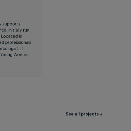
Her
specifically supports
xual violence. Initially run
tion in 2025. Located in
nine specialized professionals
elor, and gynecologist. It
olence Against Young Women