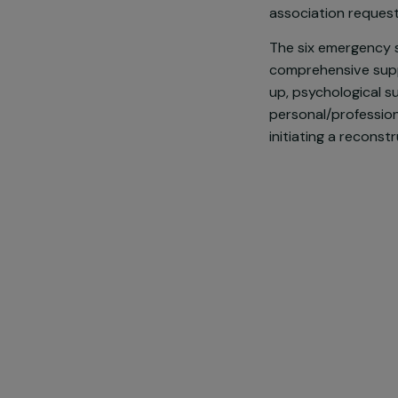
Faced with w
violence, Pow
women aged 18
association re
The six emerg
comprehensiv
up, psycholog
personal/prof
initiating a