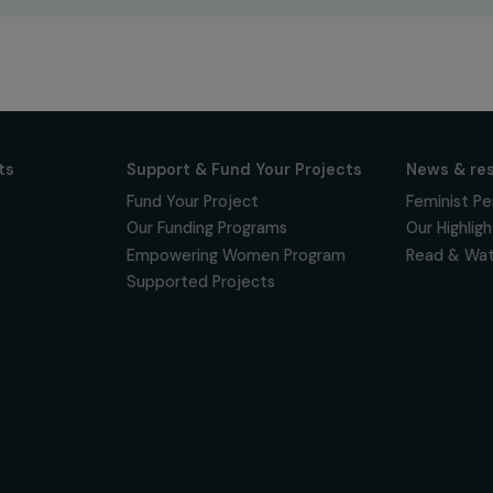
ur news
newsletter to keep
 for projects,
 events promoting
vacy policy