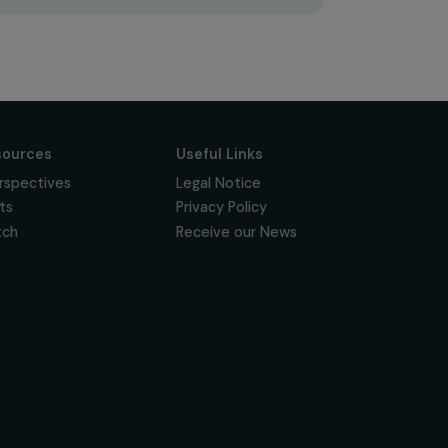
Subscribe
Follow us