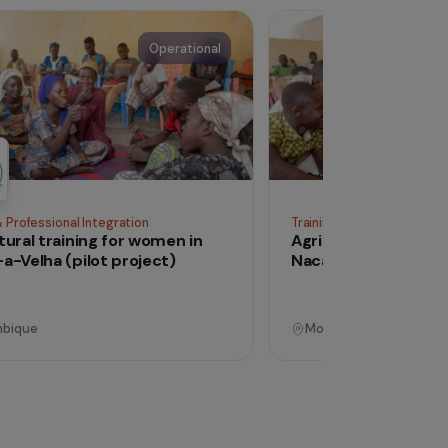
See all proj
Operational