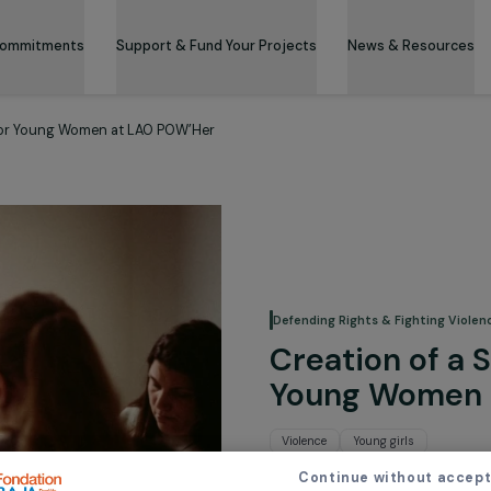
 & Its Commitments
Support & Fund Your Projects
News 
 System for Young Women at LAO POW’Her
Defending Rights &
Creation
Young 
Violence
Young g