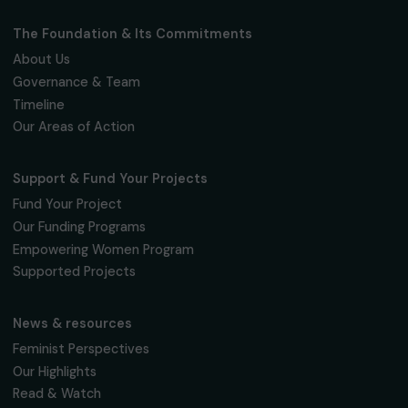
Fondation RAJA–Danièle Marcovici
16, rue de l’étang, Paris Nord 2
95 977 Roissy CDG Cedex
fondation@raja.fr
The Foundation & Its Commitments
About Us