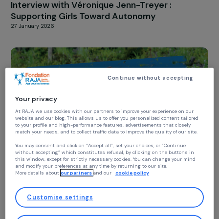
YOUNG GIRLS
Interview with Véronique Jenn-Treyer :
Supporting Girls Toward Autonomy
27 January 2026
Continue without accepting
Your privacy
At RAJA we use cookies with our partners to improve your experience on our
website and our blog. This allows us to offer you personalized content tailore
to your profile and high-performance features, advertisements that closely
match your needs, and to collect traffic data to improve the quality of our site
You may consent and click on “Accept all”, set your choices, or “Continue
without accepting” which constitutes refusal, by clicking on the buttons in
this window, except for strictly necessary cookies. You can change your mind
YOUNG GIRLS
and modify your preferences at any time by returning to our site.
Interview Anne Bideau – International Day of
More details about
our partners
and our
cookie policy