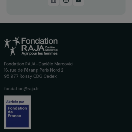
Receive our news
Sign up for our monthly newsletter to kee
up to date with our calls for projects,
interviews, actions and events promoting
women's rights.
We respect your personal data.
Privacy policy
Subscribe
Follow us