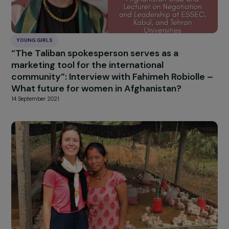
YOUNG GIRLS
“The Taliban spokesperson serves as a
marketing tool for the international
community”: Interview with Fahimeh Robiolle
What future for women in Afghanistan?
14 September 2021