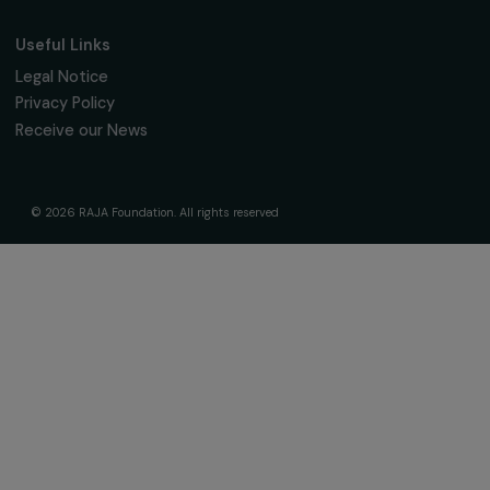
Governance & Team
Timeline
Our Areas of Action
Support & Fund Your Projects
Fund Your Project
Our Funding Programs
Empowering Women Program
Supported Projects
News & resources
Feminist Perspectives
Our Highlights
Read & Watch
Useful Links