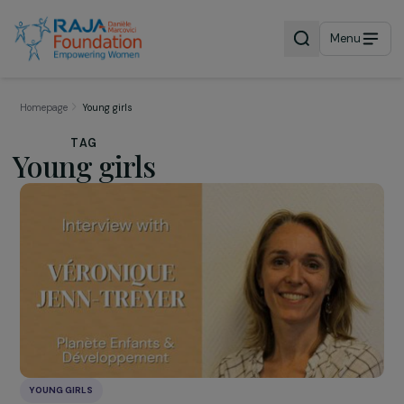
Menu
Homepage
Young girls
TAG
Young girls