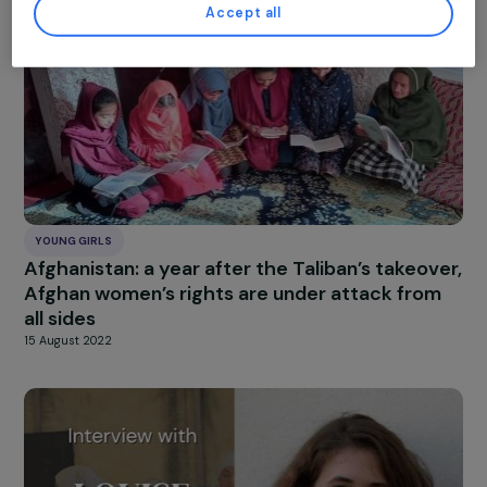
the Girl
26 October 2022
Customise settings
Accept all
YOUNG GIRLS
Afghanistan: a year after the Taliban’s takeov
Afghan women’s rights are under attack fro
all sides
15 August 2022