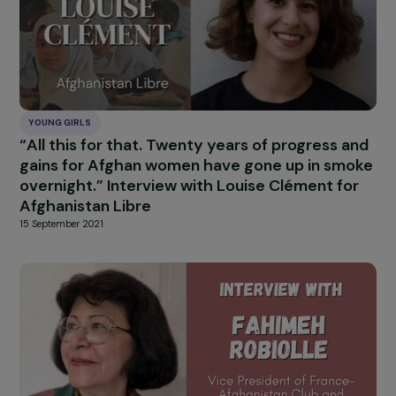
YOUNG GIRLS
“All this for that. Twenty years of progress a
gains for Afghan women have gone up in sm
overnight.” Interview with Louise Clément fo
Afghanistan Libre
15 September 2021