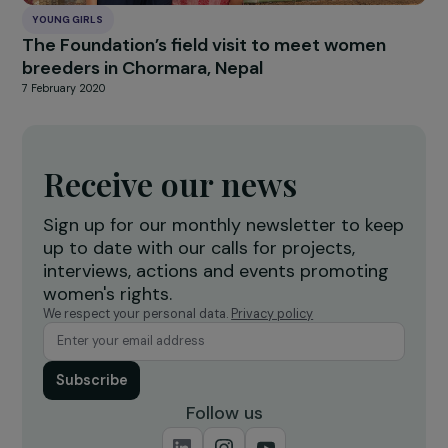
YOUNG GIRLS
The Foundation’s field visit to meet women
breeders in Chormara, Nepal
7 February 2020