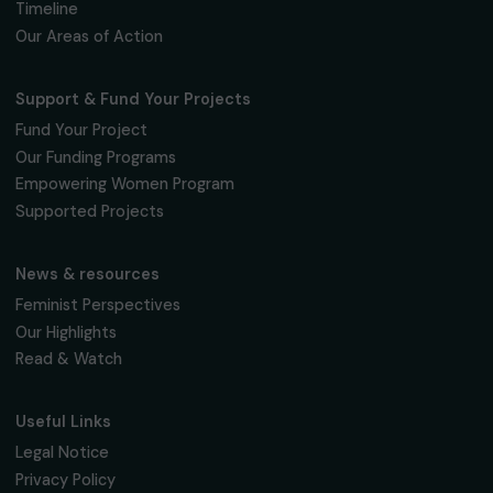
Fondation RAJA–Danièle Marcovici
16, rue de l’étang, Paris Nord 2
95 977 Roissy CDG Cedex
fondation@raja.fr
The Foundation & Its Commitments