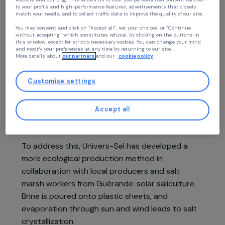
Continue without accepting
Your privacy
At RAJA we use cookies with our partners to improve your experience on our
website and our blog. This allows us to offer you personalized content tailore
Project presentation
to your profile and high-performance features, advertisements that closely
match your needs, and to collect traffic data to improve the quality of our site
You may consent and click on “Accept all”, set your choices, or “Continue
without accepting” which constitutes refusal, by clicking on the buttons in
In Guinea-Bissau, women producing salt scrape
this window, except for strictly necessary cookies. You can change your mind
the salt soil and filter it with water to obtain
and modify your preferences at any time by returning to our site.
More details about
our partners
and our
cookie policy
brine, which they boil over mangrove wood fires
to harvest the salt. This method consumes large
Customise settings
amounts of wood, driving massive deforestation,
and poses health risks due to smoke inhalation.
Accept all
Three tons of wood are needed to produce one
ton of salt.
To address this, Univers-Sel has developed a