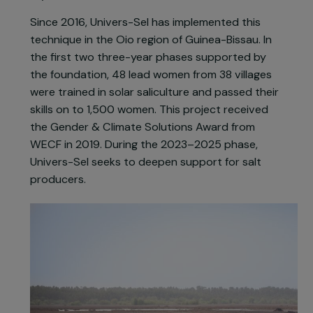
more ecological production method in
collaboration with local producers and salt
marsh workers from Guérande: solar saliculture.
Brine is poured onto plastic sheets, and
evaporation through sun and wind leads to salt
crystallization.
Since 2016, Univers-Sel has implemented this
technique in the Oio region of Guinea-Bissau. In
the first two three-year phases supported by
the foundation, 48 lead women from 38 villages
were trained in solar saliculture and passed their
skills on to 1,500 women. This project received
the Gender & Climate Solutions Award from
WECF in 2019. During the 2023–2025 phase,
Univers-Sel seeks to deepen support for salt
producers.