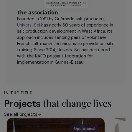
disseminate the solar sheet technique.
The association
Founded in 1991 by Guérande salt producers,
Univers-Sel
has nearly 30 years of experience in
salt production development in West Africa. Its
approach includes sending pairs of volunteer