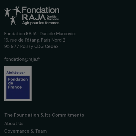
Receive our news
Sign up for our monthly newsletter to kee
up to date with our calls for projects,
interviews, actions and events promoting
women's rights.
We respect your personal data.
Privacy policy
Subscribe
Follow us