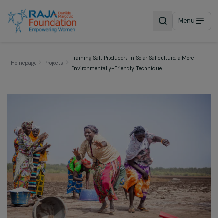
Menu
Training Salt Producers in Solar Saliculture, a More
Homepage
Projects
Environmentally-Friendly Technique