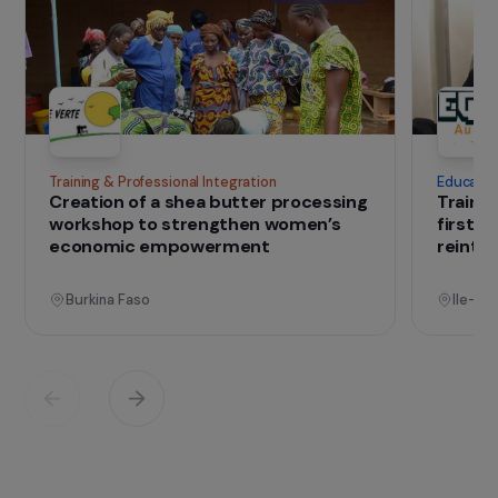
French salt marsh technicians to provide on-site
training. Since 2014, Univers-Sel has partnered
with the KAFO peasant federation for
implementation in Guinea-Bissau.
IN THE FIELD
that change lives
Projects
See all projects
Operational