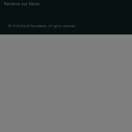
About Us
Governance & Team
Timeline
Our Areas of Action
Support & Fund Your Projects
Fund Your Project
Our Funding Programs
Empowering Women Program
Supported Projects
News & resources
Feminist Perspectives
Our Highlights
Read & Watch