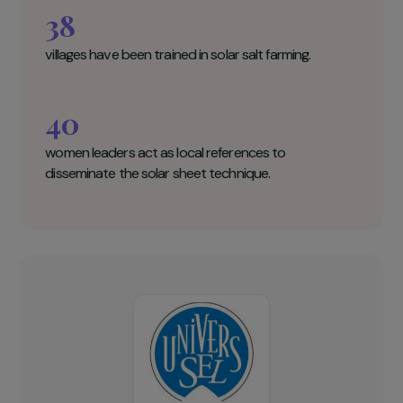
UNIVERS-SEL Key figures
2000
women salt producers benefit from the project.
38
villages have been trained in solar salt farming.
40
women leaders act as local references to