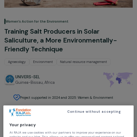
Women’s Action for the Environment
Training Salt Producers in Solar
Saliculture, a More Environmentally-
Friendly Technique
Agroecology
Environment
Natural resource management
UNIVERS-SEL
Guinea-Bissau,
Africa
Project supported in 2024 and 2025: Women & Environment