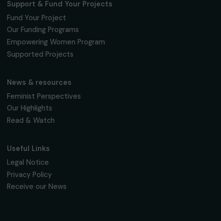
16, rue de l’étang, Paris Nord 2
95 977 Roissy CDG Cedex
fondation@raja.fr
The Foundation & Its Commitments
About Us
Governance & Team
Timeline
Our Areas of Action