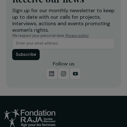
economic empowerment
r
Burkina Faso
Receive our news
Sign up for our monthly newsletter to kee
up to date with our calls for projects,
interviews, actions and events promoting