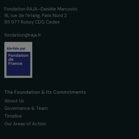
women's rights.
We respect your personal data.
Privacy policy
Subscribe
Follow us
Fondation RAJA–Danièle Marcovici