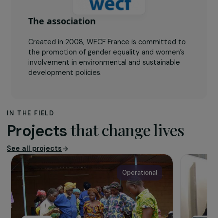
The association
Created in 2008, WECF France is committed to
the promotion of gender equality and women’s
involvement in environmental and sustainable
development policies.