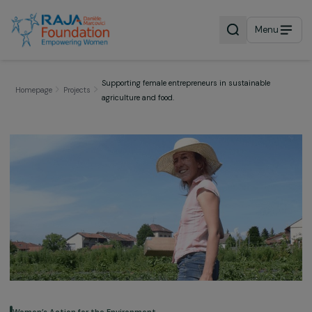
Menu
Supporting female entrepreneurs in sustainable
Homepage
Projects
agriculture and food.