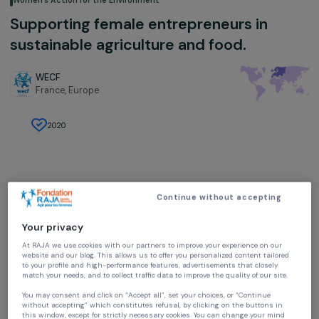
Women’s Action for the Environment
Supporting female entrepreneurs in
sustainable agriculture and food.
WECF
France,
Europe
2020
Continue without accepting
Project presentation
Your privacy
The project
At RAJA we use cookies with our partners to improve your experience on our