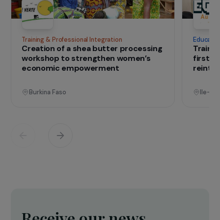
IN THE FIELD
that change lives
Projects
See all projects
Operational
Training & Professional Integration
E
Creation of a shea butter processing
T
workshop to strengthen women’s
f