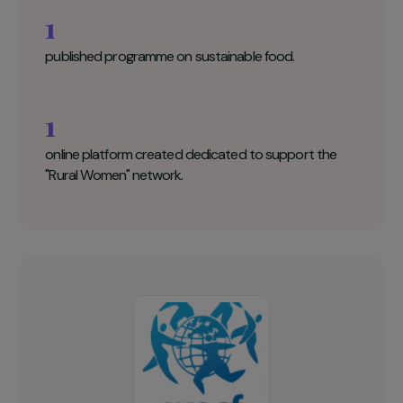
WECF Key figures
100
women entrepreneurs to receive guidance and
support.
1
published programme on sustainable food.
1
online platform created dedicated to support the
"Rural Women" network.