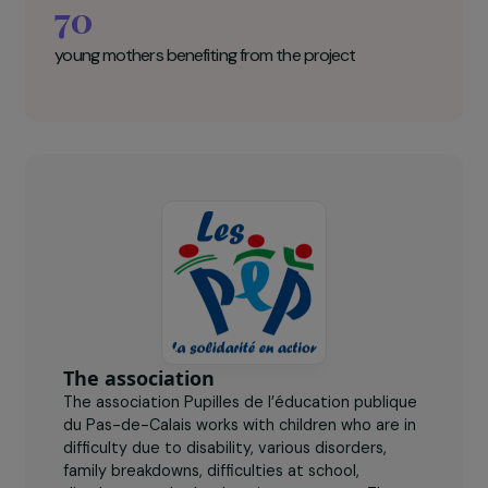
child's 3rd birthday, so that they can
continue their schooling at school or at a
distance via the SAPAD (implemented by
the National Education System).
Pupilles de l’éducation publique Key
figures
70
young mothers benefiting from the project