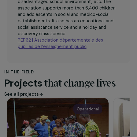
The association
The association Pupilles de l’éducation publique
du Pas-de-Calais works with children who are in
difficulty due to disability, various disorders,
family breakdowns, difficulties at school,
disadvantaged school environment, etc. The
association supports more than 6,400 children
and adolescents in social and medico-social
establishments. It also has an educational and
social assistance service and a holiday and
discovery class service.
PEP62 | Association départementale des