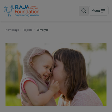
Menu
Homepage
Projects
Samelyco