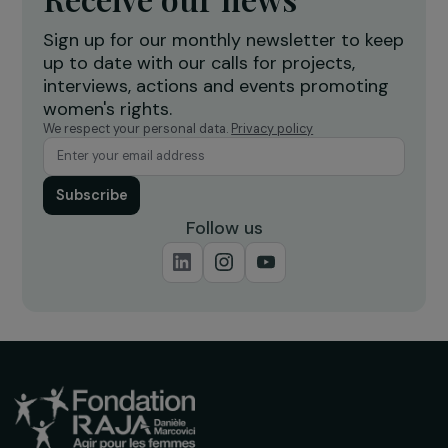
Creation of a shea butter processing
T
workshop to strengthen women’s
f
economic empowerment
r
Burkina Faso
Receive our news
Sign up for our monthly newsletter to kee