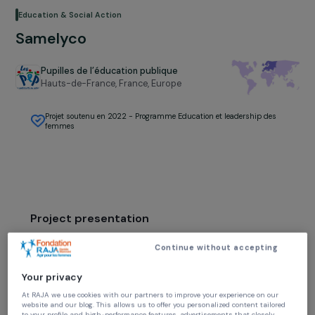
Education & Social Action
Samelyco
Pupilles de l’éducation publique
Hauts-de-France, France,
Europe
Projet soutenu en 2022 - Programme Education et leadership des
femmes
Project presentation
The Pas-de-Calais is the second French
Continue without accepting