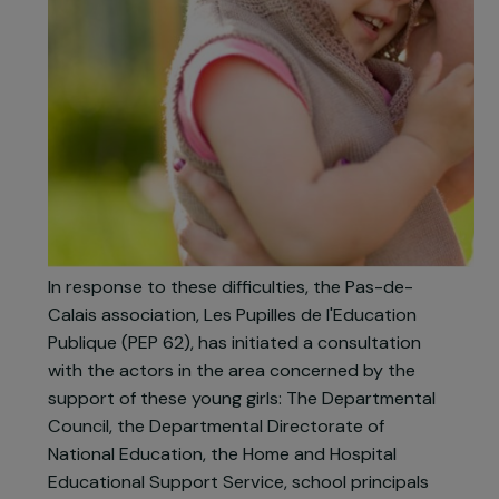
In response to these difficulties, the Pas-de-