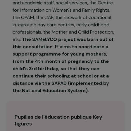
Calais association, Les Pupilles de l'Education
Publique (PEP 62), has initiated a consultation
with the actors in the area concerned by the
support of these young girls: The Departmental
Council, the Departmental Directorate of
National Education, the Home and Hospital
Educational Support Service, school principals
and academic staff, social services, the Centre
for Information on Women's and Family Rights,
the CPAM, the CAF, the network of vocational
integration day care centres, early childhood
professionals, the Mother and Child Protection,
etc.
The SAMELYCO project was born out of
this consultation. It aims to coordinate a
support programme for young mothers,
from the 4th month of pregnancy to the