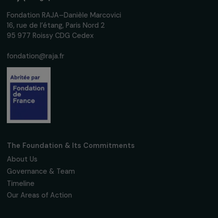
up to date with our calls for projects,
interviews, actions and events promoting
women's rights.
We respect your personal data.
Privacy policy
Subscribe
Follow us