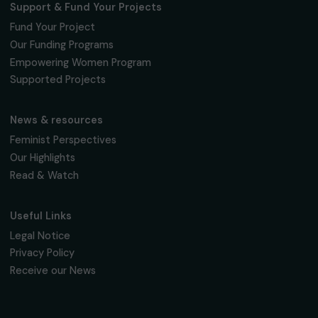
Fondation RAJA–Danièle Marcovici
16, rue de l’étang, Paris Nord 2
95 977 Roissy CDG Cedex
fondation@raja.fr
The Foundation & Its Commitments
About Us
Governance & Team
Timeline
Our Areas of Action