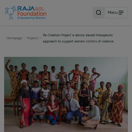
Menu
Re-Creation Project: a dance-based therapeutic
Homepage
Projects
approach to support women victims of violence