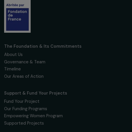
Fondation RAJA–Danièle Marcovici
16, rue de l’étang, Paris Nord 2
95 977 Roissy CDG Cedex
fondation@raja.fr