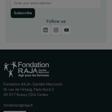
Receive our news
Sign up for our monthly newsletter to kee
up to date with our calls for projects,
interviews, actions and events promoting
women's rights.
We respect your personal data.
Privacy policy
Subscribe
Follow us