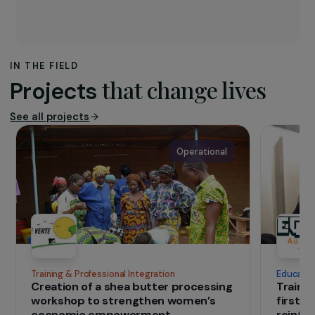
The association
Since 2008, the
Loba
association has been
putting art at the service of the City. Loba
wants to play a role in maintaining intercultural,
intergenerational and simply interhuman
dialogue.
IN THE FIELD
that change lives
Projects
See all projects