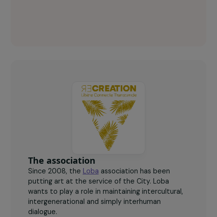
Loba Key figures
65
women aged 18 to 25, the majority of whom are
migrants, take courses at the CHU Plurielles.