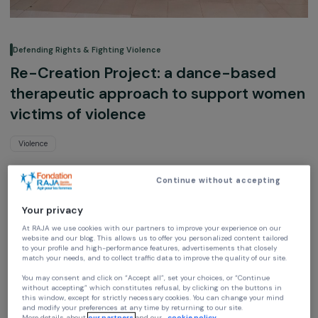
Defending Rights & Fighting Violence
Re-Creation Project: a dance-based
therapeutic approach to support wo
victims of violence
Violence
Loba
Continue without accepting
Ile-de-France, France,
Europe
Your privacy
Project supported in 2019 : Empowering Women
At RAJA we use cookies with our partners to improve your experience on our
website and our blog. This allows us to offer you personalized content tailore
to your profile and high-performance features, advertisements that closely