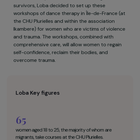
the Democratic Republic of the Congo in 2017 to
work on a mixed therapy method, combining
dance workshops and speaking groups.
Building on the success of this method on the
liberation of speech and the well-being of the
survivors, Loba decided to set up these
workshops of dance therapy in Île-de-France (at
the CHU Plurielles and within the association
Ikambere) for women who are victims of violence
and trauma. The workshops, combined with
comprehensive care, will allow women to regain
self-confidence, reclaim their bodies, and
overcome trauma.