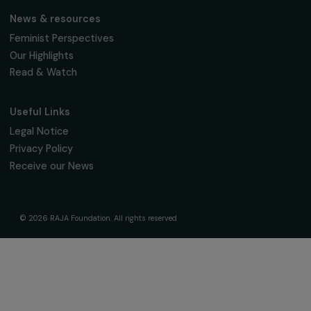
The Foundation & Its Commitments
About Us
Governance & Team
Timeline
Our Areas of Action
Support & Fund Your Projects
Fund Your Project
Our Funding Programs
Empowering Women Program
Supported Projects