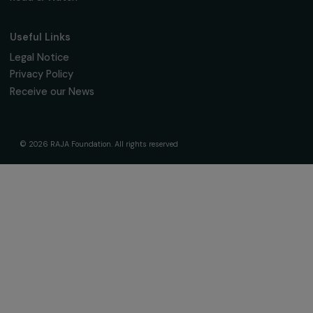
The Foundation & Its Commitments
About Us
Governance & Team
Timeline
Our Areas of Action
Support & Fund Your Projects
Fund Your Project
Our Funding Programs
Empowering Women Program
Supported Projects
News & resources
Feminist Perspectives