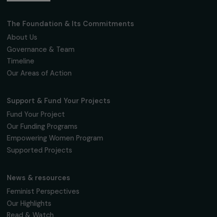
Fondation RAJA–Danièle Marcovici
16, rue de l’étang, Paris Nord 2
95 977 Roissy CDG Cedex
fondation@raja.fr