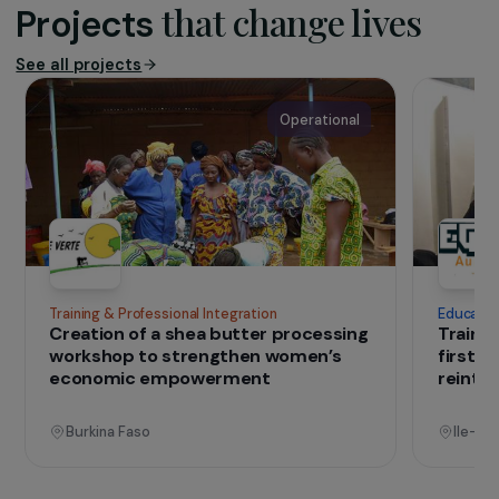
operates across the entire Belgian
territory through four regional branches
that provide prevention, psychosocial
support for survivors, professional training,
advocacy, and international cooperation.
Today, GAMS is the leading national
reference in the fight against FGM,
recognised for its expertise and its
fieldwork with migrant and refugee women.
IN THE FIELD
that change lives
Projects
See all projects
Operational