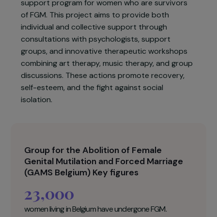
Africa and Asia, constitute serious violations of
human rights and leave deep physical and
psychological scars.
To address these needs, GAMS Belgium
implements a comprehensive psychological
support program for women who are survivors
of FGM. This project aims to provide both
individual and collective support through
consultations with psychologists, support
groups, and innovative therapeutic workshops
combining art therapy, music therapy, and group
discussions. These actions promote recovery,
self-esteem, and the fight against social
isolation.