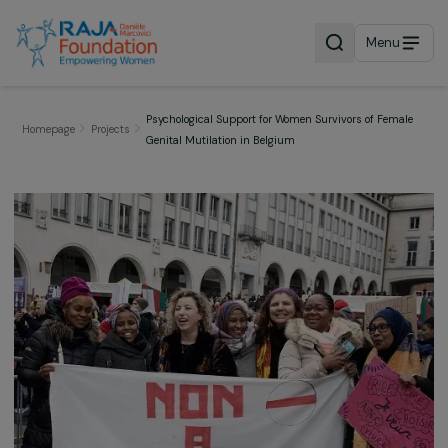
Menu
Psychological Support for Women Survivors of Fema
Homepage
Projects
Genital Mutilation in Belgium