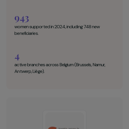
Group for the Abolition of Female
Genital Mutilation and Forced Marriage
(GAMS Belgium) Key figures
23,000
women living in Belgium have undergone FGM.
943
women supported in 2024, including 748 new
beneficiaries.
4