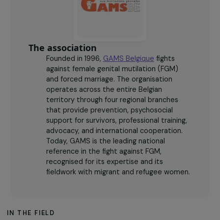
active branches across Belgium (Brussels, Namur,
Antwerp, Liège).
The association
Founded in 1996,
GAMS Belgique
fights
against female genital mutilation (FGM)
and forced marriage. The organisation