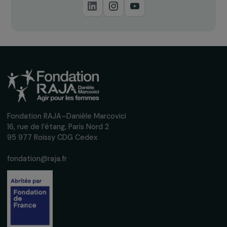
Receive our news
Sign up for our monthly newsletter to kee
up to date with our calls for projects,
interviews, actions and events promoting
women's rights.
We respect your personal data.
Privacy policy
Subscribe
Follow us