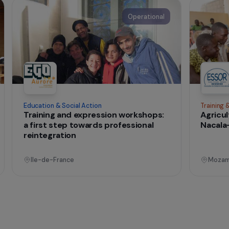
t change
onal
Operational