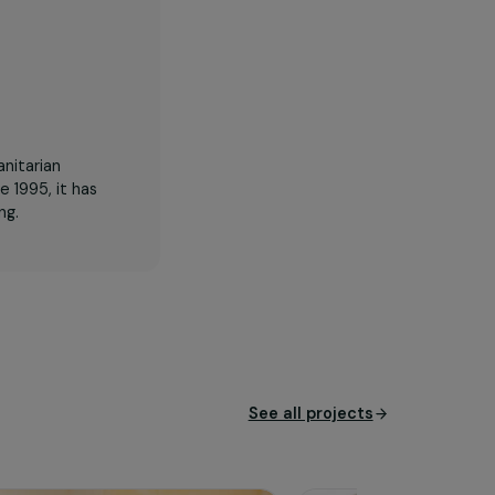
id of the humanitarian
border. Since 1995, it has
man trafficking.