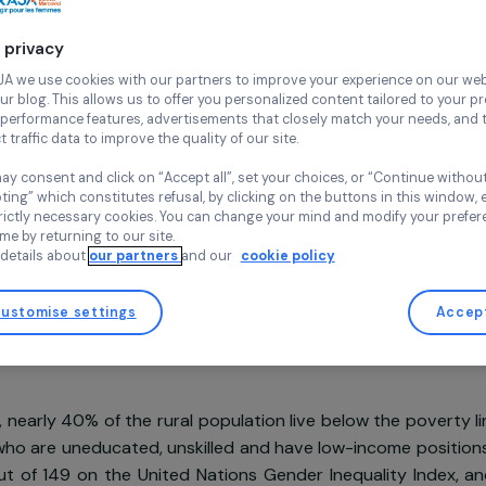
and in a
Continue wi
Agroecology
Env
Your privacy
Agir pour l
Cambodia,
A
At RAJA we use cookies with our partners to improve your experi
and our blog. This allows us to offer you personalized content tail
high-performance features, advertisements that closely match yo
collect traffic data to improve the quality of our site.
You may consent and click on “Accept all”, set your choices, or “
accepting” which constitutes refusal, by clicking on the buttons i
Project supported in 2021: Women & Environment
for strictly necessary cookies. You can change your mind and mod
any time by returning to our site.
More details about
our partners
and our
cookie policy
Customise settings
sentation