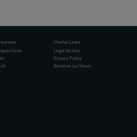
Subscribe
Follow us