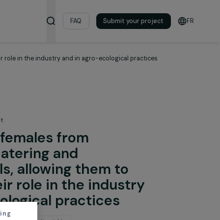
& Resources
FAQ
Submit your pro
strengthen their role in the industry and in agro-ecological practic
 the Environment
 young females from
 with catering and
ity skills, allowing them to
en their role in the industry