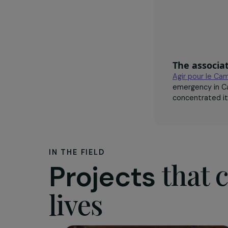
The as
Agir pou
emergency
concentra