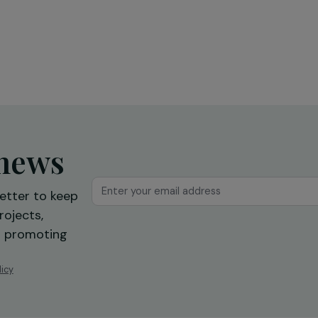
Education & Social Action
sing
Training and expression workshops:
s
a first step towards professional
reintegration
Ile-de-France