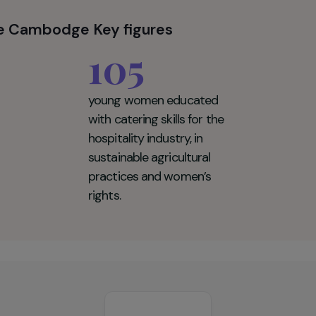
productive health, women's and children's rights, lea
he rights of LGBTQI+ people.
pour le Cambodge Key figures
105
young women educated
with catering skills for the
hospitality industry, in
sustainable agricultural
practices and women’s