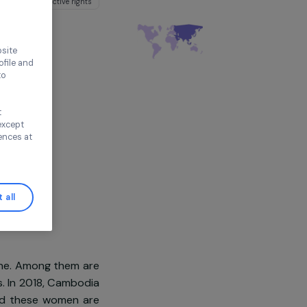
gro-ecological practices
thout accepting
ironment
Sexual and reproductive rights
e Cambodge
sia
ence on our website
ored to your profile and
ur needs, and to
Continue without
n this window, except
ify your preferences at
Accept all