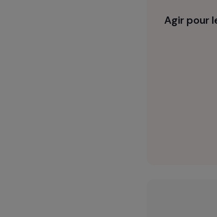
sexual and re
respect for t
Agir 