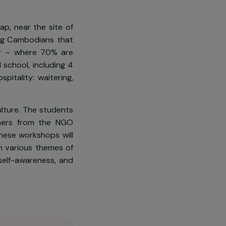
he poverty line. Among them are
me positions. In 2018, Cambodia
ity Index, and these women are
l
, in Siem Reap, near the site of
ol is for young Cambodians that
dents per year – where 70% are
at the hotel school, including 4
s within hospitality: waitering,
inable agriculture. The students
farming teachers from the NGO
s rights. These workshops will
sociations on various themes of