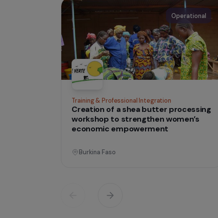
IN THE FIELD
tha
Projects
lives
Operati