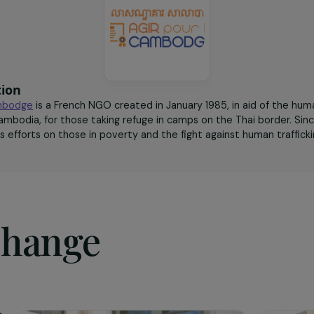
rights.
sociation
r le Cambodge
is a French NGO created in January 1985, in a
 in Cambodia, for those taking refuge in camps on the Thai 
ted its efforts on those in poverty and the fight against hu