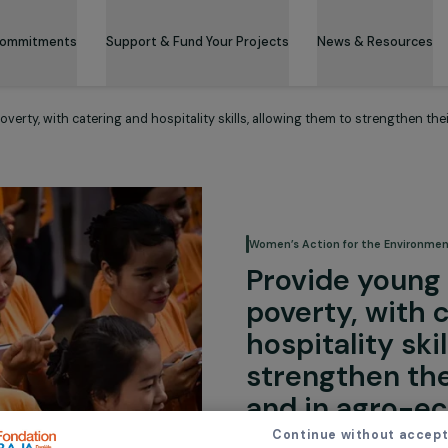
 & Its Commitments
Support & Fund Your Projects
News 
from poverty, with catering and hospitality skills, allowing them to 
Women’s Action for
Provide
poverty,
hospital
strength