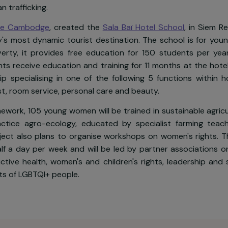
odia, nearly 40% of the rural population live below t
omen who are uneducated, unskilled and have low-inco
3rd out of 149 on the United Nations Gender Inequal
f human trafficking.
 pour le Cambodge
, created the
Sala Baï Hotel Schoo
country's most dynamic tourist destination. The scho
eme poverty, it provides free education for 150 stu
students receive education and training for 11 months 
ernship specialising in one of the following 5 function
ptionist, room service, personal care and beauty.
he framework, 105 young women will be trained in susta
 to practice agro-ecology, educated by specialist 
e project also plans to organise workshops on women'
for half a day per week and will be led by partner as