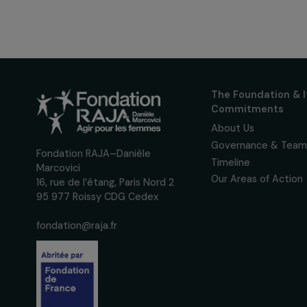
Receive o
Sign up for our monthly 
up to date with our calls
interviews, actions and
women's rights.
We respect your personal data.
Pri