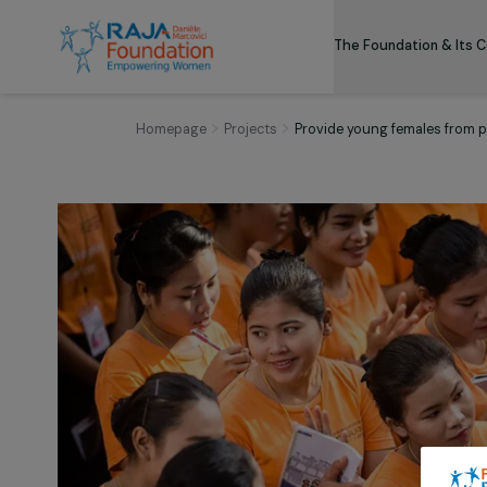
The Foundation
Homepage
Projects
Provide young females 