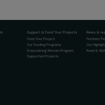
ur news
newsletter to keep
 for projects,
 events promoting
vacy policy