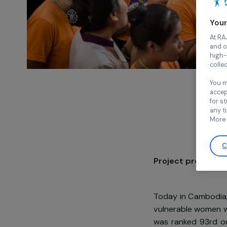
Project pre