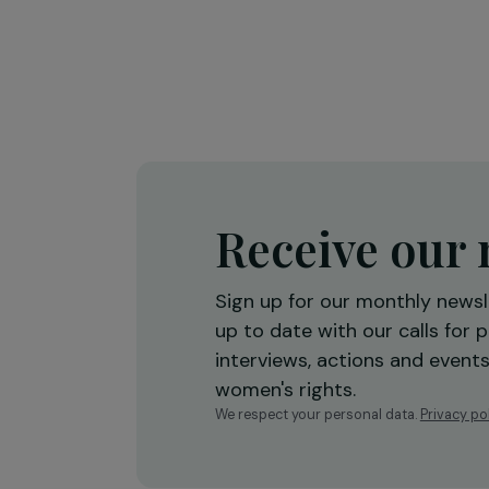
Training & Professional Integration
Creation of a shea butter proces
workshop to strengthen women’
economic empowerment
Burkina Faso