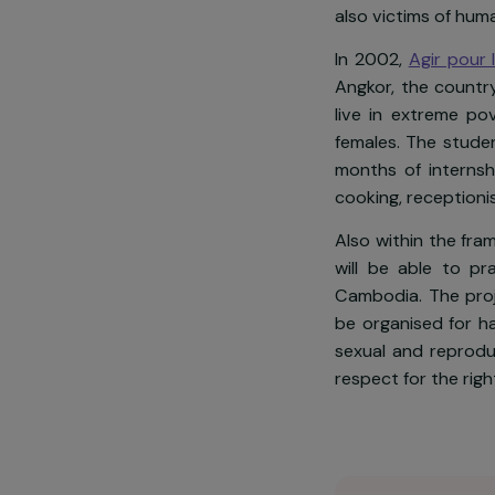
Today in Camb
vulnerable w
was ranked 9
also victims o
In 2002,
Agir
Angkor, the 
live in extr
females. The 
months of int
cooking, rece
Also within t
will be able
Cambodia. Th
be organised 