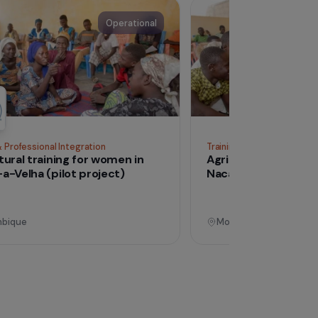
See all proj
Operational