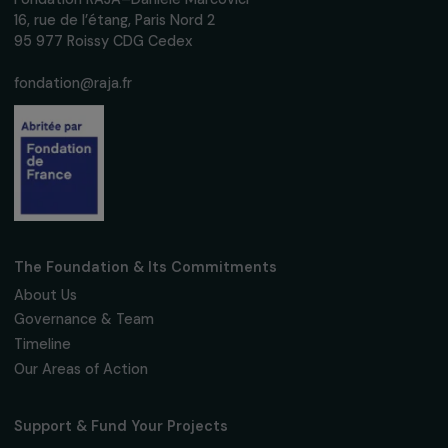
We respect your personal data.
Privacy policy
Subscribe
Follow us
Fondation RAJA–Danièle Marcovici
16, rue de l’étang, Paris Nord 2
95 977 Roissy CDG Cedex