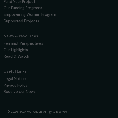
fondation@raja.fr
The Foundation & Its Commitments
About Us
Governance & Team
Timeline
Our Areas of Action
Support & Fund Your Projects