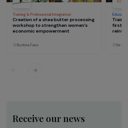
IN THE FIELD
that change lives
Projects
See all projects
Operational
Training & Professional Integration
E
Creation of a shea butter processing
T
workshop to strengthen women’s
f
economic empowerment
r