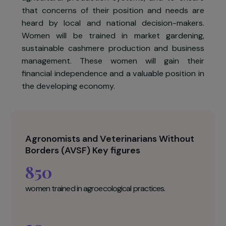
The association AVSF, in partnership with th
Geres association and the local associatio
Mongolian Women's Fund, leads a 3-year projec
aimed at strengthening the role of women i
agricultural production systems, and to ensur
that concerns of their position and needs ar
heard by local and national decision-makers
Women will be trained in market gardening
sustainable cashmere production and busines
management. These women will gain thei
financial independence and a valuable position i
the developing economy.