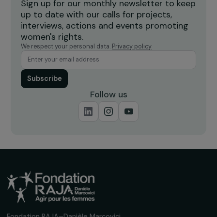
Burkina Faso
Receive our news
Sign up for our monthly newsletter to kee
up to date with our calls for projects,
interviews, actions and events promoting
women's rights.