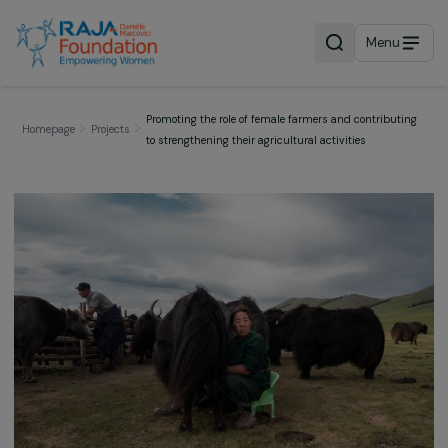
Menu
Promoting the role of female farmers and contribut
Homepage
Projects
to strengthening their agricultural activities