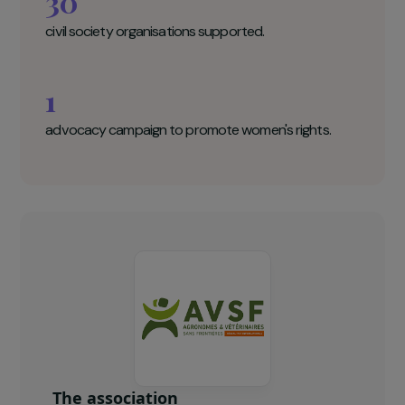
Agronomists and Veterinarians Without
Borders (AVSF) Key figures
850
women trained in agroecological practices.
30
civil society organisations supported.
1
advocacy campaign to promote women's rights.