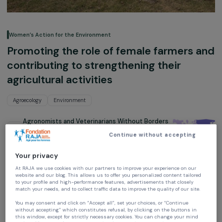
Women’s Action for the Environment
Promoting the role of female farmers 
contributing to strengthening their
agricultural activities
Agroecology
Environment
Agronomists and Veterinarians Without Borders
(AVSF)
Continue without accepting
Mongolia,
Asie
Your privacy
Project supported in 2020 : Empowering Women
At RAJA we use cookies with our partners to improve your experience on our
website and our blog. This allows us to offer you personalized content tailore