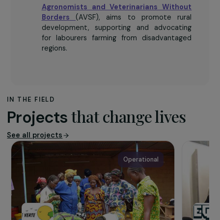
The association
Agronomists and Veterinarians Without
Borders
(AVSF), aims to promote rural
development, supporting and advocating
for labourers farming from disadvantaged
regions.