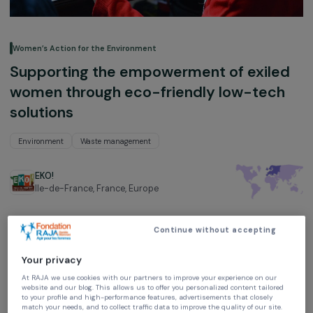
Women’s Action for the Environment
Supporting the empowerment of exil
women through eco-friendly low-tec
solutions
Environment
Waste management
EKO!
Ile-de-France, France,
Europe
Project supported in 2023 : Women & Environment
Continue without accepting