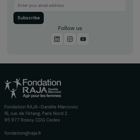
Receive our news
Sign up for our monthly newsletter to kee
up to date with our calls for projects,
interviews, actions and events promoting
women's rights.
We respect your personal data.
Privacy policy