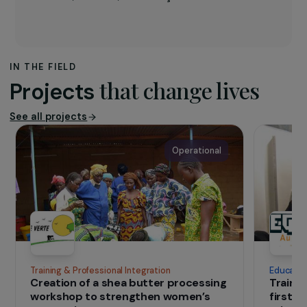
Founded in 2019 by Marjolaine Bert and
recognised as a public-interest organisation,
EKO!
develops positive and innovative
sustainable and solidarity-based projects. It
promotes individual and collective growth and
resilience while respecting nature and cultures.
The
Low-Tech & Refugees
project enhances the
resilience and autonomy of displaced persons
while contributing to sustainable development
through the dissemination of low-tech skills and
systems. EKO! operates in three key territories
along migration routes: the Greek island of
Lesbos, Marseille, and Briançon.
IN THE FIELD
that change lives