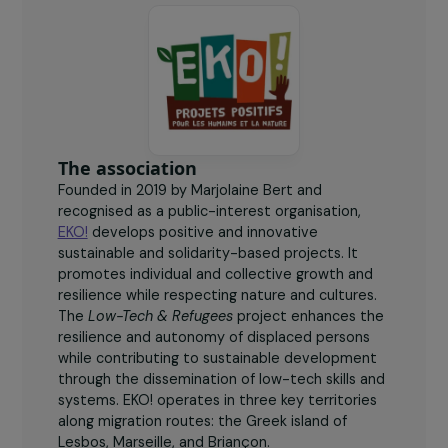
women participated in workshops and low-tech
training.
The association