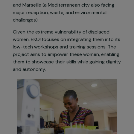
changing environments that require ongoing
adaptation. To achieve this, the organisation
runs the
Low-Tech & Refugees
project, initiated
in refugee camps on the Greek island of Lesbos
in 2018, and now implemented in Briançon (a
mountainous area on the French-Italian border)
and Marseille (a Mediterranean city also facing
major reception, waste, and environmental
challenges).
Given the extreme vulnerability of displaced
women, EKO! focuses on integrating them into its
low-tech workshops and training sessions. The
project aims to empower these women, enabling
them to showcase their skills while gaining dignit
and autonomy.