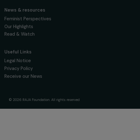
The Foundation & Its Commitments
About Us
Governance & Team
Timeline
Our Areas of Action
Support & Fund Your Projects
Fund Your Project
Our Funding Programs
Empowering Women Program