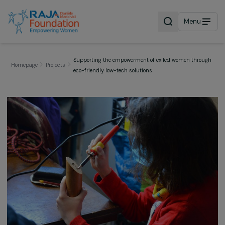
Menu
Supporting the empowerment of exiled women thr
Homepage
Projects
eco-friendly low-tech solutions