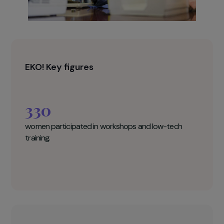
EKO! Key figures
330