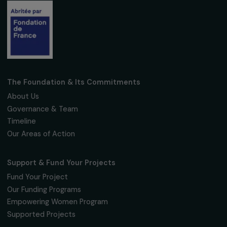
Subscribe
Follow us
Fondation RAJA–Danièle Marcovici
16, rue de l’étang, Paris Nord 2
95 977 Roissy CDG Cedex
fondation@raja.fr