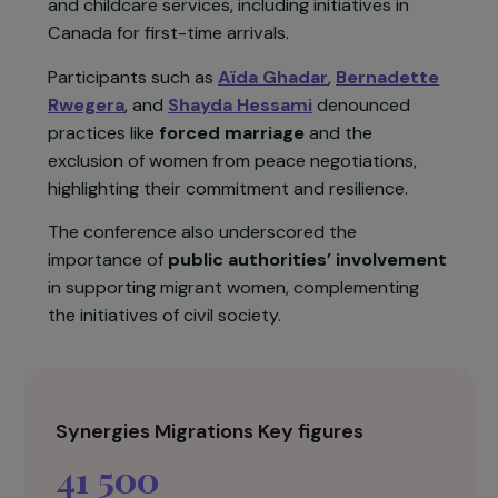
and pursuing personal and professional projects.
Testimonies from speakers such as
Ghada
Hatem
,
Hélève Bonvalot
, and
Parasto Hakim
emphasized the importance of appropriate
psychological support and access to education
and childcare services, including initiatives in
Canada for first-time arrivals.
Participants such as
Aïda Ghadar
,
Bernadette
Rwegera
, and
Shayda Hessami
denounced
practices like
forced marriage
and the
exclusion of women from peace negotiations,
highlighting their commitment and resilience.
The conference also underscored the
importance of
public authorities’ involvement
in supporting migrant women, complementing