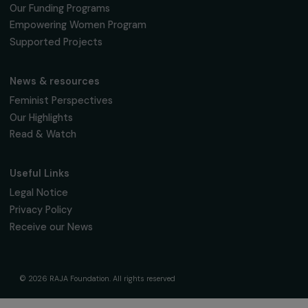
fondation@raja.fr
The Foundation & Its Commitments
About Us
Governance & Team
Timeline
Our Areas of Action
Support & Fund Your Projects
Fund Your Project