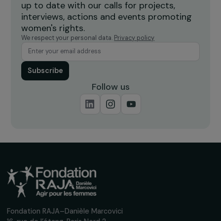
Burkina Faso
Receive our news
Sign up for our monthly newsletter to kee
up to date with our calls for projects,
interviews, actions and events promoting
women's rights.
We respect your personal data.
Privacy policy