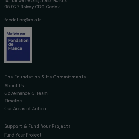
Subscribe
Follow us
Fondation RAJA–Danièle Marcovici
16, rue de l’étang, Paris Nord 2
95 977 Roissy CDG Cedex