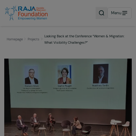
Menu
Looking Back at the Conference “Women & Migratio
Homepage
Projects
What Visibility Challenges?”