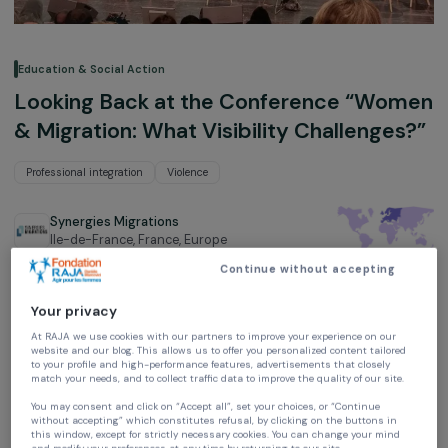
Education & Social Action
Looking Back at the Conference “Wo
& Migration: What Visibility Challenge
Professional integration
Violence
Synergies Migrations
Ile-de-France, France,
Europe
Continue without accepting
Your privacy
At RAJA we use cookies with our partners to improve your experience on our
website and our blog. This allows us to offer you personalized content tailore