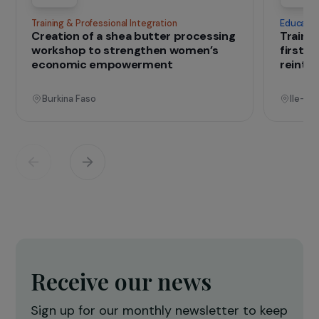
IN THE FIELD
that change lives
Projects
See all projects
Operational
Training & Professional Integration
E
Creation of a shea butter processing
T
workshop to strengthen women’s
f
economic empowerment
r