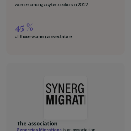
the initiatives of civil society.
Synergies Migrations Key figures
41 500
women among asylum seekers in 2022.
45 %
of these women, arrived alone.