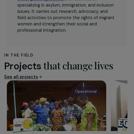
The association
Synergies Migrations
is an association
specializing in asylum, immigration, and inclusion
issues. It carries out research, advocacy, and
field activities to promote the rights of migrant
women and strengthen their social and
professional integration.