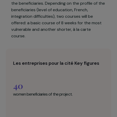
encounter, particularly childcare and
discrimination. The association will also
collaborate with the Groupe Accueil et Solidarité
(GAS, an association already supported by the
Foundation), which will offer social support to
the beneficiaries. Depending on the profile of the
beneficiaries (level of education, French,
integration difficulties), two courses will be
offered: a basic course of 8 weeks for the most
vulnerable and another shorter, à la carte
course.
Les entreprises pour la cité Key figures