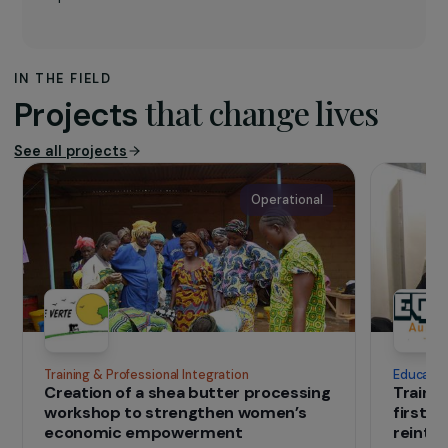
The association
The aim of
Les entreprises pour la Cité
is to
work for equal opportunities for all. It works to
promote the principles and values of fairness in
relation to social responsibility by raising
awareness among companies and, more
generally, public, and private actors, of the
problems of exclusion and discrimination and by
recommending ways to combat these
phenomena.
IN THE FIELD
that change lives
Projects
See all projects