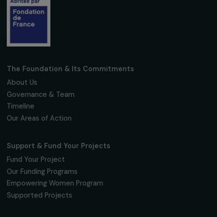
Fondation RAJA–Danièle Marcovici
16, rue de l’étang, Paris Nord 2
95 977 Roissy CDG Cedex
fondation@raja.fr