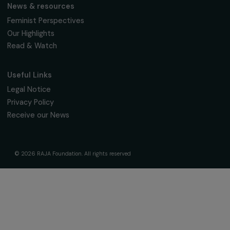
The Foundation & Its Commitments
About Us
Governance & Team
Timeline
Our Areas of Action
Support & Fund Your Projects
Fund Your Project
Our Funding Programs
Empowering Women Program
Supported Projects