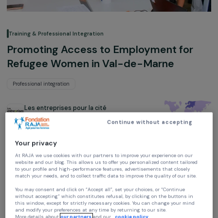
Training & Professional Integration
Promoting Access to Employment for
Refugee Women in Val-de-Marne
Professional integration
Les entreprises pour la cité
Ile-de-France, France,
Europe
Continue without accepting
Project supported in 2022 : Empowering Women
Your privacy
At RAJA we use cookies with our partners to improve your experience on our
website and our blog. This allows us to offer you personalized content tailore
to your profile and high-performance features, advertisements that closely