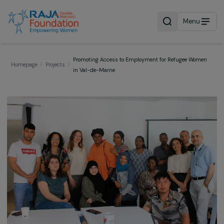
Menu
Promoting Access to Employment for Refugee Wom
Homepage
Projects
in Val-de-Marne