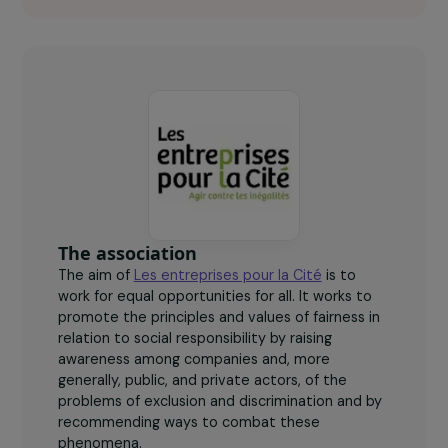
40
women beneficiaries of the project.