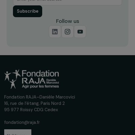
Receive our news
Sign up for our monthly newsletter to kee
up to date with our calls for projects,
interviews, actions and events promoting
women's rights.
We respect your personal data.
Privacy policy
Subscribe
Follow us