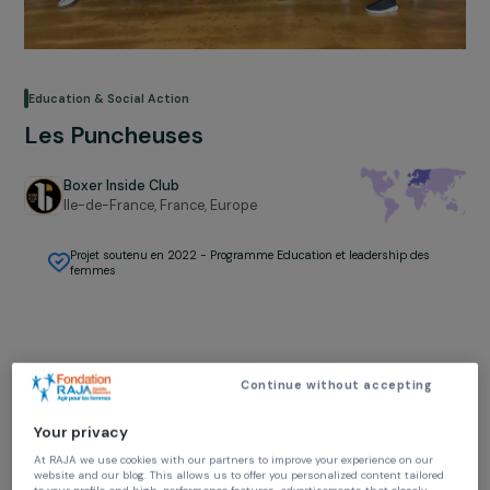
Education & Social Action
Les Puncheuses
Boxer Inside Club
Ile-de-France, France,
Europe
Projet soutenu en 2022 - Programme Education et leadership des
femmes
Continue without accepting