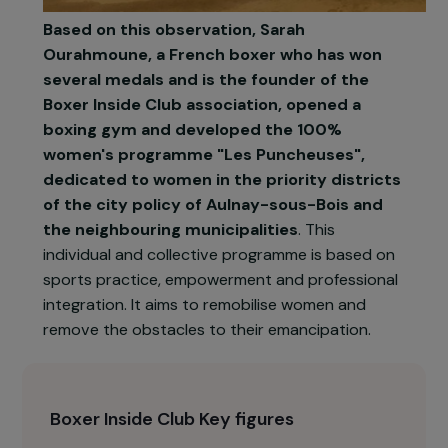
Based on this observation, Sarah
Ourahmoune, a French boxer who has won
several medals and is the founder of the
Boxer Inside Club association, opened a
boxing gym and developed the 100%
women's programme "Les Puncheuses",
dedicated to women in the priority districts
of the city policy of Aulnay-sous-Bois and