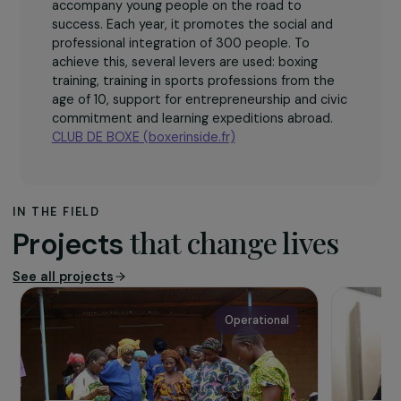
The association
The BOXER INSIDE CLUB works in the heart of
the priority districts of the city policy to
accompany young people on the road to
success. Each year, it promotes the social and
professional integration of 300 people. To
achieve this, several levers are used: boxing
training, training in sports professions from the
age of 10, support for entrepreneurship and civic
commitment and learning expeditions abroad.