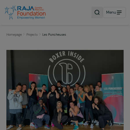
Menu
Homepage
Projects
Les Puncheuses