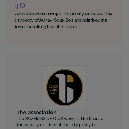
the neighbouring municipalities
. This
individual and collective programme is based on
sports practice, empowerment and professional
integration. It aims to remobilise women and
remove the obstacles to their emancipation.
Boxer Inside Club Key figures
40
vulnerable women living in the priority districts of the
city policy of Aulnay-Sous-Bois and neighbouring
towns benefiting from the project