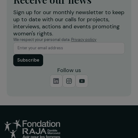
Creation of a shea butter processing
T
workshop to strengthen women’s
f
economic empowerment
r
Burkina Faso
Receive our news
Sign up for our monthly newsletter to kee