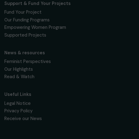
Fondation RAJA–Danièle Marcovici
16, rue de l’étang, Paris Nord 2
95 977 Roissy CDG Cedex
fondation@raja.fr
The Foundation & Its Commitments
About Us
Governance & Team
Timeline
Our Areas of Action