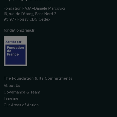
up to date with our calls for projects,
interviews, actions and events promoting
women's rights.
We respect your personal data.
Privacy policy
Subscribe
Follow us