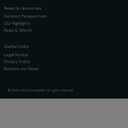
The Foundation & Its Commitments
About Us
Governance & Team
Timeline
Our Areas of Action
Support & Fund Your Projects
Fund Your Project
Our Funding Programs
Empowering Women Program