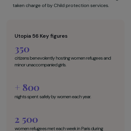
be hosted for one or several nights in thes
citizens’ homes. In addition to this temporar
solution, all beneficiaries will be accompanie
through administrative and juridical formalities.
Moreover, unaccompanied minors will benefi
from a tailored medical care in collaboration wit
the NGO Doctors Without Borders, before bein
taken charge of by Child protection services.
Utopia 56 Key figures
350
citizens benevolently hosting women refugees and
minor unaccompanied girls.