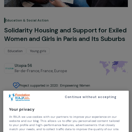
Education & Social Action
Solidarity Housing and Support for Exi
Women and Girls in Paris and Its Subu
Education
Young girls
Utopia 56
Ile-de-France, France,
Europe
Project supported in 2020 : Empowering Women
Continue without accepting