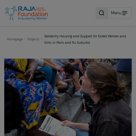
Menu
Solidarity Housing and Support for Exiled Women 
Homepage
Projects
Girls in Paris and Its Suburbs