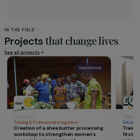
The association
Founded in 2015,
Utopia 56
’s mission is to
help migrants, refugees and exiled
populations, particularly through the
mobilisation and organisation of teams of
volunteers and through supporting other
humanitarian organisations.
IN THE FIELD
that change lives
Projects