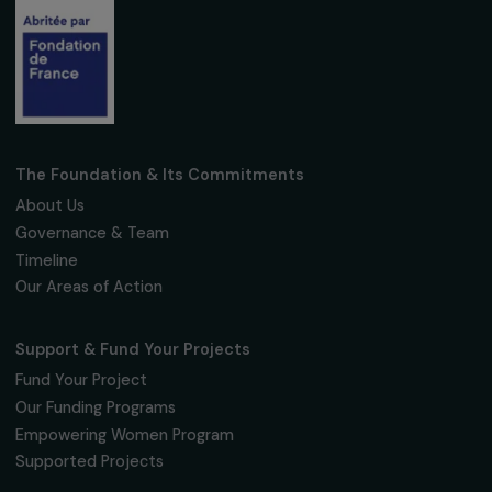
Subscribe
Follow us
Fondation RAJA–Danièle Marcovici
16, rue de l’étang, Paris Nord 2
95 977 Roissy CDG Cedex
fondation@raja.fr