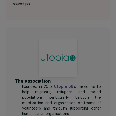
+ 800
nights spent safely by women each year.
2 500
women refugees met each week in Paris during
roundups.