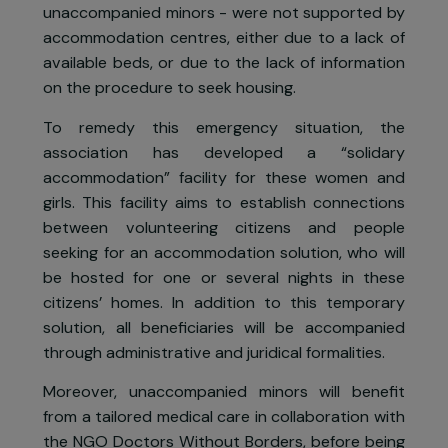
minor’s protection…) and direct them toward
relevant structures.
During these roundups, members of the Utopi
56 association have noted that many women 
single, in a relationship, with children o
unaccompanied minors - were not supported b
accommodation centres, either due to a lack o
available beds, or due to the lack of informatio
on the procedure to seek housing.
To remedy this emergency situation, th
association has developed a “solidar
accommodation” facility for these women an
girls. This facility aims to establish connection
between volunteering citizens and peopl
seeking for an accommodation solution, who wil