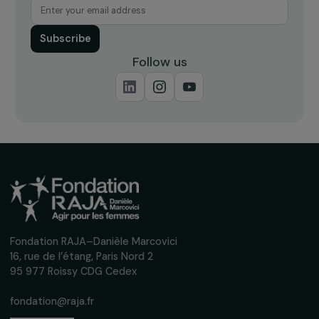
Receive our news
Sign up for our monthly newsletter to kee
up to date with our calls for projects,
interviews, actions and events promoting
women's rights.
We respect your personal data.
Privacy policy