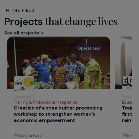
The purpose of the H.O.M.E association is to
promote the occupational integration of young
women and women in difficulty from working-class
neighbourhoods and/or victims of violence, and to
propose and develop a secure housing network for
women victims of intra-family and/or conjugal
violence; it operates mainly in Val-de-Marne as well
as in the rest of France.
IN THE FIELD
that change lives
Projects
See all projects
Operational