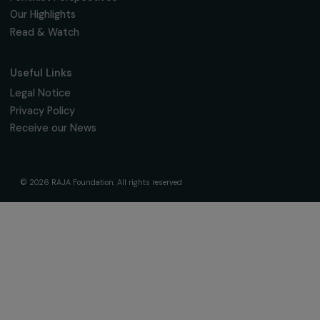
The Foundation & Its Commitments
About Us
Governance & Team
Timeline
Our Areas of Action
Support & Fund Your Projects
Fund Your Project
Our Funding Programs
Empowering Women Program
Supported Projects
News & resources
Feminist Perspectives