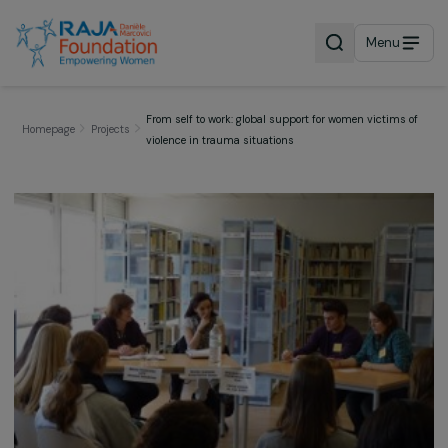
Menu
From self to work: global support for women victims
Homepage
Projects
violence in trauma situations