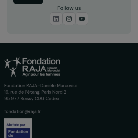
Receive our news
Sign up for our monthly newsletter to kee
up to date with our calls for projects,
interviews, actions and events promoting
women's rights.
We respect your personal data.
Privacy policy
Subscribe
Follow us