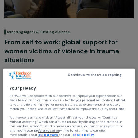
Defending Rights & Fighting Violence
From self to work: global support for
women victims of violence in trauma
situations
H.O.M.E
Continue without accepting
Ile-de-France, France,
Europe
Your privacy
Association supported in 2019
At RAJA we use cookies with our partners to improve your experience on our
website and our blog. This allows us to offer you personalized content tailore
to your profile and high-performance features, advertisements that closely
match your needs, and to collect traffic data to improve the quality of our site