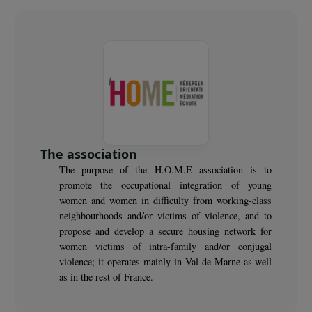
30
women benefit from psychological monitoring and
sports and cultural workshops
The association