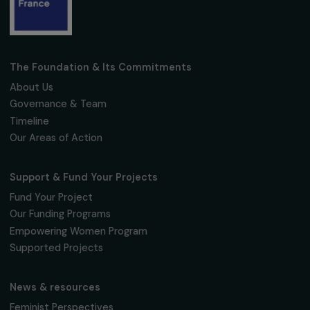
Fondation RAJA–Danièle Marcovici
16, rue de l’étang, Paris Nord 2
95 977 Roissy CDG Cedex
fondation@raja.fr