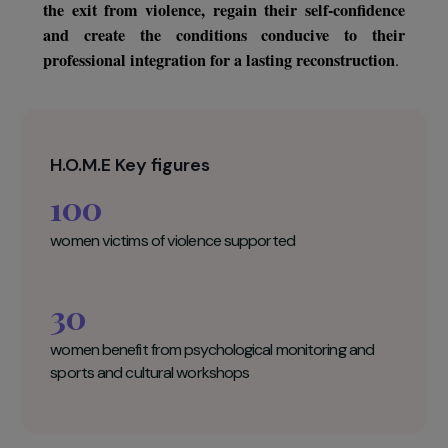
to emergency accommodation and/or individua
coaching in their professional orientation, the supporte
women will benefit from psychological follow-up an
sports and cultural workshops. This support makes i
facilitat
possible to act on several essential aspects to
the exit from violence, regain their self-confidenc
and create the conditions conducive to thei
professional integration for a lasting reconstruction
.
H.O.M.E Key figures
100
women victims of violence supported