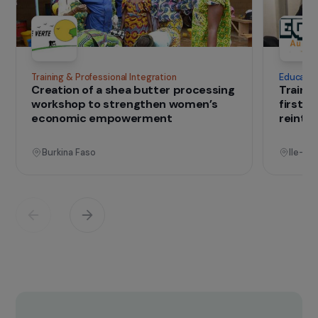
IN THE FIELD
that change lives
Projects
See all projects
Operational
Training & Professional Integration
E
Creation of a shea butter processing
T
workshop to strengthen women’s
f
economic empowerment
r