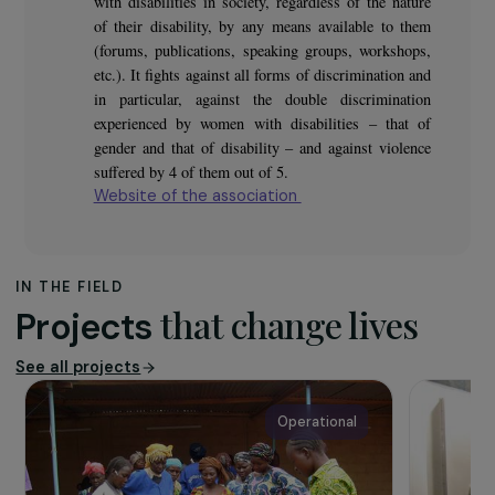
The association
The purpose of the association Femmes Pour le Dire,
Femmes pour Agir is to promote the place of women
with disabilities in society, regardless of the nature
of their disability, by any means available to them
(forums, publications, speaking groups, workshops,
etc.). It fights against all forms of discrimination and
in particular, against the double discrimination
experienced by women with disabilities – that of
gender and that of disability – and against violence
suffered by 4 of them out of 5.
Website of the association