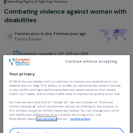
Defending Rights & Fighting Violence
Combating violence against women w
disabilities
Femmes pour le dire, Femmes pour agir
France,
Europe
Association supported in 2011, 2015 and 2019
Continue without accepting
Your privacy
At RAJA we use cookies with our partners to improve your experience on our
website and our blog. This allows us to offer you personalized content tailore
to your profile and high-performance features, advertisements that closely
Project presentation
match your needs, and to collect traffic data to improve the quality of our site
You may consent and click on “Accept all”, set your choices, or “Continue
The project