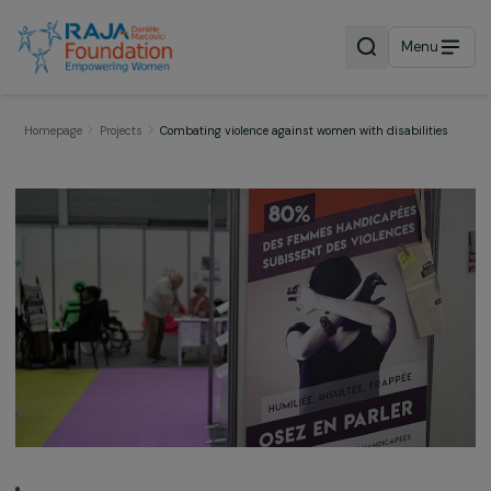
Menu
Homepage
Projects
Combating violence against women with disabiliti