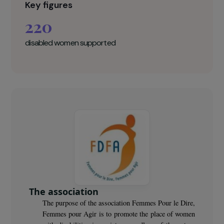
activities and well-being.
Femmes pour le dire, Femmes pour agir
Key figures
220
disabled women supported