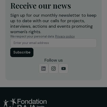
Burkina Faso
Receive our news
Sign up for our monthly newsletter to kee
up to date with our calls for projects,
interviews, actions and events promoting
women's rights.