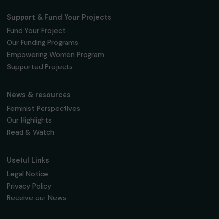
95 977 Roissy CDG Cedex
fondation@raja.fr
The Foundation & Its Commitments
About Us
Governance & Team
Timeline
Our Areas of Action
Support & Fund Your Projects