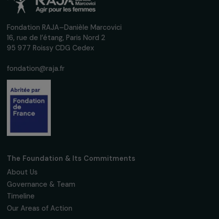
We respect your personal data.
Privacy policy
Subscribe
Follow us
Fondation RAJA–Danièle Marcovici
16, rue de l’étang, Paris Nord 2