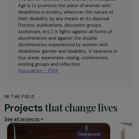
The association
The aim of Femmes Pour le Dire, Femmes pour
Agir is to promote the place of women with
disabilities in society, whatever the nature of
their disability, by any means at its disposal
(forums, publications, discussion groups,
workshops, etc.). It fights against all forms of
discrimination and against the double