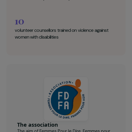
becoming a training organization by 2023 by
obtaining Qualiopi certification.
Femmes pour le Dire, Femmes pour Agir
Key figures
240
women accompanied each year
10
volunteer counsellors trained on violence against
women with disabilities