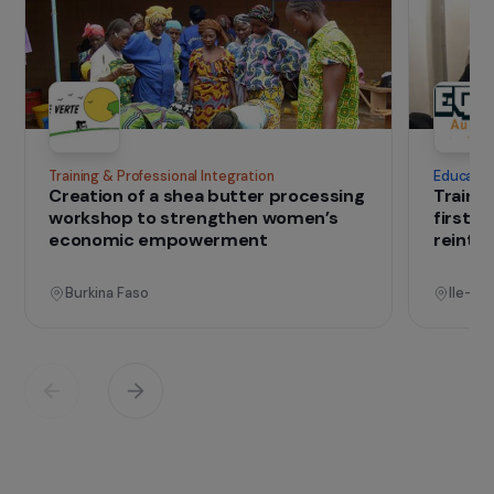
discrimination experienced by women with
disabilities: gender and disability., It operates in
four areas: awareness-raising, conferences,
working groups and reflection.
Association – FDFA
IN THE FIELD
that change lives
Projects
See all projects
Operational