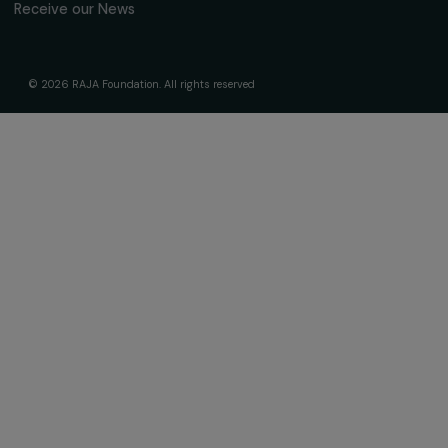
About Us
Governance & Team
Timeline
Our Areas of Action
Support & Fund Your Projects
Fund Your Project
Our Funding Programs
Empowering Women Program
Supported Projects
News & resources
Feminist Perspectives
Our Highlights
Read & Watch