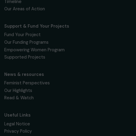
Fondation RAJA–Danièle Marcovici
16, rue de l’étang, Paris Nord 2
95 977 Roissy CDG Cedex
fondation@raja.fr
The Foundation & Its Commitments