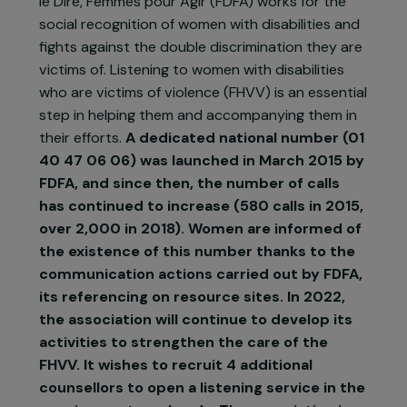
Created in 2003, the association Femmes pour
le Dire, Femmes pour Agir (FDFA) works for the
social recognition of women with disabilities and
fights against the double discrimination they are
victims of. Listening to women with disabilities
who are victims of violence (FHVV) is an essentia
step in helping them and accompanying them in
their efforts.
A dedicated national number (01
40 47 06 06) was launched in March 2015 by
FDFA, and since then, the number of calls
has continued to increase (580 calls in 2015,
over 2,000 in 2018). Women are informed of