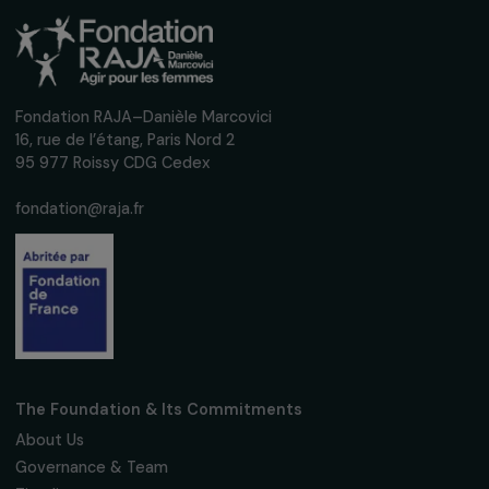
Receive our news
Sign up for our monthly newsletter to kee
up to date with our calls for projects,
interviews, actions and events promoting
women's rights.
We respect your personal data.
Privacy policy
Subscribe
Follow us