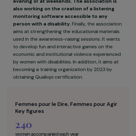
the existence of this number thanks to the
communication actions carried out by FDFA,
its referencing on resource sites.
In 2022,
the association will continue to develop its
activities to strengthen the care of the
FHVV. It wishes to recruit 4 additional
counsellors to open a listening service in the
evening or at weekends. The association is
also working on the creation of a listening
monitoring software accessible to any
person with a disability.
Finally, the association
aims at strengthening the educational materials
used in the awareness-raising sessions. It wants
to develop fun and interactive games on the
economic and institutional violence experienced
by women with disabilities. In addition, it aims at