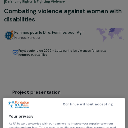
Defending Rights & Fighting Violence
Combating violence against women w
disabilities
Femmes pour le Dire, Femmes pour Agir
France,
Europe
Projet soutenu en 2022 - Lutte contre les violences faites aux
femmes et aux filles
Project presentation
The prevention of violence against women with