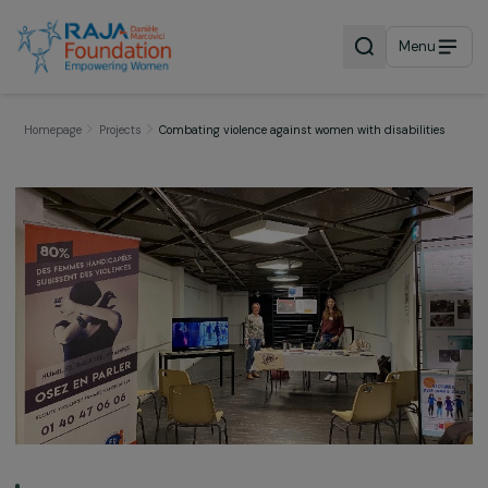
Menu
Homepage
Projects
Combating violence against women with disabiliti