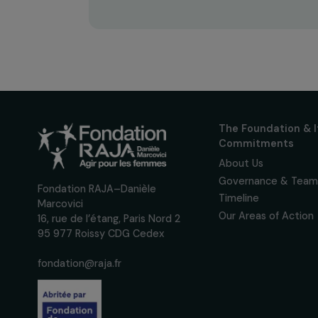
Receive o
Sign up for our monthly 
up to date with our calls
interviews, actions and
women's rights.
We respect your personal data.
Pri