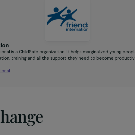
 and stable
mothers who received
ment
online training
sociation
nternational is a ChildSafe organization. It helps marginali
 education, training and all the support they need to beco
ntry.