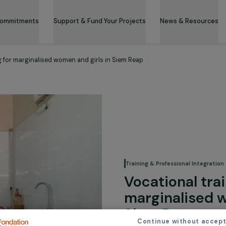
 & Its Commitments
Support & Fund Your Projects
News 
 catering for marginalised women and girls in Siem Reap
Training & Professi
Vocation
margina