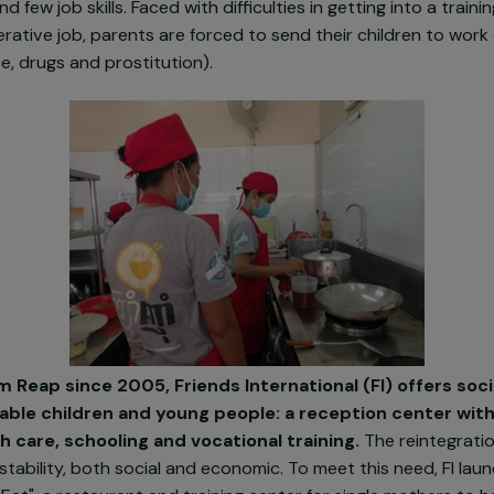
sentation
 Cambodia, tourism is boosting the town's economic gr
see opportunities to improve their living conditions. Ho
tion and few job skills. Faced with difficulties in getting 
remunerative job, parents are forced to send their chil
iolence, drugs and prostitution).