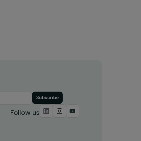
Training & Professional Integration
Tra
Agricultural training for women in
Ag
Nacala-a-Velha (pilot project)
Na
Mozambique
M