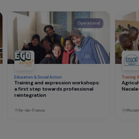
nternational
t change
onal
Operational