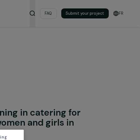
& Resources
FAQ
Submit your pro
onal Integration
al training in catering for
lised women and girls in