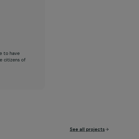
zed young people to have
me productive citizens of