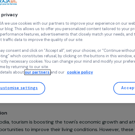
Siem Re
Continue wi
Friends Inte
Cambodia,
A
Your privacy
At RAJA we use cookies with our partners to improve your experi
and our blog. This allows us to offer you personalized content tail
high-performance features, advertisements that closely match yo
collect traffic data to improve the quality of our site.
You may consent and click on “Accept all”, set your choices, or “
accepting” which constitutes refusal, by clicking on the buttons i
for strictly necessary cookies. You can change your mind and mod
any time by returning to our site.
Projet soutenu en 2022 - Programme Insertion professionne
More details about
our partners
and our
cookie policy
droits économiques
Customise settings