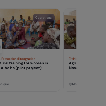
See all proj
Operational