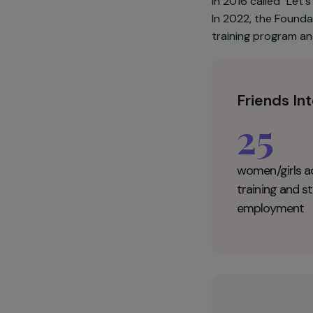
Established 
services to 
support and 
also requires 
in 2016 called
In 2022, the 
training prog
Friend
25
women/g