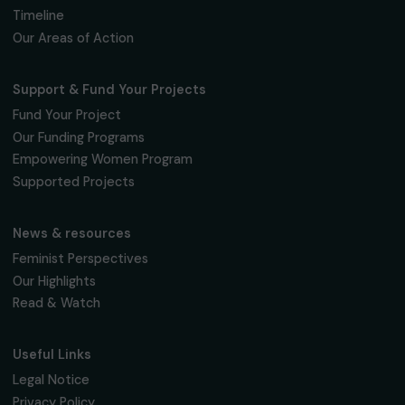
Fondation RAJA–Danièle Marcovici
16, rue de l’étang, Paris Nord 2
95 977 Roissy CDG Cedex
fondation@raja.fr
The Foundation & Its Commitments