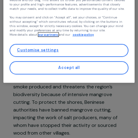
Continue without accepting
Your privacy
At RAJA we use cookies with our partners to improve your experience on our
website and our blog. This allows us to offer you personalized content tailore
Project presentation
to your profile and high-performance features, advertisements that closely
match your needs, and to collect traffic data to improve the quality of our site
You may consent and click on “Accept all”, set your choices, or “Continue
without accepting” which constitutes refusal, by clicking on the buttons in
In Benin, women in the coastal villages of the
this window, except for strictly necessary cookies. You can change your mind
and modify your preferences at any time by returning to our site.
Ouidah commune have practiced salt
More details about
our partners
and our
cookie policy
production for generations. Between January
and April, the marshy soils dry out and become
Customise settings
suitable for creating brine. Traditionally, women
use mangrove wood to boil this brine until the
Accept all
water evaporates, leaving only the salt. This ste
is particularly harmful to their health due to the
smoke produced and threatens the region’s
biodiversity because of intensive mangrove