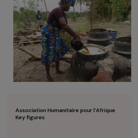
production, AHPA relaunched the initiative with
encouraging initial results among a dozen
women, before expanding it to other salt
producers. The technique is healthier for the
women and more respectful of biodiversity.