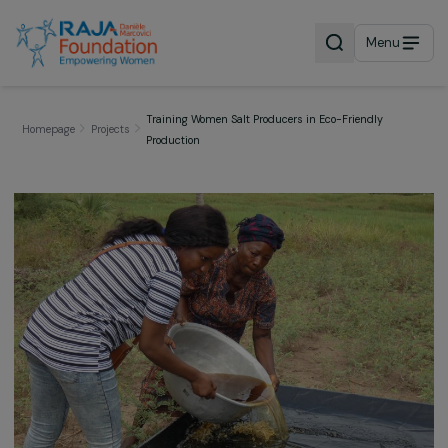
Menu
Training Women Salt Producers in Eco-Friendly
Homepage
Projects
Production