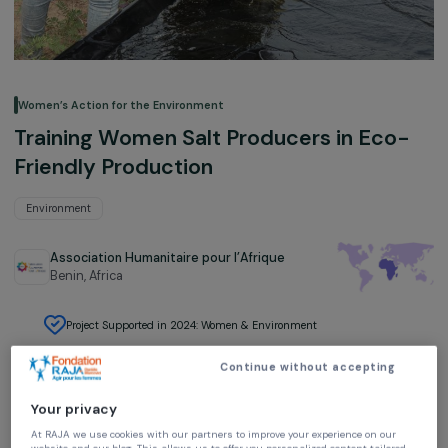
Women’s Action for the Environment
Training Women Salt Producers in Eco
Friendly Production
Environment
Association Humanitaire pour l’Afrique
Benin,
Africa
Project Supported in 2024: Women & Environment