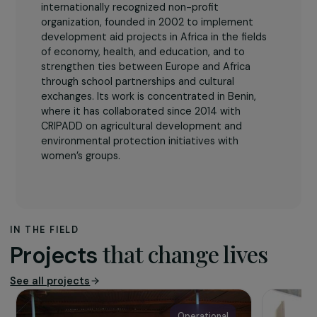
The association
The Association Humanitaire pour l’Afrique
is an
internationally recognized non-profit
organization, founded in 2002 to implement
development aid projects in Africa in the fields
of economy, health, and education, and to
strengthen ties between Europe and Africa
through school partnerships and cultural