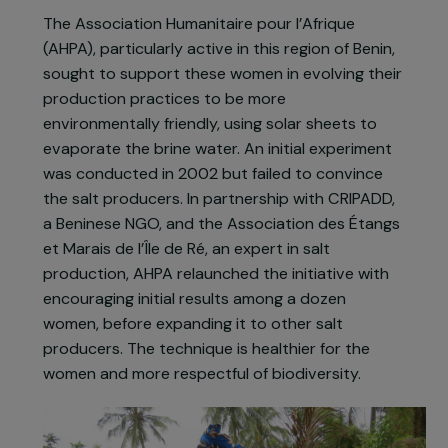
cutting. To protect the shores, Beninese
authorities have banned mangrove cutting,
impacting the work of salt producers, many of
whom have stopped their activity or sourced
wood from other villages.
The Association Humanitaire pour l’Afrique
(AHPA), particularly active in this region of Benin,
sought to support these women in evolving their
production practices to be more
environmentally friendly, using solar sheets to
evaporate the brine water. An initial experiment
was conducted in 2002 but failed to convince
the salt producers. In partnership with CRIPADD,
a Beninese NGO, and the Association des Étangs
et Marais de l’Île de Ré, an expert in salt