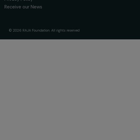
About Us
Governance & Team
Timeline
Our Areas of Action
Support & Fund Your Projects
Fund Your Project
Our Funding Programs
Empowering Women Program
Supported Projects
News & resources
Feminist Perspectives
Our Highlights
Read & Watch