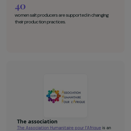
Association Humanitaire pour l’Afrique
Key figures
40
women salt producers are supported in changing
their production practices.