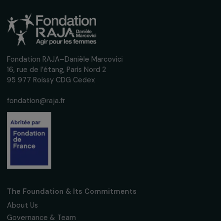
Receive our news
Sign up for our monthly newsletter to kee
up to date with our calls for projects,
interviews, actions and events promoting
women's rights.
We respect your personal data.
Privacy policy
Subscribe
Follow us