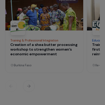
exchanges. Its work is concentrated in Benin,
where it has collaborated since 2014 with
CRIPADD on agricultural development and
environmental protection initiatives with
women’s groups.
IN THE FIELD
that change lives
Projects
See all projects
Operational