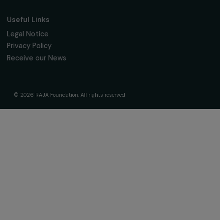
The Foundation & Its Commitments
About Us
Governance & Team
Timeline
Our Areas of Action
Support & Fund Your Projects
Fund Your Project
Our Funding Programs
Empowering Women Program
Supported Projects
News & resources