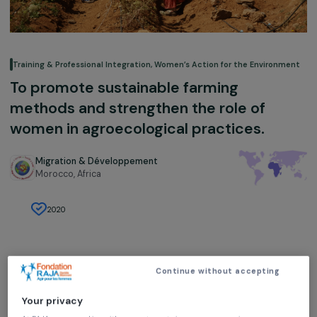
Training & Professional Integration
,
Women’s Action for the Environ
To promote sustainable farming
methods and strengthen the role of
women in agroecological practices.
Migration & Développement
Morocco,
Africa
2020