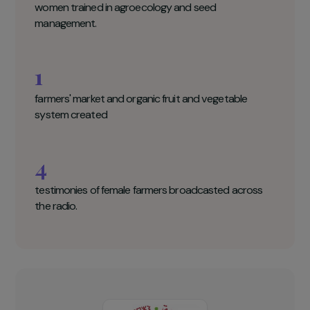
Migration & Développement Key figures
145
women trained in agroecology and seed
management.
1
farmers' market and organic fruit and vegetable
system created