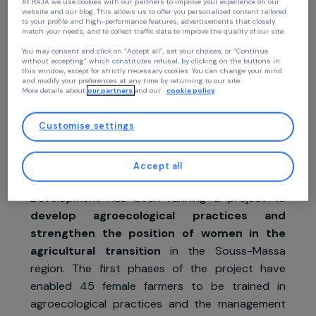
Continue without accepting
Your privacy
Project presentation
At RAJA we use cookies with our partners to improve your experience on our
The project
website and our blog. This allows us to offer you personalized content tailore
to your profile and high-performance features, advertisements that closely
match your needs, and to collect traffic data to improve the quality of our site
In Morocco, in the isolated rural areas of th
You may consent and click on “Accept all”, set your choices, or “Continue
Atlas and Anti-Atlas Mountains, families ar
without accepting” which constitutes refusal, by clicking on the buttons in
this window, except for strictly necessary cookies. You can change your mind
dependent on agriculture and are struggling t
and modify your preferences at any time by returning to our site.
move beyond the subsistence economy and ar
More details about
our partners
and our
cookie policy
affected by climate change
. Combined wit
harmful human practices of intensive agricultura
Customise settings
production, these factors degrade livin
conditions of the population and
endange
Accept all
natural resources
. Since 2016, Migration 
Development has been running a project t
develop agroecological practices an