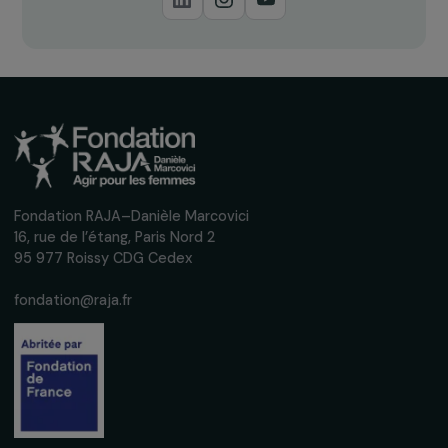
Receive our news
Sign up for our monthly newsletter to kee
up to date with our calls for projects,
interviews, actions and events promoting
women's rights.
We respect your personal data.
Privacy policy
Subscribe
Follow us