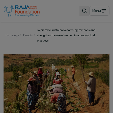
Menu
To promote sustainable farming methods and
Homepage
Projects
strengthen the role of women in agroecological
practices.