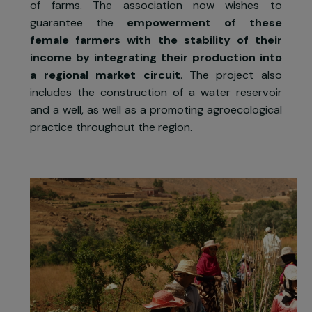
strengthen the position of women in th
agricultural transition
in the Souss-Mass
region. The first phases of the project hav
enabled 45 female farmers to be trained i
agroecological practices and the managemen
of farms. The association now wishes t
guarantee the
empowerment of thes
female farmers with the stability of thei
income by integrating their production int
a regional market circuit
. The project als
includes the construction of a water reservoi
and a well, as well as a promoting agroecologica
practice throughout the region.