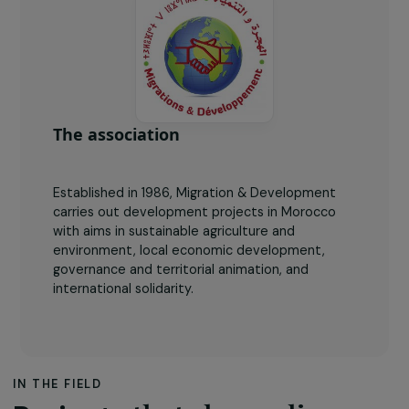
4
testimonies of female farmers broadcasted across
the radio.