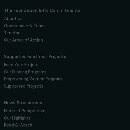
Fondation RAJA–Danièle Marcovici
16, rue de l’étang, Paris Nord 2
95 977 Roissy CDG Cedex
fondation@raja.fr