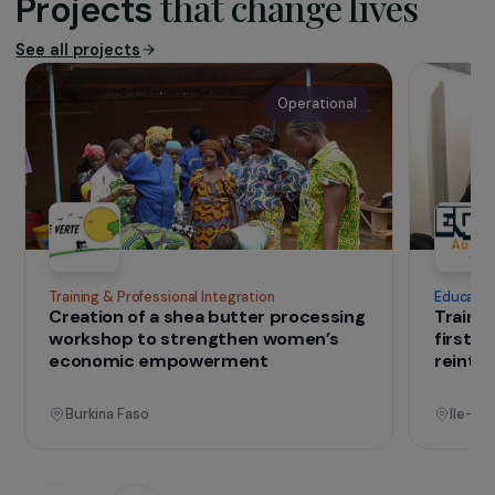
The association
Established in 1986, Migration & Development
carries out development projects in Morocco
with aims in sustainable agriculture and
environment, local economic development,
governance and territorial animation, and
international solidarity.
IN THE FIELD
that change lives
Projects
See all projects