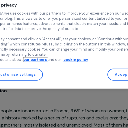
Continue wi
Professional integra
Your privacy
Wake up Caf
France,
Euro
At RAJA we use cookies with our partners to improve your experi
and our blog. This allows us to offer you personalized content tail
high-performance features, advertisements that closely match yo
collect traffic data to improve the quality of our site.
You may consent and click on “Accept all”, set your choices, or “
accepting” which constitutes refusal, by clicking on the buttons i
for strictly necessary cookies. You can change your mind and mod
Project supported in 2022 : Empowering Women
any time by returning to our site.
More details about
our partners
and our
cookie policy
Customise settings
sentation