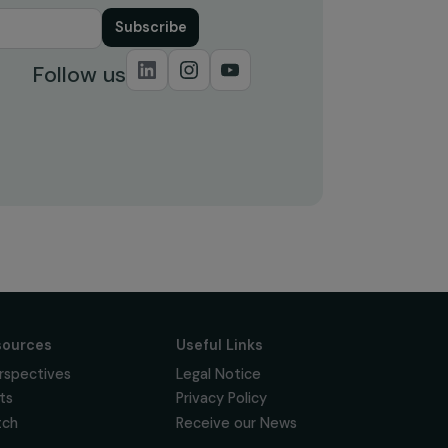
Subscribe
Follow us