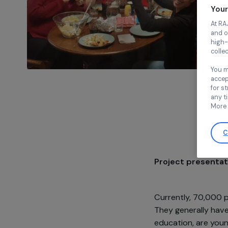
Project pre