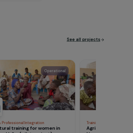
cipate in any initiative,
ouraging any form of artistic
his or her place in society
See all proj