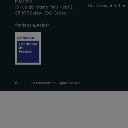
We respect your personal data.
Pri
The Foundati
Commitmen
About Us
Governance 
Fondation RAJA–Danièle
Timeline
Marcovici
Our Areas of 
16, rue de l’étang, Paris Nord 2
95 977 Roissy CDG Cedex
fondation@raja.fr