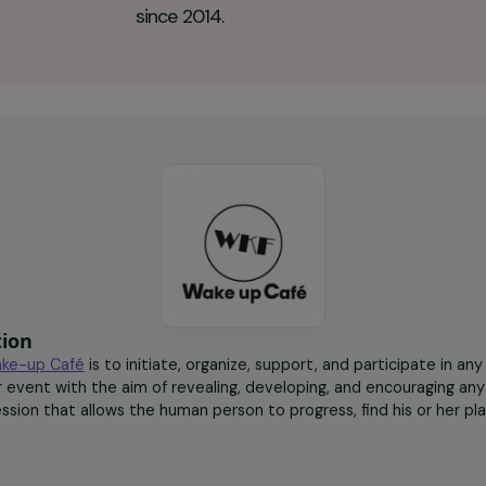
up Café Key figures
50
women accompanied
since 2014.