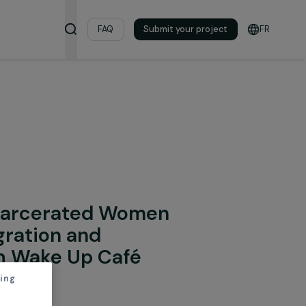
& Resources
FAQ
Submit your pro
onal Integration
ing Incarcerated Women
Reintegration and
y with Wake Up Café