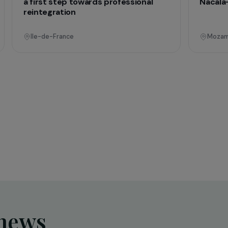
onal
Operational
Education & Social Action
sing
Training and expression workshops:
s
a first step towards professional
reintegration
Ile-de-France