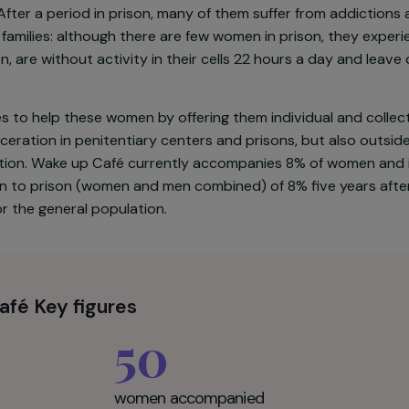
,000 people are incarcerated in France, 3.6% of whom a
y have a history marked by a series of ruptures and excl
e young mothers, mostly isolated and unemployed. Mos
ence. After a period in prison, many of them suffer fr
their families: although there are few women in prison
etention, are without activity in their cells 22 hours a
le.
wishes to help these women by offering them individua
f incarceration in penitentiary centers and prisons, but 
association. Wake up Café currently accompanies 8% of
f return to prison (women and men combined) of 8% five 
1% for the general population.