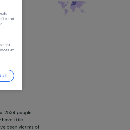
thout accepting
tion
Violence
é
pe
ence on our website
ored to your profile and
ur needs, and to
Continue without
n this window, except
ify your preferences at
Accept all