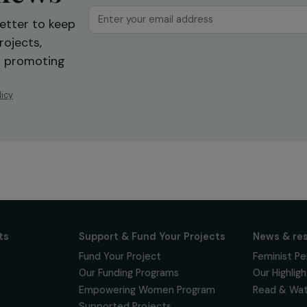
ur news
newsletter to keep
 for projects,
 events promoting