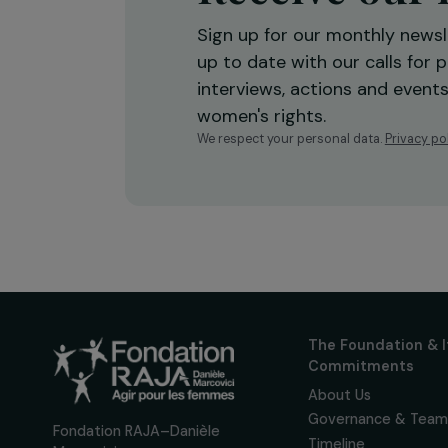
Receive o
Sign up for our monthly 
up to date with our calls
interviews, actions and
women's rights.