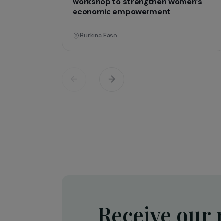
Operati
Training & Professional Integration
Creation of a shea butter proces
workshop to strengthen women’
economic empowerment
Burkina Faso