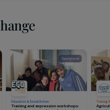
sociation
pose
Wake-up Café
is to initiate, organize, support, and parti
show or event with the aim of revealing, developing, and enc
al expression that allows the human person to progress, find 
sh.
t change