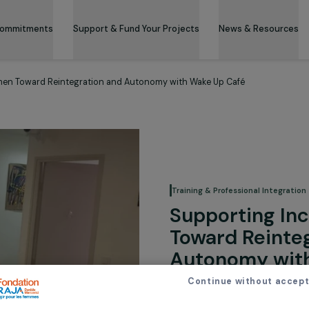
 & Its Commitments
Support & Fund Your Projects
News 
ted Women Toward Reintegration and Autonomy with Wake Up Café
Training & Professi
Support
Toward 
Autonom