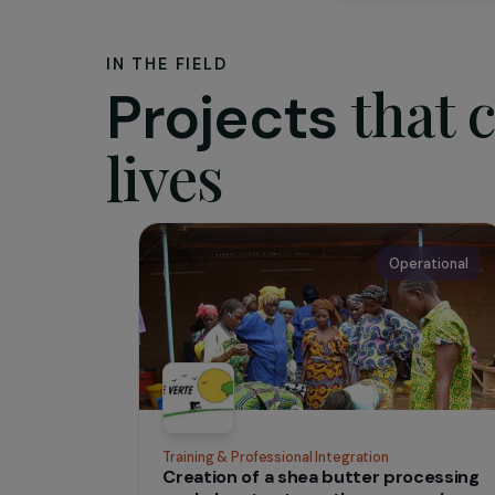
The as
The pur
project, 
or cultur
and flouri
IN THE FIELD
tha
Projects
lives