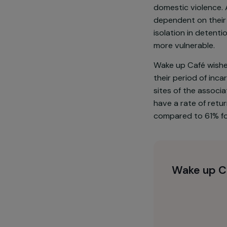
Currently, 70
They generall
education, ar
domestic viol
dependent on 
isolation in d
more vulnerab
Wake up Café 
their period o
sites of the 
have a rate o
compared to 6