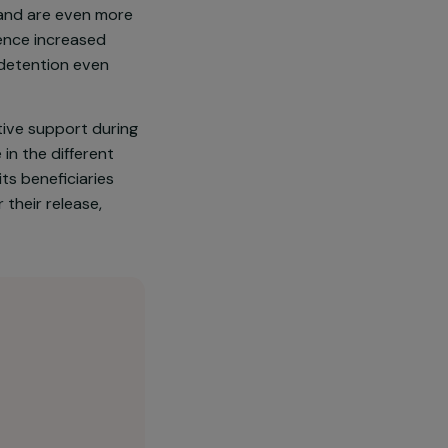
re women, i.e. 2534 people.
usions: they have little
t of them have been victims of
om addictions and are even more
, they experience increased
 day and leave detention even
l and collective support during
also outside in the different
 women and its beneficiaries
years after their release,