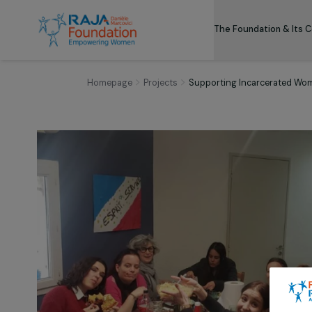
The Foundation
Homepage
Projects
Supporting Incarcera