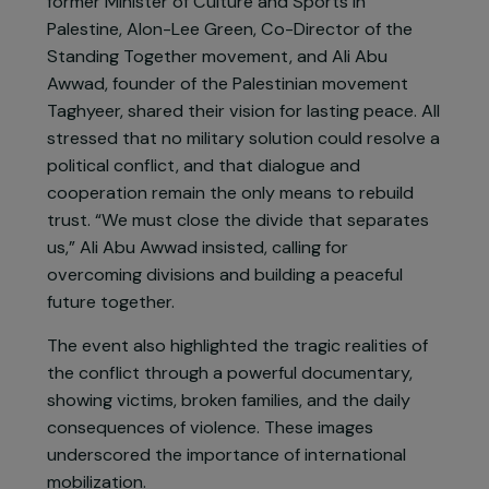
and necessary. “There is no other way,” declared
Rabbi Nava Hefetz, emphasizing the urgency of
action for a shared future.
Prominent figures such as Tahani Abu Daqqa,
former Minister of Culture and Sports in
Palestine, Alon-Lee Green, Co-Director of the
Standing Together movement, and Ali Abu
Awwad, founder of the Palestinian movement
Taghyeer, shared their vision for lasting peace. All
stressed that no military solution could resolve a
political conflict, and that dialogue and
cooperation remain the only means to rebuild
trust. “We must close the divide that separates
us,” Ali Abu Awwad insisted, calling for
overcoming divisions and building a peaceful