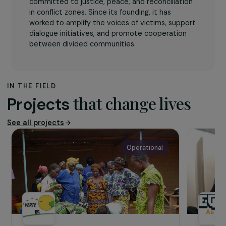
The association
The organisation
Guerrières de la Paix
(Warriors
of Peace)
is a women-led activist movement
committed to justice, peace, and reconciliation
in conflict zones. Since its founding, it has
worked to amplify the voices of victims, support
dialogue initiatives, and promote cooperation
between divided communities.