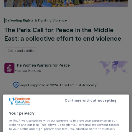
Defending Rights & Fighting Violence
The Paris Call for Peace in the Middle
East: a collective effort to end violenc
Crisis and conflict
The Women Warriors for Peace
France,
Europe
Project supported in 2024 : For a Feminist Advocacy
Continue without accepting