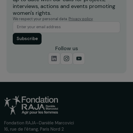
Burkina Faso
Receive our news
Sign up for our monthly newsletter to kee
up to date with our calls for projects,
interviews, actions and events promoting
women's rights.