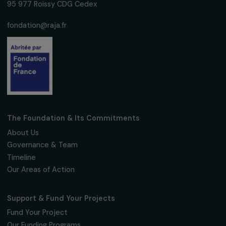
We respect your personal data.
Privacy policy
Subscribe
Follow us
Fondation RAJA–Danièle Marcovici
16, rue de l’étang, Paris Nord 2