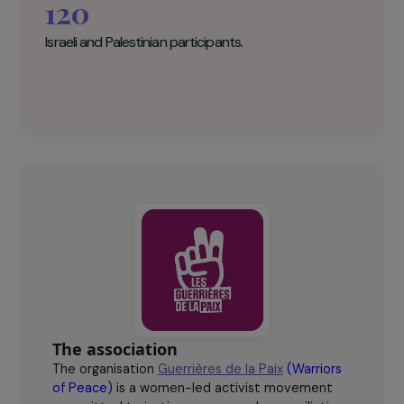
Abu Ahmad
The Women Warriors for Peace Key
figures
120
Israeli and Palestinian participants.