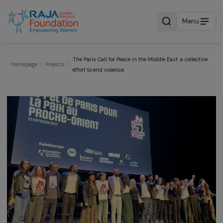
Menu
The Paris Call for Peace in the Middle East: a collect
Homepage
Projects
effort to end violence