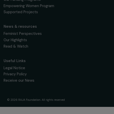
95 977 Roissy CDG Cedex
fondation@raja.fr
The Foundation & Its Commitments
About Us
Governance & Team
Timeline
Our Areas of Action
Support & Fund Your Projects