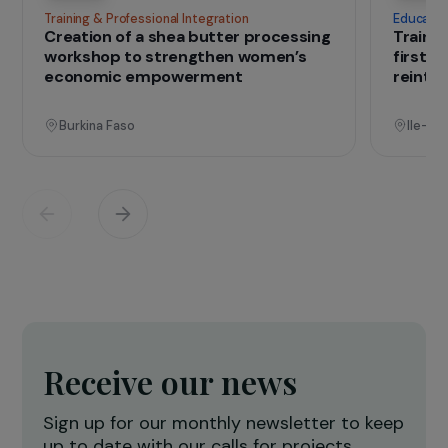
IN THE FIELD
that change lives
Projects
See all projects
Operational
Training & Professional Integration
E
Creation of a shea butter processing
T
workshop to strengthen women’s
f
economic empowerment
r