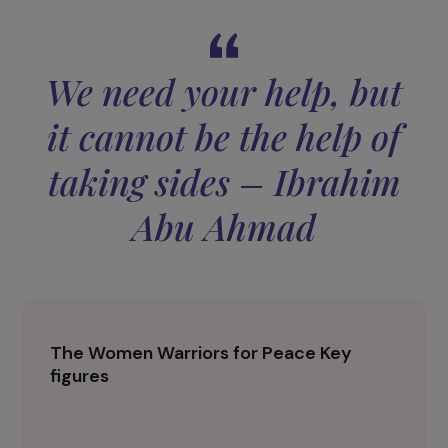
future together.
The event also highlighted the tragic realities of
the conflict through a powerful documentary,
showing victims, broken families, and the daily
consequences of violence. These images
underscored the importance of international
mobilization.
We need your help, but
it cannot be the help of
taking sides – Ibrahim