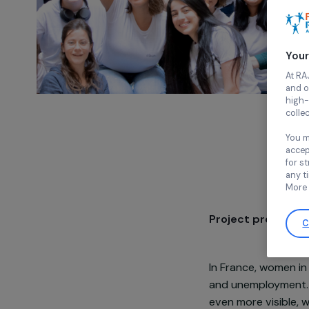
Project pre