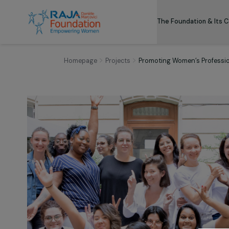
The Foundation
Homepage
Projects
Promoting Women’s Prof