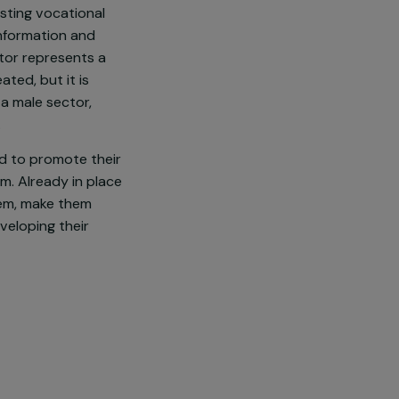
 overexposed to precariousness
ies in those neighborhoods are
 professional support projects
geted by existing vocational
ve access to information and
he digital sector represents a
in 5 jobs created, but it is
 perceived as a male sector,
ain for them.
rofessions and to promote their
Lead program. Already in place
remobilize them, make them
t them in developing their