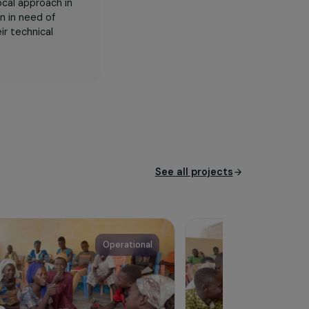
ines technical training and
est backgrounds, lacking
gogy and a local approach in
between women in need of
diversify their technical