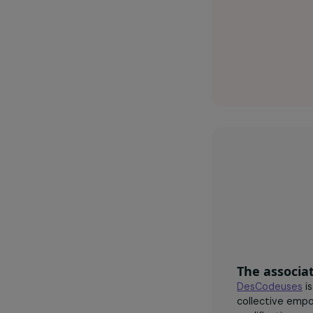
Desco