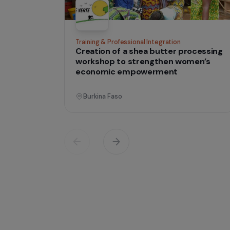
tha
Projects
lives
Operati
Training & Professional Integration
Creation of a shea butter proces
workshop to strengthen women’