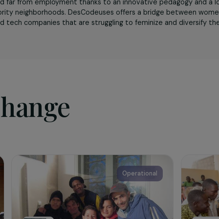
sociation
uses
is the first 100% female learning community that comb
ve empowerment. The association supports women from mod
tions and far from employment thanks to an innovative peda
t of priority neighborhoods. DesCodeuses offers a bridge 
tions and tech companies that are struggling to feminize and 