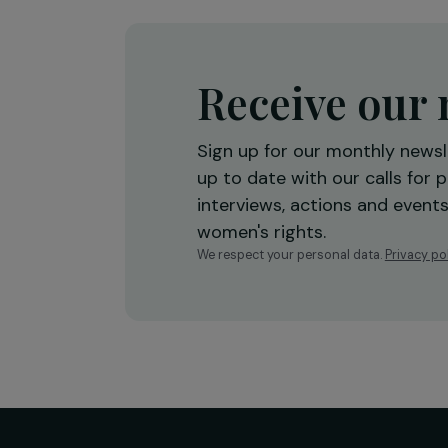
economic empowerment
Burkina Faso