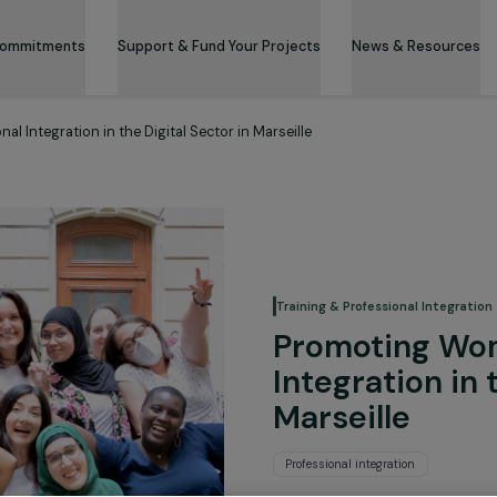
 & Its Commitments
Support & Fund Your Projects
News 
essional Integration in the Digital Sector in Marseille
Training & Professi
Promoti
Integrat
Marseill