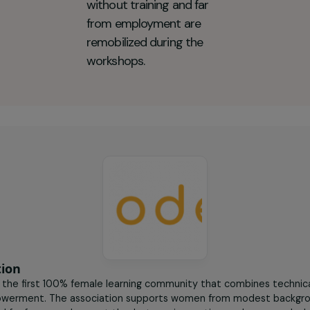
deuses Key figures
50
women aged 25 to 35 in
precarious situations,
without training and far
from employment are
remobilized during the
workshops.