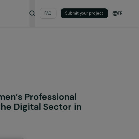
& Resources
FAQ
Submit your pro
onal Integration
ng Women’s Professional
ion in the Digital Sector in
e