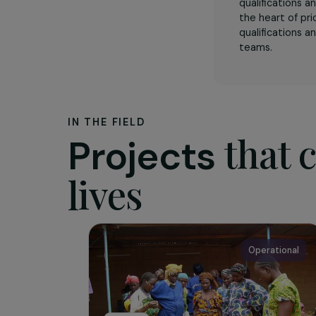
The as
DesCode
collecti
qualifica
the hear
qualifica
teams.
IN THE FIELD