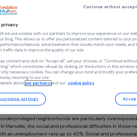
Professional integra
Descodeus
Continue wi
France,
Euro
Your privacy
At RAJA we use cookies with our partners to improve your experi
and our blog. This allows us to offer you personalized content tail
high-performance features, advertisements that closely match yo
collect traffic data to improve the quality of our site.
Project supported in 2022 : Empowering women
You may consent and click on “Accept all”, set your choices, or “
accepting” which constitutes refusal, by clicking on the buttons i
for strictly necessary cookies. You can change your mind and mod
any time by returning to our site.
More details about
our partners
and our
cookie policy
sentation
Customise settings