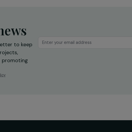
reintegration
Ile-de-France