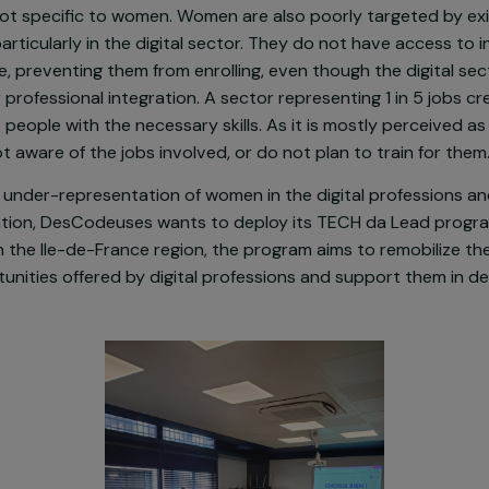
men in underprivileged neighborhoods are particularly
ent. In Marseille, the social and professional difficult
ible, with an unemployment rate up to 40%. Social and
y are not specific to women. Women are also poorly tar
rams, particularly in the digital sector. They do not ha
egitimate, preventing them from enrolling, even though t
ty for professional integration. A sector representing 1 
recruit people with the necessary skills. As it is mostly
e not aware of the jobs involved, or do not plan to tr
nst the under-representation of women in the digital p
integration, DesCodeuses wants to deploy its TECH da 
men in the Ile-de-France region, the program aims to 
opportunities offered by digital professions and suppor
.