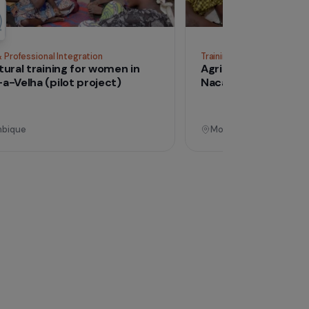
See all proj
Operational
Training & Professional Integration
Tra
Agricultural training for women in
Ag
Nacala-a-Velha (pilot project)
Na