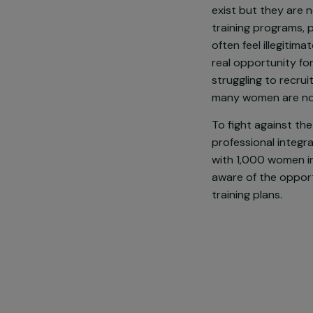
In France, wo
and unemploym
even more vis
exist but the
training prog
often feel ill
real opportuni
struggling to 
many women ar
To fight agai
professional 
with 1,000 wo
aware of the 
training plans