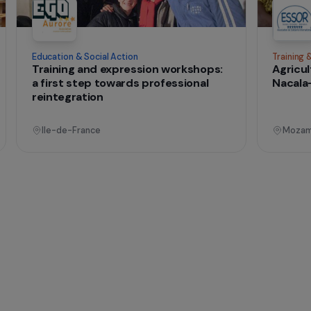
t change
onal
Operational
Education & Social Action
sing
Training and expression workshops:
s
a first step towards professional