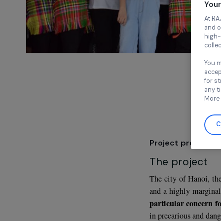
Project pre
The proje