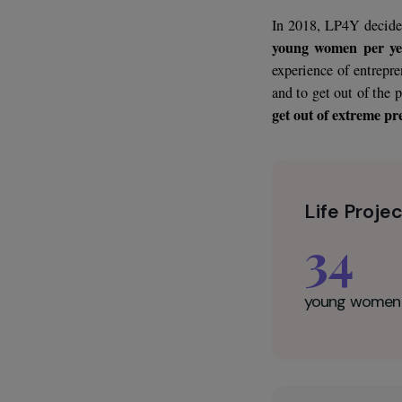
The city of Ha
and a highly ma
particular con
in precarious an
In 2018, LP4Y 
young women 
experience of e
and to get out 
get out of extr
Life P
34