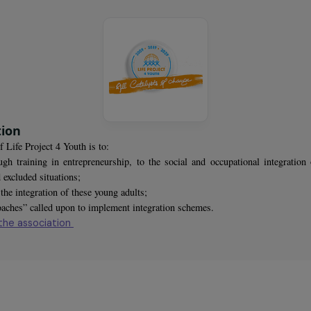
omen trained
sociation
rpose of Life Project 4 Youth is to:
st, through training in entrepreneurship, to the social and occupatio
ious and excluded situations;