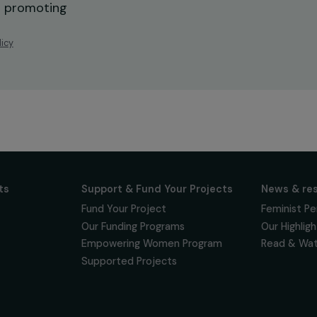
ur news
newsletter to keep
 for projects,
 events promoting
vacy policy