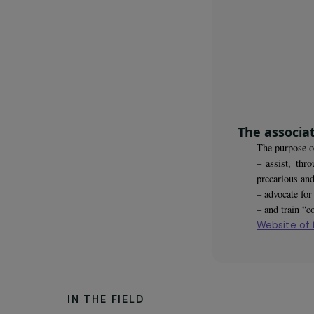
young w
The as
The pu
– assi
precar