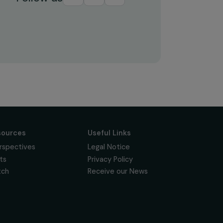
Subscribe
Follow us