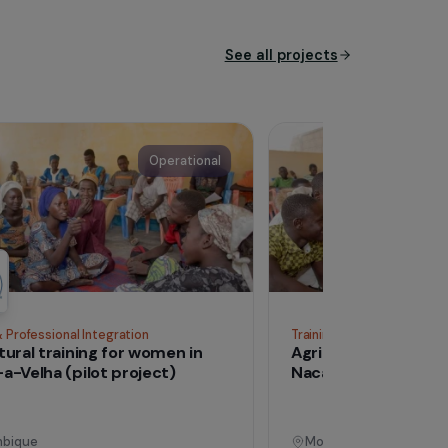
See all proj
Operational