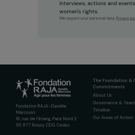
Receive o
Sign up for our monthly 
up to date with our calls
interviews, actions and
women's rights.
We respect your personal data.
Pri