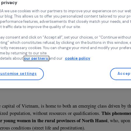
Life Project
Vietnam,
Asi
Your privacy
At RAJA we use cookies with our partners to improve your experi
and our blog. This allows us to offer you personalized content tail
high-performance features, advertisements that closely match yo
collect traffic data to improve the quality of our site.
You may consent and click on “Accept all”, set your choices, or “
accepting” which constitutes refusal, by clicking on the buttons i
Association supported in 2012, 2013, 2014 and 2019
for strictly necessary cookies. You can change your mind and mod
any time by returning to our site.
More details about
our partners
and our
cookie policy
Customise settings
sentation
ct