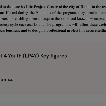
noi, the capital of Vietnam, is home to both an emerging cla
T
rginalized population, without resources or qualifications.
cern for young women in the rural provinces of North Han
d dangerous conditions (street life and prostitution).
Life Project Center of the city of Ha
decided to dedicate its
per year.
Hosted during the 9 months of the program, they
ntrepreneurship, enabling them to acquire the skills and kno
The programme will all
of the poverty cycle once and for all.
eme precariousness, and to design a professional project in a
roject 4 Youth (LP4Y) Key figures