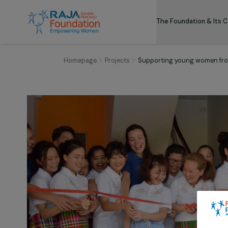
The Foundation
Homepage
Projects
Supporting young wom