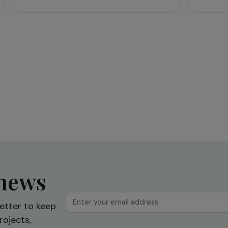
Education & Social Action
sing
Training and expression workshops:
s
a first step towards professional
reintegration
Ile-de-France