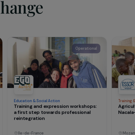
cate for the integration of these young adults;
train “coaches” called upon to implement integration schemes.
te of the association
t change
onal
Operational