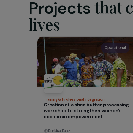
– advo
– and 
Websi
IN THE FIELD
tha
Projects
lives
Operati