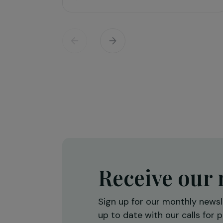
Training & Professional Integration
Creation of a shea butter proces
workshop to strengthen women’
economic empowerment
Burkina Faso