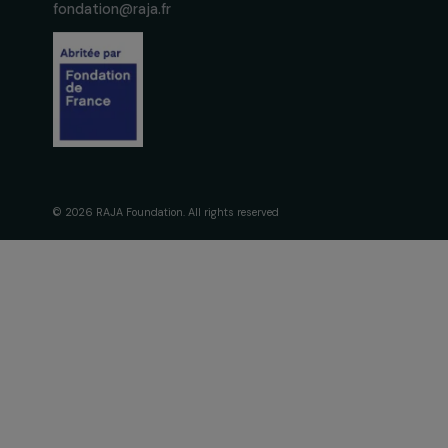
The Foundati
Commitmen
About Us
Governance 
Fondation RAJA–Danièle
Timeline
Marcovici
Our Areas of 
16, rue de l’étang, Paris Nord 2
95 977 Roissy CDG Cedex
fondation@raja.fr