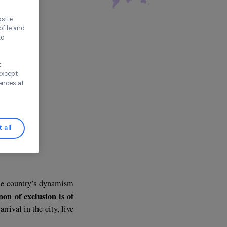
 4 Youth (LP4Y)
e
ence on our website
ored to your profile and
ur needs, and to
Continue without
n this window, except
ify your preferences at
Accept all