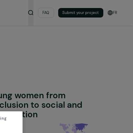
& Resources
FAQ
Submit your pro
ion
onal Integration
ing young women from
ad exclusion to social and
onal integration
thout accepting