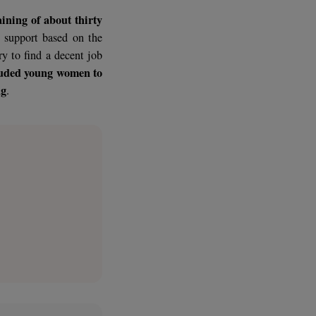
ss driven by the country’s dynamism
his phenomenon of exclusion is of
oi
, who, upon arrival in the city, live
noi to the training of about thirty
 benefit from support based on the
w-how necessary to find a decent job
ow these excluded young women to
 secure setting
.