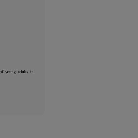
nal integration of young adults in