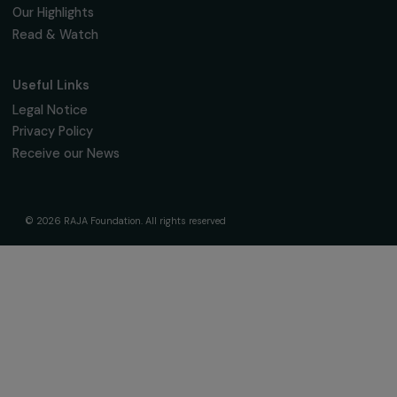
The Foundation & Its Commitments
About Us
Governance & Team
Timeline
Our Areas of Action
Support & Fund Your Projects
Fund Your Project
Our Funding Programs
Empowering Women Program
Supported Projects
News & resources
Feminist Perspectives