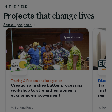
The association
Planète Enfants & Développement’
s
mission is to take a holistic approach to
supporting vulnerable children by providing
the conditions necessary for their well-
being and fulfilment, through protection,
healthcare, education, social integration
and family support services.
IN THE FIELD
that change lives
Projects
See all projects
Operational