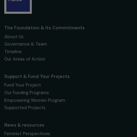
Fondation RAJA–Danièle Marcovici
16, rue de l’étang, Paris Nord 2
95 977 Roissy CDG Cedex
fondation@raja.fr