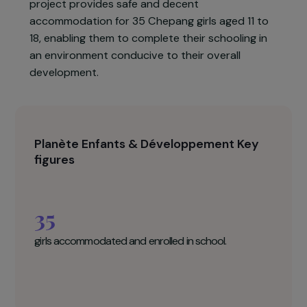
donated by the local community.
The project aims to promote access to
secondary education, personal development
and social empowerment for Chepang girls in
Gajuri, in the Dhading district. Each year, the
project provides safe and decent
accommodation for 35 Chepang girls aged 11 to
18, enabling them to complete their schooling in
an environment conducive to their overall
development.
Planète Enfants & Développement Key
figures