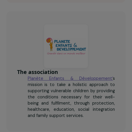
35
girls accommodated and enrolled in school.