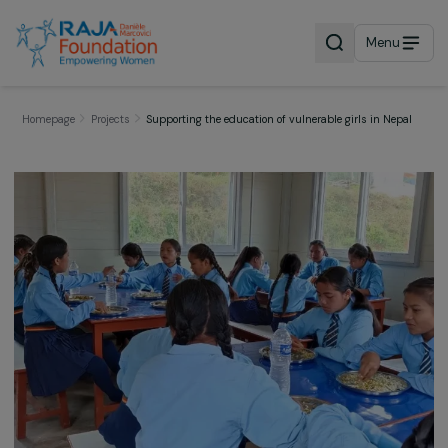
Menu
Homepage
Projects
Supporting the education of vulnerable girls in Nep