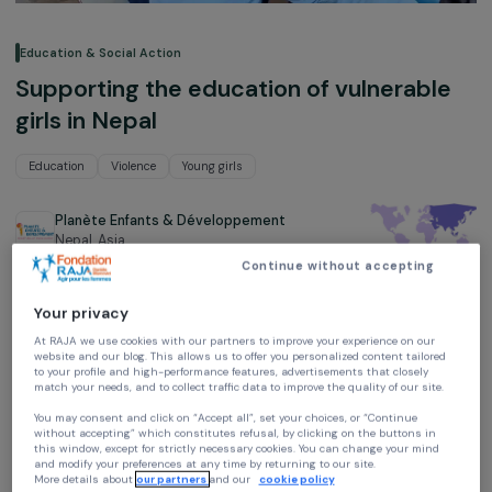
Education & Social Action
Supporting the education of vulnerabl
girls in Nepal
Education
Violence
Young girls
Planète Enfants & Développement
Nepal,
Asia
Continue without accepting
Project supported in 2021, 2022 and 2023 : Empowering women
Your privacy
At RAJA we use cookies with our partners to improve your experience on our
website and our blog. This allows us to offer you personalized content tailore
to your profile and high-performance features, advertisements that closely
match your needs, and to collect traffic data to improve the quality of our site