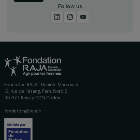
Receive our news
Sign up for our monthly newsletter to kee
up to date with our calls for projects,
interviews, actions and events promoting
women's rights.
We respect your personal data.
Privacy policy
Subscribe
Follow us