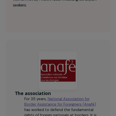
National Association for Border
Assistance for Foreigners (Anafé) Key
figures
294
women met by Anafé in 2024 including 183 asylum
seekers.