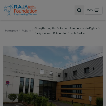
Menu
Strengthening the Protection of and Access to Right
Homepage
Projects
Foreign Women Detained at French Borders