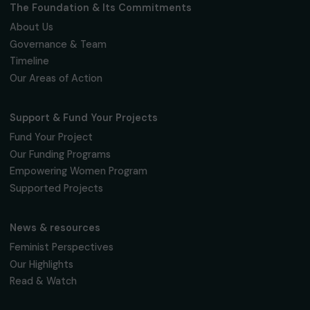
Fondation RAJA–Danièle Marcovici
16, rue de l’étang, Paris Nord 2
95 977 Roissy CDG Cedex
fondation@raja.fr