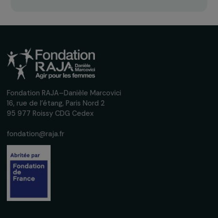
Receive our news
Sign up for our monthly newsletter to kee
up to date with our calls for projects,
interviews, actions and events promoting
women's rights.
We respect your personal data.
Privacy policy
Subscribe
Follow us