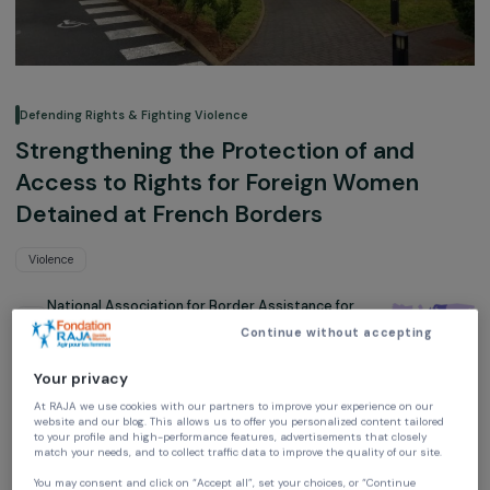
Defending Rights & Fighting Violence
Strengthening the Protection of and
Access to Rights for Foreign Women
Detained at French Borders
Violence
National Association for Border Assistance for
Foreigners (Anafé)
Continue without accepting
France,
Europe
Your privacy
Project supported in 2019, 2022, 2023, 2024 and 2025: