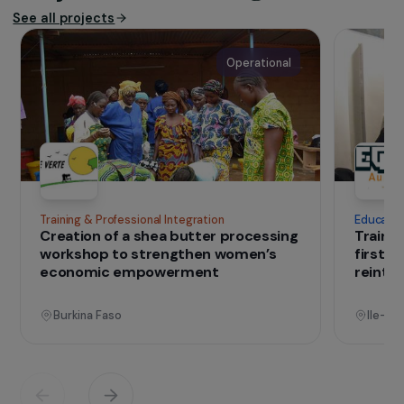
assistance, monitoring, and advocacy
missions. Anafé is also recognized as a
leading actor in training lawyers and legal
practitioners, and continues its
engagement in the face of increasingly
restrictive migration policies within a
tightening European context.
IN THE FIELD
that change lives
Projects
See all projects
Operational