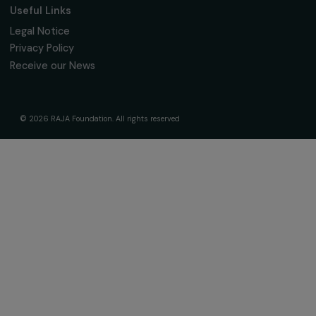
The Foundation & Its Commitments
About Us
Governance & Team
Timeline
Our Areas of Action
Support & Fund Your Projects
Fund Your Project
Our Funding Programs
Empowering Women Program
Supported Projects
News & resources
Feminist Perspectives
Our Highlights