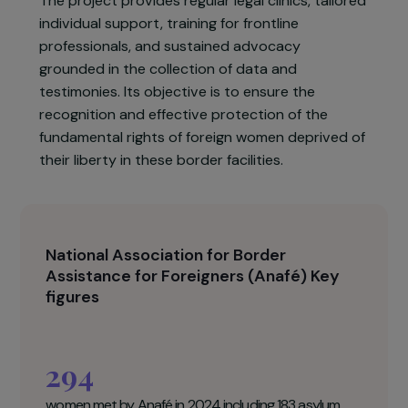
working to guarantee the protection of and
access to rights for women held in these zones,
particularly at
Paris Charles de Gaulle Airport
(Roissy) and
Paris Orly Airport
.
The project provides regular legal clinics, tailored
individual support, training for frontline
professionals, and sustained advocacy
grounded in the collection of data and
testimonies. Its objective is to ensure the
recognition and effective protection of the
fundamental rights of foreign women deprived of
their liberty in these border facilities.