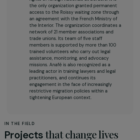
The association
For 35 years,
National Association for
Border Assistance for Foreigners (Anafé)
has worked to defend the fundamental
rights of foreign nationals at borders. It is
the only organization granted permanent
access to the Roissy waiting zone through
an agreement with the French Ministry of
the Interior. The organization coordinates a
network of 21 member associations and
trade unions. Its team of five staff
members is supported by more than 100
trained volunteers who carry out legal