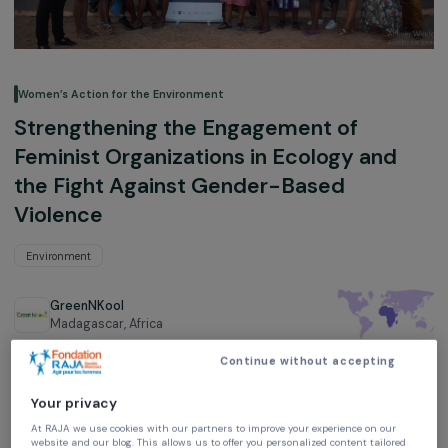
Women’s Action for the Environment
Strengthening the Engagement of
Feminist Organizations in Ecology and
the Fight Against Gender-Based
Violence
Environment
GreenNKool
Madagascar,
Africa