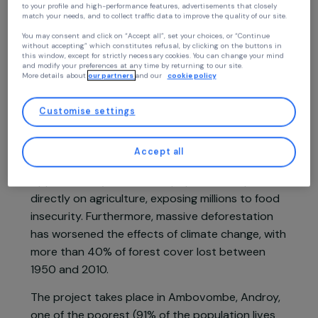
Continue without accepting
Project supported in 2024: Women & Environment
Your privacy
At RAJA we use cookies with our partners to improve your experience on our
website and our blog. This allows us to offer you personalized content tailore
to your profile and high-performance features, advertisements that closely
match your needs, and to collect traffic data to improve the quality of our site
You may consent and click on “Accept all”, set your choices, or “Continue
Project presentation
without accepting” which constitutes refusal, by clicking on the buttons in
this window, except for strictly necessary cookies. You can change your mind
and modify your preferences at any time by returning to our site.
More details about
our partners
and our
cookie policy
Madagascar ranks as the 10th most vulnerable
country to climate change. With an average
Customise settings
temperature increase of 0.7°C since 1960, the
country has experienced prolonged droughts,
Accept all
frequent cyclones, and erratic rainfall.
Approximately 90% of the population depends
directly on agriculture, exposing millions to food
insecurity. Furthermore, massive deforestation