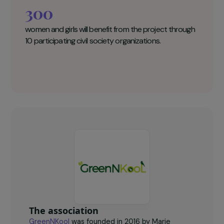
GreenNKool Key figures
300
women and girls will benefit from the project through
10 participating civil society organizations.