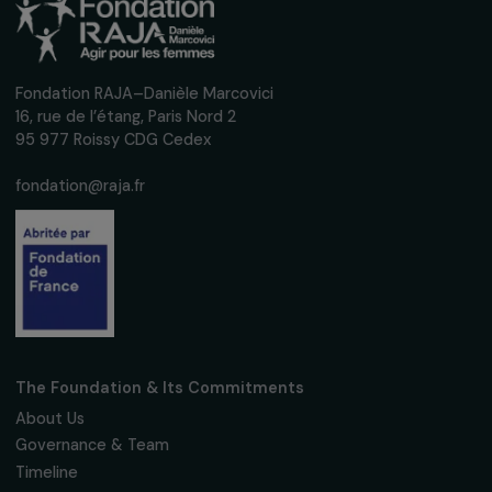
Receive our news
Sign up for our monthly newsletter to kee
up to date with our calls for projects,
interviews, actions and events promoting
women's rights.
We respect your personal data.
Privacy policy
Subscribe
Follow us