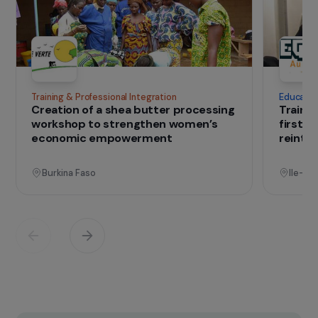
mission is to develop impact-driven
entrepreneurship, particularly by training civil
society organizations.
IN THE FIELD
that change lives
Projects
See all projects
Operational