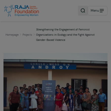
Menu
Strengthening the Engagement of Feminist
Homepage
Projects
Organizations in Ecology and the Fight Against
Gender-Based Violence