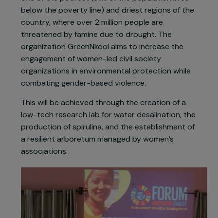
has worsened the effects of climate change, with
more than 40% of forest cover lost between
1950 and 2010.
The project takes place in Ambovombe, Androy,
one of the poorest (91% of the population lives
below the poverty line) and driest regions of the
country, where over 2 million people are
threatened by famine due to drought. The
organization GreenNkool aims to increase the
engagement of women-led civil society
organizations in environmental protection while
combating gender-based violence.
This will be achieved through the creation of a
low-tech research lab for water desalination, the
production of spirulina, and the establishment of