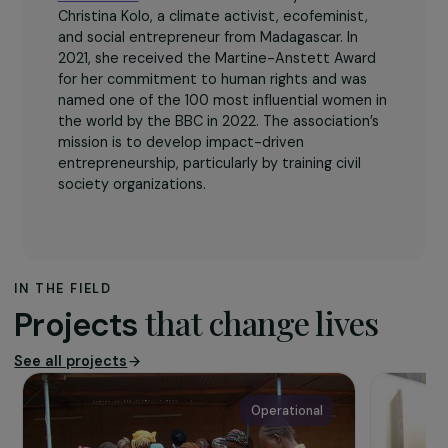
The association
GreenNKool
was founded in 2016 by Marie
Christina Kolo, a climate activist, ecofeminist,
and social entrepreneur from Madagascar. In
2021, she received the Martine-Anstett Award
for her commitment to human rights and was
named one of the 100 most influential women in
the world by the BBC in 2022. The association’s