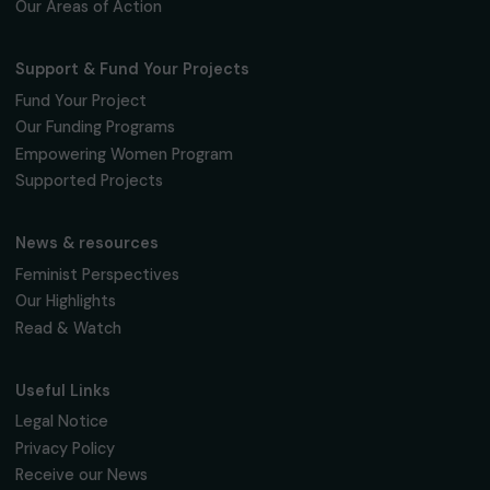
Fondation RAJA–Danièle Marcovici
16, rue de l’étang, Paris Nord 2
95 977 Roissy CDG Cedex
fondation@raja.fr
The Foundation & Its Commitments
About Us