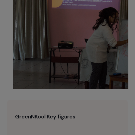
a resilient arboretum managed by women’s
associations.