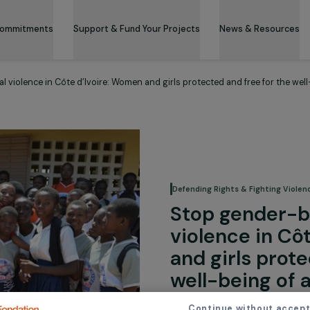
 & Its Commitments
Support & Fund Your Projects
News 
sexual violence in Côte d’Ivoire: Women and girls protected and fre
Defending Rights &
Stop ge
violence
and girl