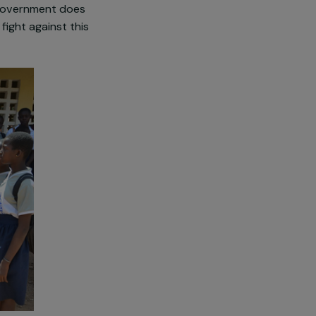
hological, and social suffering.
e this violence are often
n practice and is not
excising more and more babies
The Ivorian government does
ciations to fight against this