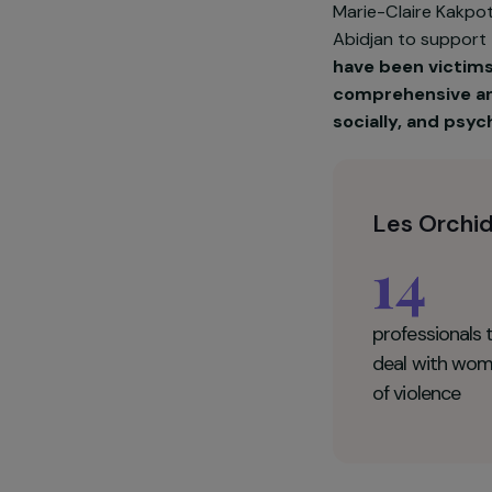
Marie-Claire 
Abidjan to su
have been vi
comprehensiv
socially, an
Les Or
14