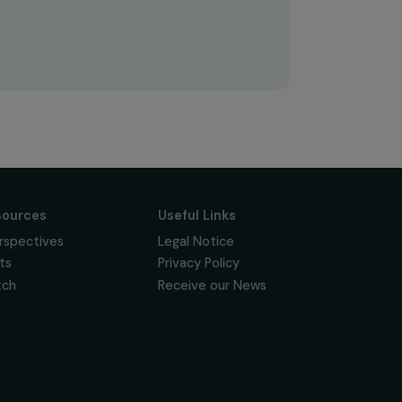
Subscribe
Follow us