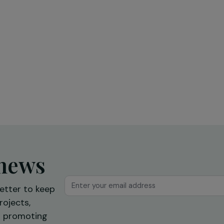
Education & Social Action
sing
Training and expression workshops:
s
a first step towards professional
reintegration
Ile-de-France