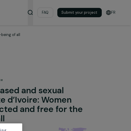
& Resources
FAQ
Submit your pro
e for the well-being of all
 Fighting Violence
nder-based and sexual
 in Côte d’Ivoire: Women
s protected and free for the