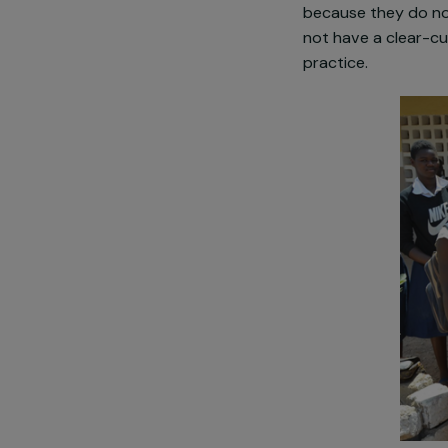
the city or in
Treatment is 
stigmatized. T
accompanied b
because they
not have a cl
practice.