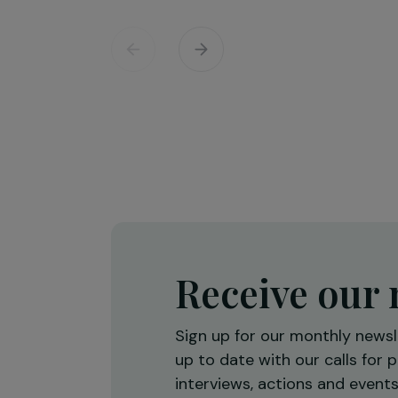
Training & Professional Integration
Creation of a shea butter proces
workshop to strengthen women’
economic empowerment
Burkina Faso