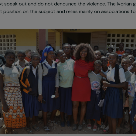
 the countryside, and puts women in great physical, psyc
not free or reimbursed and women who dare to denounc
he law prohibits excision, but it is very rarely applied i
y prevention. Above all, it is getting worse, such as 
 do not speak out and do not denounce the violence. 
ear-cut position on the subject and relies mainly on asso