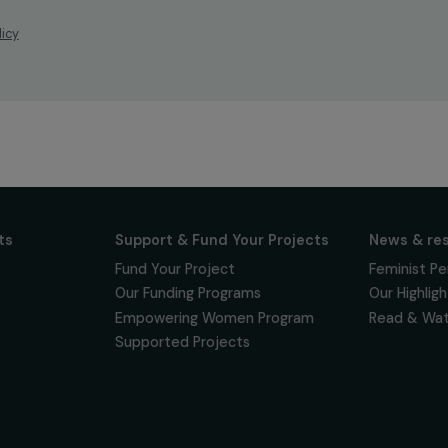
ur news
newsletter to keep
 for projects,
 events promoting
vacy policy