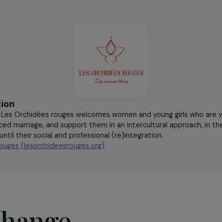
onals trained to
women victims of excision
th women victims
accompanied per year
nce
sociation