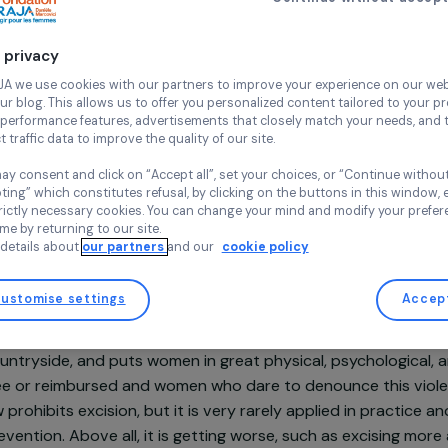
well-bei
Continue wi
Les Orchidé
Ivory coast,
Your privacy
At RAJA we use cookies with our partners to improve your experi
and our blog. This allows us to offer you personalized content tail
high-performance features, advertisements that closely match yo
collect traffic data to improve the quality of our site.
Projet soutenu en 2022 - Programme Lutte contre les viole
faites aux femmes et aux filles
You may consent and click on “Accept all”, set your choices, or “
accepting” which constitutes refusal, by clicking on the buttons i
for strictly necessary cookies. You can change your mind and mod
any time by returning to our site.
More details about
our partners
and our
cookie policy
Customise settings
sentation
re, one woman in three is a victim of excision. This practi