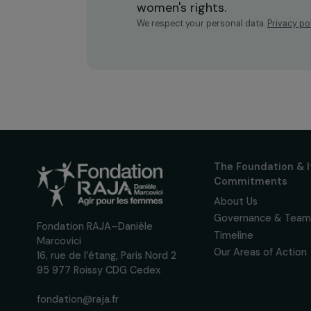
Receive o
Sign up for our monthly 
up to date with our calls
interviews, actions and
women's rights.
We respect your personal data.
Pri