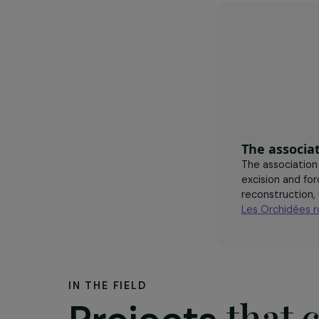
professi
deal wi
of viole
The as