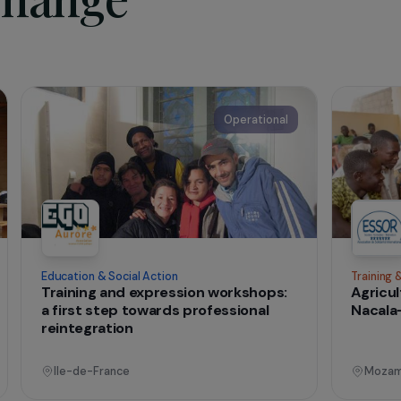
ciation Les Orchidées rouges welcomes women and young gir
and forced marriage, and support them in an intercultural app
ction, until their social and professional (re)integration.
dées rouges (lesorchideesrouges.org)
t change
onal
Operational