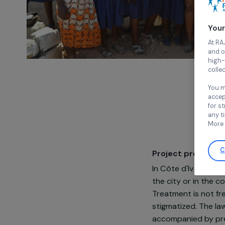
Project pre
In Côte d'Ivoi