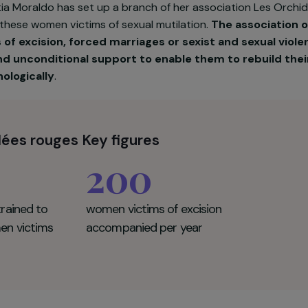
Kakpotia Moraldo has set up a branch of her associati
pport these women victims of sexual mutilation.
The a
ctims of excision, forced marriages or sexist and 
e and unconditional support to enable them to reb
d psychologically
.
chidées rouges Key figures
200