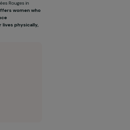
on Les Orchidées Rouges in
ssociation offers women who
sexual violence
uild their lives physically,