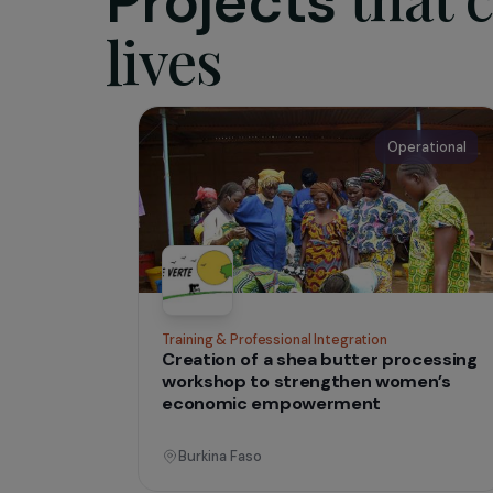
The asso
excision 
reconstru
Les Orchi
IN THE FIELD
tha
Projects
lives
Operati