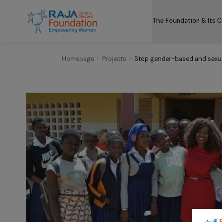
The Foundation
Homepage
Projects
Stop gender-based and 