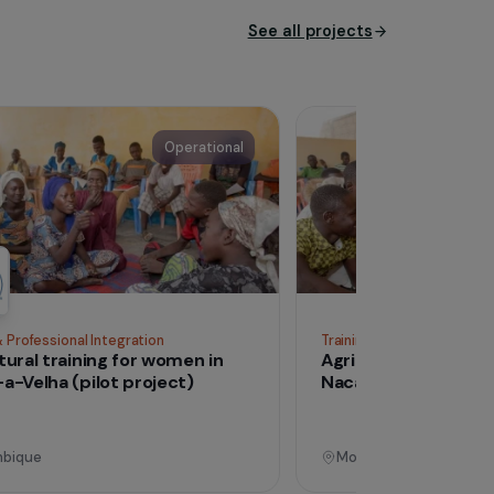
ls who are victims of
roach, in their overall
See all proj
Operational