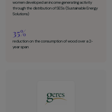
Geres Key figures
10 000
women and their families access sustainable energy
solutions
10
women developed an income generating activity
through the distribution of SESs (Sustainable Energy
Solutions)
35%