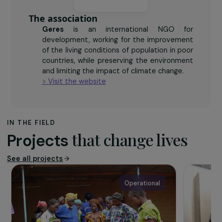
reduction on the consumption of wood over a 2-
year span
The association
Geres
is an international NGO for
development, working for the improvement