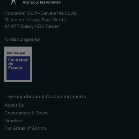
Receive our news
Sign up for our monthly newsletter to kee
up to date with our calls for projects,
interviews, actions and events promoting
women's rights.
We respect your personal data.
Privacy policy
Subscribe
Follow us