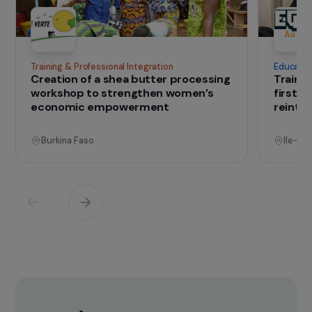
of the living conditions of population in poor
countries, while preserving the environment
and limiting the impact of climate change.
> Visit the website
IN THE FIELD
that change lives
Projects
See all projects
Operational