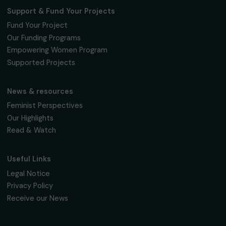
Fondation RAJA–Danièle Marcovici
16, rue de l’étang, Paris Nord 2
95 977 Roissy CDG Cedex
fondation@raja.fr
The Foundation & Its Commitments
About Us