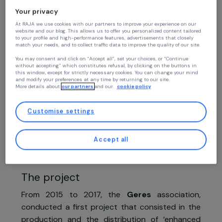
Women’s Action for the Environment
Continue without accepting
Promoting access to sustainable ener
Your privacy
solutions commercialised by women
At RAJA we use cookies with our partners to improve your experience on our
website and our blog. This allows us to offer you personalized content tailore
entrepreneurs for rural populations
to your profile and high-performance features, advertisements that closely
match your needs, and to collect traffic data to improve the quality of our site
Geres
You may consent and click on “Accept all”, set your choices, or “Continue
without accepting” which constitutes refusal, by clicking on the buttons in
Myanmar,
Asia
this window, except for strictly necessary cookies. You can change your mind
and modify your preferences at any time by returning to our site.
More details about
our partners
and our
cookie policy
Project supported in 2019
Customise settings
Accept all