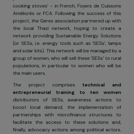
Project presentation
The project
From 2015 to 2017, the
Geres
association
conducted a first project that consisted in th
production and the distribution of ‘enhance
cooking stoves’ – in French, Foyers de Cuisson
Améliorés or FCA. Following the success of thi
project, the Geres association partnered up wit
the local Thazi network, hoping to create 
network providing Sustainable Energy Solution
(or SESs, i.e. energy tools such as ‘SESs’, lamp
and solar kits). This network will be managed by 
group of women, who will sell these ‘SESs’ to rura
populations, in particular to women who will b
the main users.