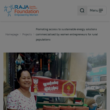
Menu
Promoting access to sustainable energy solutions
Homepage
Projects
commercialised by women entrepreneurs for rural
populations