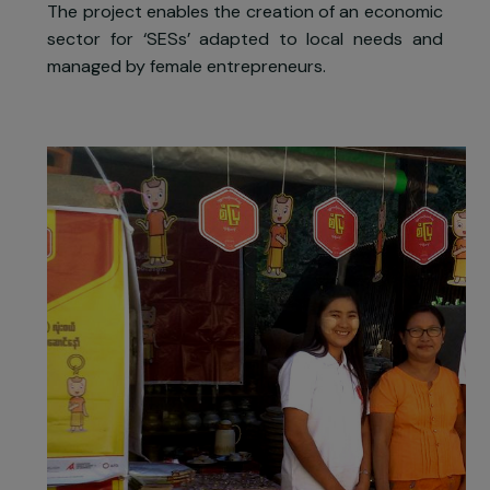
The project comprises
technical an
entrepreneurial training to ten wome
distributors of SESs, awareness actions t
boost local demand, the implementation o
partnerships with microfinance structures t
facilitate the access to these solutions and
finally, advocacy actions among political actors
The project enables the creation of an economi
sector for ‘SESs’ adapted to local needs an
managed by female entrepreneurs.