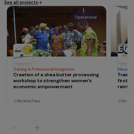
The association
Since 2012,
Rejoué
prepares women for
employment through recycling and selling toys.
IN THE FIELD
that change lives
Projects
See all projects
Operational