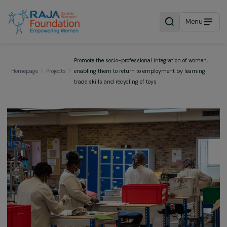
Menu
Promote the socio-professional integration of wome
Homepage
Projects
enabling them to return to employment by learnin
trade skills and recycling of toys