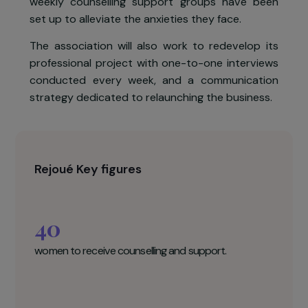
have been put on partial employment for som
months, and the 3 retail stores have had t
close. It has been difficult for the femal
employees on the programme, whose problem
have been exacerbated. To help these women
weekly counselling support groups have bee
set up to alleviate the anxieties they face.
The association will also work to redevelop it
professional project with one-to-one interview
conducted every week, and a communicatio
strategy dedicated to relaunching the business.
Rejoué Key figures