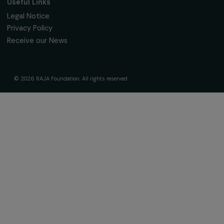
Governance & Team
Timeline
Our Areas of Action
Support & Fund Your Projects
Fund Your Project
Our Funding Programs
Empowering Women Program
Supported Projects
News & resources
Feminist Perspectives
Our Highlights
Read & Watch