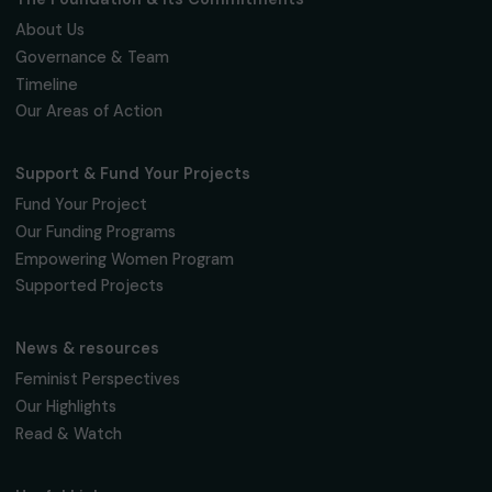
Fondation RAJA–Danièle Marcovici
16, rue de l’étang, Paris Nord 2
95 977 Roissy CDG Cedex
fondation@raja.fr
The Foundation & Its Commitments
About Us