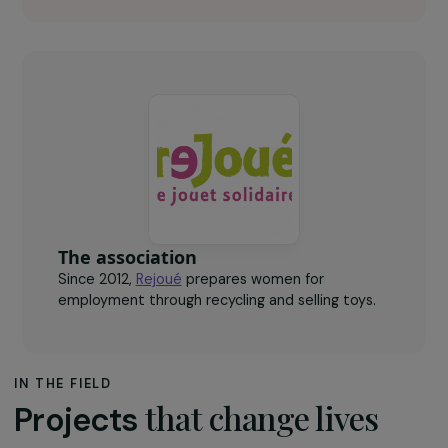
40
women to receive counselling and support.