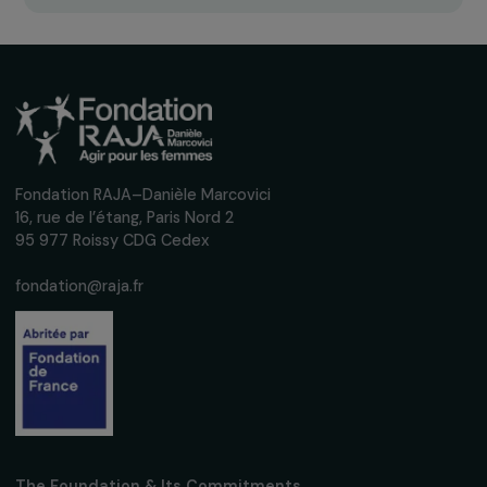
Receive our news
Sign up for our monthly newsletter to kee
up to date with our calls for projects,
interviews, actions and events promoting
women's rights.
We respect your personal data.
Privacy policy
Subscribe
Follow us