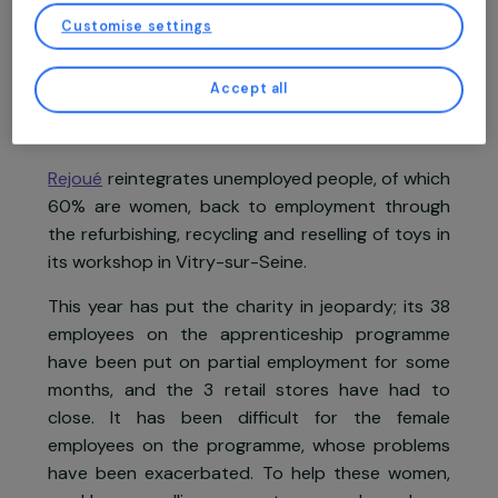
You may consent and click on “Accept all”, set your choices, or “Continue
without accepting” which constitutes refusal, by clicking on the buttons in
this window, except for strictly necessary cookies. You can change your mind
Project supported in 2021 : Women & Environment
and modify your preferences at any time by returning to our site.
More details about
our partners
and our
cookie policy
Customise settings
Accept all
Project presentation
Rejoué
reintegrates unemployed people, of whic
60% are women, back to employment throug
the refurbishing, recycling and reselling of toys i
its workshop in Vitry-sur-Seine.
This year has put the charity in jeopardy; its 3
employees on the apprenticeship programm